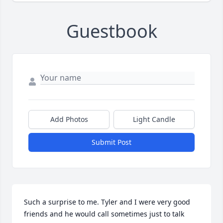
Guestbook
Add Photos
Light Candle
Submit Post
Such a surprise to me. Tyler and I were very good 
friends and he would call sometimes just to talk 