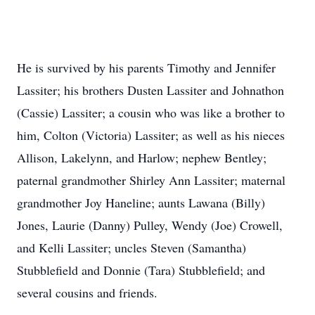
He is survived by his parents Timothy and Jennifer
Lassiter; his brothers Dusten Lassiter and Johnathon
(Cassie) Lassiter; a cousin who was like a brother to
him, Colton (Victoria) Lassiter; as well as his nieces
Allison, Lakelynn, and Harlow; nephew Bentley;
paternal grandmother Shirley Ann Lassiter; maternal
grandmother Joy Haneline; aunts Lawana (Billy)
Jones, Laurie (Danny) Pulley, Wendy (Joe) Crowell,
and Kelli Lassiter; uncles Steven (Samantha)
Stubblefield and Donnie (Tara) Stubblefield; and
several cousins and friends.