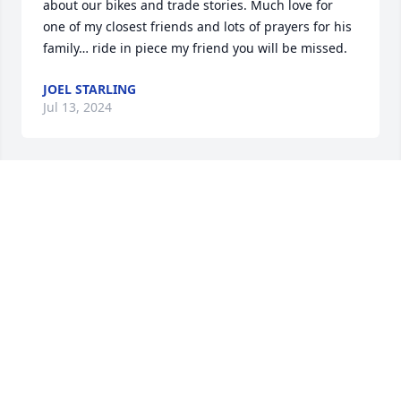
about our bikes and trade stories. Much love for 
one of my closest friends and lots of prayers for his 
family… ride in piece my friend you will be missed.
JOEL STARLING
Jul 13, 2024
So very sorry Jennifer and Tim for the loss of your 
boy haven't seen any of them since they were little I 
know you're hearts are breaking sending prayers 
for you and your beautiful family May God give you 
all the strength you need to get though this difficult 
time know my thoughts and prayers are with you all 
always God bless you all always
WANDA DRAPER LOVE YOU ALL ALWAYS WANDA
Jun 26, 2024