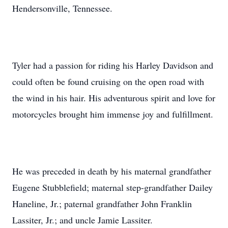
Hendersonville, Tennessee.
Tyler had a passion for riding his Harley Davidson and
could often be found cruising on the open road with
the wind in his hair. His adventurous spirit and love for
motorcycles brought him immense joy and fulfillment.
He was preceded in death by his maternal grandfather
Eugene Stubblefield; maternal step-grandfather Dailey
Haneline, Jr.; paternal grandfather John Franklin
Lassiter, Jr.; and uncle Jamie Lassiter.