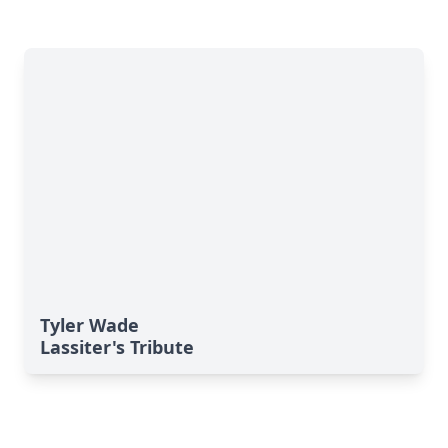
Tyler Wade
Lassiter's Tribute