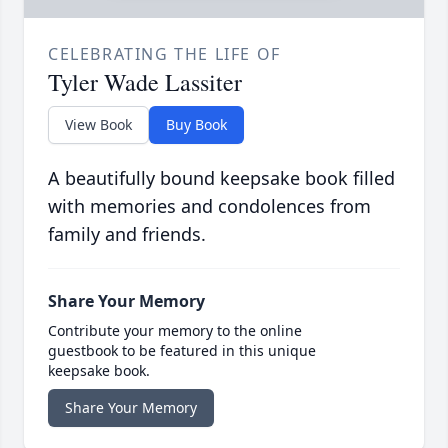
CELEBRATING THE LIFE OF
Tyler Wade Lassiter
View Book
Buy Book
A beautifully bound keepsake book filled
with memories and condolences from
family and friends.
Share Your Memory
Contribute your memory to the online
guestbook to be featured in this unique
keepsake book.
Share Your Memory