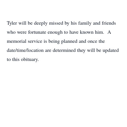
Tyler will be deeply missed by his family and friends
who were fortunate enough to have known him. A
memorial service is being planned and once the
date/time/location are determined they will be updated
to this obituary.