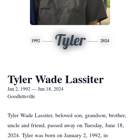
Tyler
1992
2024
Tyler Wade Lassiter
Jan 2, 1992 — Jun 18, 2024
Goodlettsville
Tyler Wade Lassiter, beloved son, grandson, brother,
uncle and friend, passed away on Tuesday, June 18,
2024. Tyler was born on January 2, 1992, in