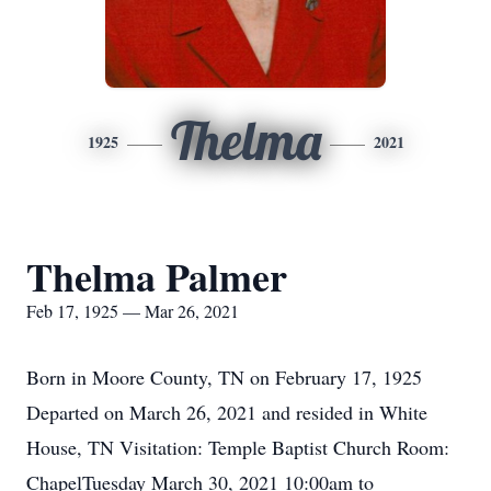
Thelma
1925
2021
Thelma Palmer
Feb 17, 1925 — Mar 26, 2021
Born in Moore County, TN on February 17, 1925
Departed on March 26, 2021 and resided in White
House, TN Visitation: Temple Baptist Church Room:
ChapelTuesday March 30, 2021 10:00am to