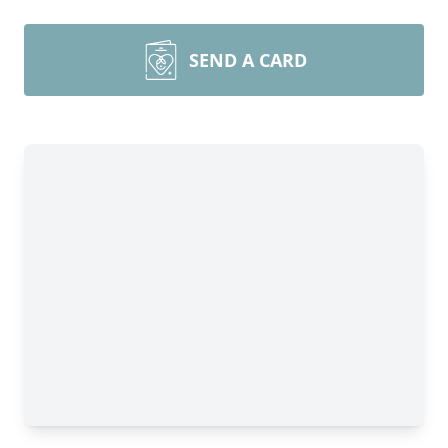
SEND A CARD