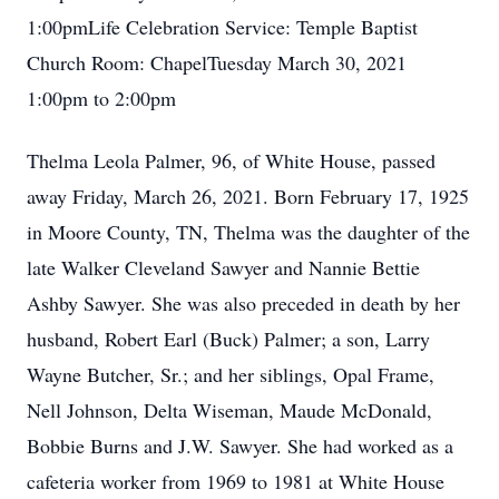
1:00pmLife Celebration Service: Temple Baptist
Church Room: ChapelTuesday March 30, 2021
1:00pm to 2:00pm
Thelma Leola Palmer, 96, of White House, passed
away Friday, March 26, 2021. Born February 17, 1925
in Moore County, TN, Thelma was the daughter of the
late Walker Cleveland Sawyer and Nannie Bettie
Ashby Sawyer. She was also preceded in death by her
husband, Robert Earl (Buck) Palmer; a son, Larry
Wayne Butcher, Sr.; and her siblings, Opal Frame,
Nell Johnson, Delta Wiseman, Maude McDonald,
Bobbie Burns and J.W. Sawyer. She had worked as a
cafeteria worker from 1969 to 1981 at White House