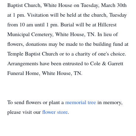
Baptist Church, White House on Tuesday, March 30th
at 1 pm. Visitation will be held at the church, Tuesday
from 10 am until 1 pm. Burial will be at Hillcrest
Municipal Cemetery, White House, TN. In lieu of
flowers, donations may be made to the building fund at
Temple Baptist Church or to a charity of one's choice.
Arrangements have been entrusted to Cole & Garrett
Funeral Home, White House, TN.
To send flowers or plant a
memorial tree
in memory,
please visit our
flower store
.