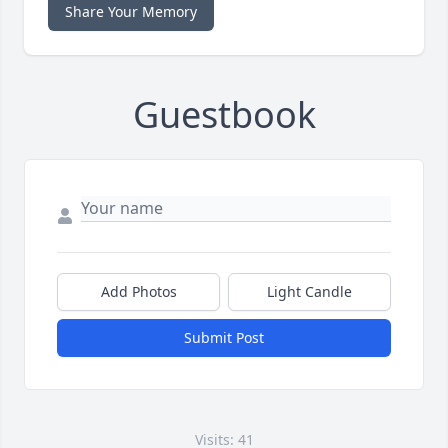
Share Your Memory
Guestbook
Add Photos
Light Candle
Submit Post
Visits: 41