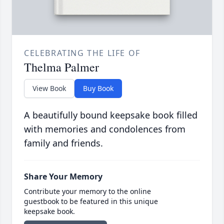
CELEBRATING THE LIFE OF
Thelma Palmer
View Book
Buy Book
A beautifully bound keepsake book filled
with memories and condolences from
family and friends.
Share Your Memory
Contribute your memory to the online
guestbook to be featured in this unique
keepsake book.