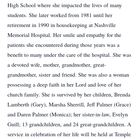
High School where she impacted the lives of many
students. She later worked from 1981 until her
retirement in 1990 in housekeeping at Nashville
Memorial Hospital. Her smile and empathy for the
patients she encountered during those years was a
benefit to many under the care of the hospital. She was
a devoted wife, mother, grandmother, great-
grandmother, sister and friend. She was also a woman
possessing a deep faith in her Lord and love of her
church family. She is survived by her children, Brenda
Lamberth (Gary), Marsha Sherrill, Jeff Palmer (Grace)
and Daren Palmer (Monica); her sister-in-law, Evelyn
Guill; 13 grandchildren, and 24 great-grandchildren. A
service in celebration of her life will be held at Temple