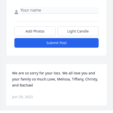
Add Photos
Light Candle
Submit Post
We are so sorry for your loss. We all love you and 
your family so much.Love, Melissa, Tiffany, Christy, 
and Rachael
Jun 29, 2023