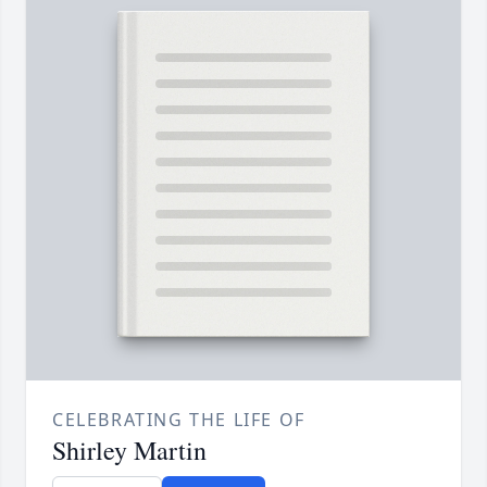
CELEBRATING THE LIFE OF
Shirley Martin