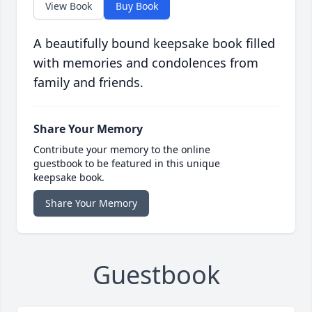
View Book
Buy Book
A beautifully bound keepsake book filled
with memories and condolences from
family and friends.
Share Your Memory
Contribute your memory to the online
guestbook to be featured in this unique
keepsake book.
Share Your Memory
Guestbook