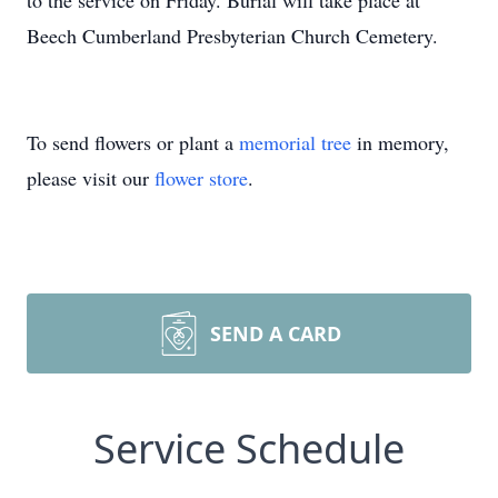
to the service on Friday. Burial will take place at
Beech Cumberland Presbyterian Church Cemetery.
To send flowers or plant a
memorial tree
in memory,
please visit our
flower store
.
SEND A CARD
Service Schedule