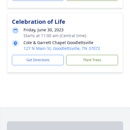
Celebration of Life
Friday, June 30, 2023
Starts at 11:00 am (Central time)
Cole & Garrett Chapel Goodlettsville
127 N Main St, Goodlettsville, TN 37072
Get Directions
Plant Trees