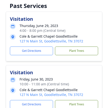
Past Services
Visitation
Thursday, June 29, 2023
4:00 - 8:00 pm (Central time)
Cole & Garrett Chapel Goodlettsville
127 N Main St, Goodlettsville, TN 37072
Get Directions
Plant Trees
Visitation
Friday, June 30, 2023
10:00 - 11:00 am (Central time)
Cole & Garrett Chapel Goodlettsville
127 N Main St, Goodlettsville, TN 37072
Get Directions
Plant Trees