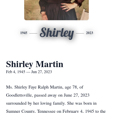
Shirley
1945
2023
Shirley Martin
Feb 4, 1945 — Jun 27, 2023
Ms. Shirley Faye Ralph Martin, age 78, of
Goodlettsville, passed away on June 27, 2023
surrounded by her loving family. She was born in
Sumner County, Tennessee on February 4, 1945 to the