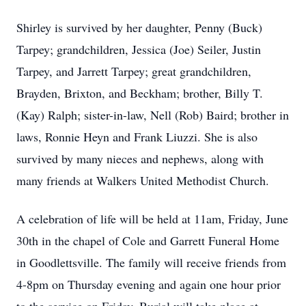
Shirley is survived by her daughter, Penny (Buck)
Tarpey; grandchildren, Jessica (Joe) Seiler, Justin
Tarpey, and Jarrett Tarpey; great grandchildren,
Brayden, Brixton, and Beckham; brother, Billy T.
(Kay) Ralph; sister-in-law, Nell (Rob) Baird; brother in
laws, Ronnie Heyn and Frank Liuzzi. She is also
survived by many nieces and nephews, along with
many friends at Walkers United Methodist Church.
A celebration of life will be held at 11am, Friday, June
30th in the chapel of Cole and Garrett Funeral Home
in Goodlettsville. The family will receive friends from
4-8pm on Thursday evening and again one hour prior