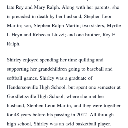
late Roy and Mary Ralph. Along with her parents, she
is preceded in death by her husband, Stephen Leon
Martin; son, Stephen Ralph Martin; two sisters, Myrtle
L Heyn and Rebecca Liuzzi; and one brother, Roy E.
Ralph.
Shirley enjoyed spending her time quilting and
supporting her grandchildren going to baseball and
softball games. Shirley was a graduate of
Hendersonville High School, but spent one semester at
Goodlettsville High School, where she met her
husband, Stephen Leon Martin, and they were together
for 48 years before his passing in 2012. All through
high school, Shirley was an avid basketball player.