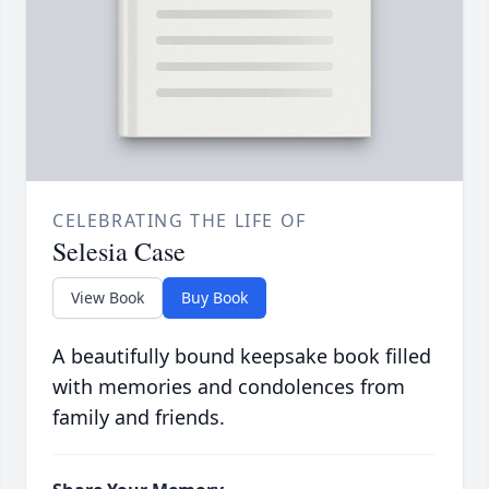
CELEBRATING THE LIFE OF
Selesia Case
View Book
Buy Book
A beautifully bound keepsake book filled
with memories and condolences from
family and friends.