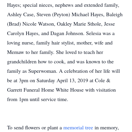
Hayes; special nieces, nephews and extended family,
Ashley Case, Steven (Peyton) Michael Hayes, Baleigh
(Brad) Nicole Watson, Oakley Marie Sthole, Jesse
Carolyn Hayes, and Dagan Johnson. Selesia was a
loving nurse, family hair stylist, mother, wife and
Memaw to her family. She loved to teach her
grandchildren how to cook, and was known to the
family as Superwoman. A celebration of her life will
be at 3pm on Saturday April 13, 2019 at Cole &
Garrett Funeral Home White House with visitation
from 1pm until service time.
To send flowers or plant a
memorial tree
in memory,