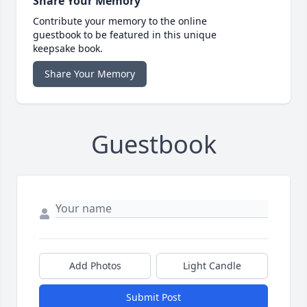
Share Your Memory
Contribute your memory to the online
guestbook to be featured in this unique
keepsake book.
Share Your Memory
Guestbook
Add Photos
Light Candle
Submit Post