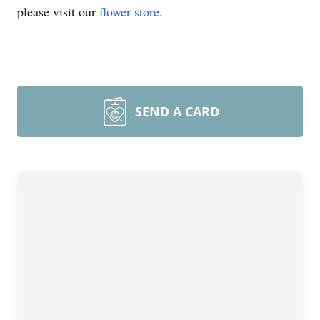
please visit our
flower store
.
SEND A CARD