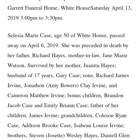
Garrett Funeral Home, White HouseSaturday April 13,
2019 3:00pm to 3:30pm
Selesia Marie Case, age 50 of White House, passed
away on April 6, 2019. She was preceded in death by
her father, Richard Hayes, mother-in-law, Jane Marie
Watson. Survived by her mother, Juanita Hayes;
husband of 17 years, Gary Case; sons, Richard James
Irvine, Jonathon (Amy Bowers) Clay Irvine, and
Cameron Matthew Irvine; bonus children, Brandon
Jacob Case and Emily Briann Case; father of her
children, James Irvine; grandchildren, Coleson Ryan
Case, Addison Brooke Case, Isabeau Louise Irvine;
brothers, Steven (Josette) Wesley Hayes, Daniell Glen