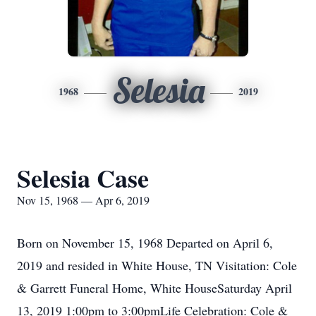
Selesia
1968
2019
Selesia Case
Nov 15, 1968 — Apr 6, 2019
Born on November 15, 1968 Departed on April 6,
2019 and resided in White House, TN Visitation: Cole
& Garrett Funeral Home, White HouseSaturday April
13, 2019 1:00pm to 3:00pmLife Celebration: Cole &