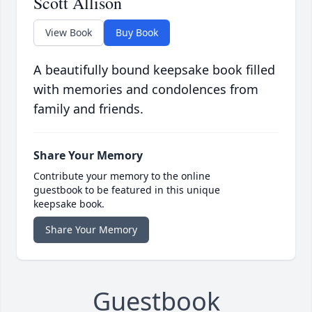
Scott Allison
View Book
Buy Book
A beautifully bound keepsake book filled
with memories and condolences from
family and friends.
Share Your Memory
Contribute your memory to the online
guestbook to be featured in this unique
keepsake book.
Share Your Memory
Guestbook