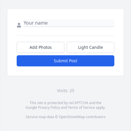
Add Photos
Light Candle
Submit Post
Visits: 25
This site is protected by reCAPTCHA and the
Google
Privacy Policy
and
Terms of Service
apply.
Service map data ©
OpenStreetMap
contributors