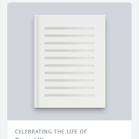
CELEBRATING THE LIFE OF