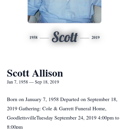
Scott
1958
2019
Scott Allison
Jan 7, 1958 — Sep 18, 2019
Born on January 7, 1958 Departed on September 18,
2019 Gathering: Cole & Garrett Funeral Home,
GoodlettsvilleTuesday September 24, 2019 4:00pm to
8:00pm