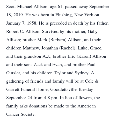
Scott Michael Allison, age 61, passed away September
18, 2019. He was born in Flushing, New York on
January 7, 1958. He is preceded in death by his father,
Robert C. Allison. Survived by his mother, Gaby
Allison; brother Mark (Barbara) Allison, and their
children Matthew, Jonathan (Rachel), Luke, Grace,
and their grandson A.J.; brother Eric (Karen) Allison
and their sons Zack and Evan, and brother Paul
Oursler, and his children Taylor and Sydney. A
gathering of friends and family will be at Cole &
Garrett Funeral Home, Goodlettsville Tuesday
September 24 from 4-8 pm. In lieu of flowers, the
family asks donations be made to the American
Cancer Society.