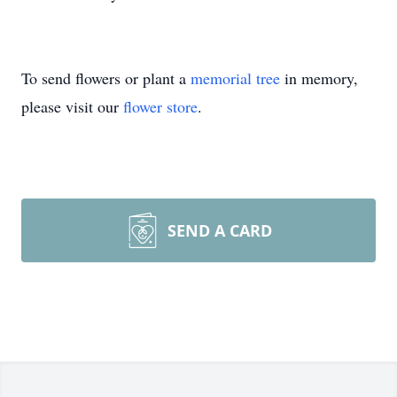
To send flowers or plant a
memorial tree
in memory,
please visit our
flower store
.
SEND A CARD