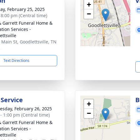
on
V
+
ay, February 25, 2025
−
- 8:00 pm (Central time)
& Garrett Funeral Home &
tion Services -
ttsville
 Main St, Goodlettsville, TN
2
Text Directions
 Service
B
+
sday, February 26, 2025
−
 - 1:00 pm (Central time)
& Garrett Funeral Home &
tion Services -
ttsville