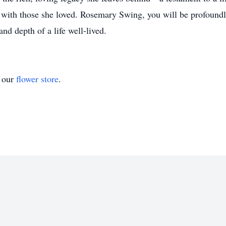
d with those she loved. Rosemary Swing, you will be profoundl
nd depth of a life well-lived.
t our
flower store
.