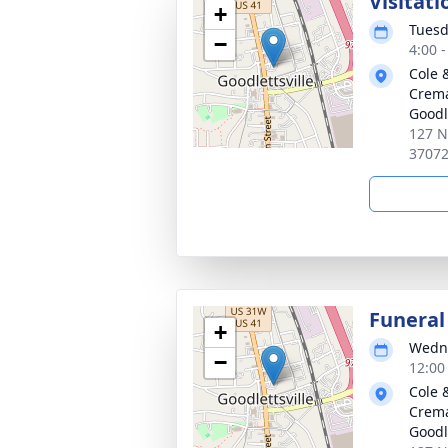
Visitati
+
Tuesd
−
4:00 
Cole 
Crema
Goodle
127 N
3707
Funeral
+
Wedne
−
12:00
Cole 
Crema
Goodle