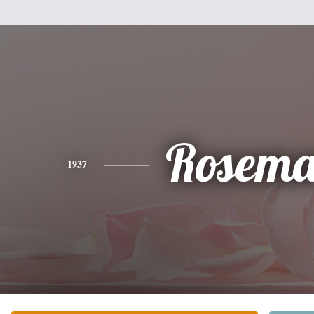
Rosema
1937