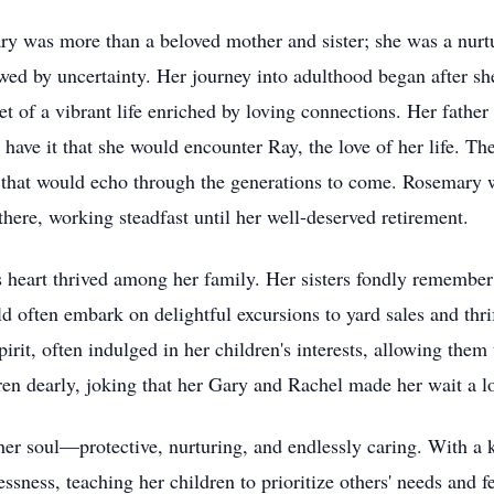
y was more than a beloved mother and sister; she was a nurtur
dowed by uncertainty. Her journey into adulthood began after 
t of a vibrant life enriched by loving connections. Her father
 have it that she would encounter Ray, the love of her life. Th
n that would echo through the generations to come. Rosemary 
there, working steadfast until her well-deserved retirement.
s heart thrived among her family. Her sisters fondly remember
d often embark on delightful excursions to yard sales and thr
it, often indulged in her children's interests, allowing them 
ren dearly, joking that her Gary and Rachel made her wait a l
f her soul—protective, nurturing, and endlessly caring. With 
essness, teaching her children to prioritize others' needs and 