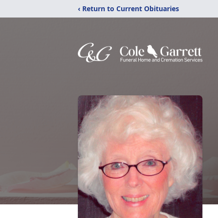
‹ Return to Current Obituaries