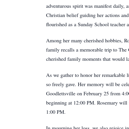
adventurous spirit was manifest daily, as
Christian belief guiding her actions a
flourished as a Sunday School teacher a
Among her many cherished hobbies, Rose
family recalls a memorable trip to The 
cherished family moments that would las
As we gather to honor her remarkable l
so freely gave. Her memory will be cel
Goodlettsville on February 25 from 4:
beginning at 12:00 PM. Rosemary will f
1:00 PM.
In mourning her loss, we also rejoice in