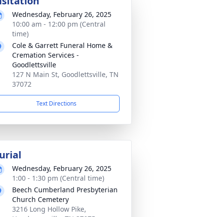
isitation
Wednesday, February 26, 2025
10:00 am - 12:00 pm (Central
time)
Cole & Garrett Funeral Home &
Cremation Services -
Goodlettsville
127 N Main St, Goodlettsville, TN
37072
Text Directions
urial
Wednesday, February 26, 2025
1:00 - 1:30 pm (Central time)
Beech Cumberland Presbyterian
Church Cemetery
3216 Long Hollow Pike,