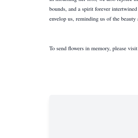
bounds, and a spirit forever intertwine
envelop us, reminding us of the beauty a
To send flowers in memory, please visi