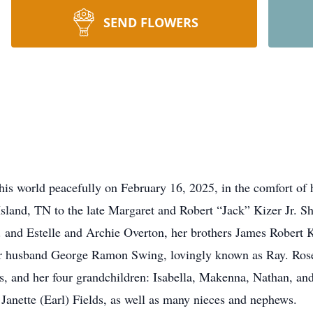
SEND FLOWERS
is world peacefully on February 16, 2025, in the comfort of
sland, TN to the late Margaret and Robert “Jack” Kizer Jr. Sh
 and Estelle and Archie Overton, her brothers James Robert K
er husband George Ramon Swing, lovingly known as Ray. Rose
, and her four grandchildren: Isabella, Makenna, Nathan, and
 Janette (Earl) Fields, as well as many nieces and nephews.