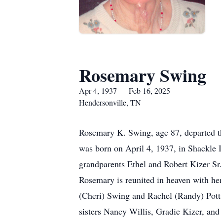
Rosemary Swing
Apr 4, 1937 — Feb 16, 2025
Hendersonville, TN
Rosemary K. Swing, age 87, departed th
was born on April 4, 1937, in Shackle I
grandparents Ethel and Robert Kizer Sr.
Rosemary is reunited in heaven with h
(Cheri) Swing and Rachel (Randy) Potts
sisters Nancy Willis, Gradie Kizer, and