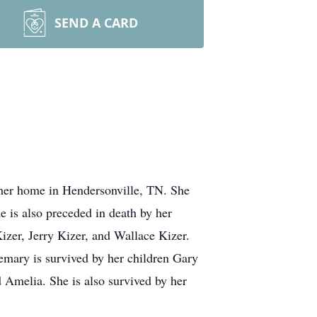
SEND A CARD
 her home in Hendersonville, TN. She
e is also preceded in death by her
izer, Jerry Kizer, and Wallace Kizer.
mary is survived by her children Gary
 Amelia. She is also survived by her