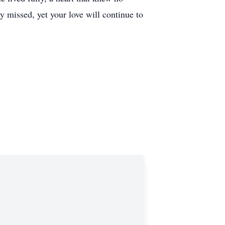
y missed, yet your love will continue to