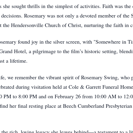
 she sought thrills in the simplest of activities. Faith was the
nd decisions. Rosemary was not only a devoted member of the S
t the Hendersonville Church of Christ, nurturing the faith in 
mary found joy in the silver screen, with "Somewhere in Tim
Grand Hotel, a pilgrimage to the film’s historic setting, blend
t a lifetime.
ife, we remember the vibrant spirit of Rosemary Swing, who 
ebrated during visitation held at Cole & Garrett Funeral Hom
00 PM to 8:00 PM and on February 26 from 10:00 AM to 12:00
ind her final resting place at Beech Cumberland Presbyteria
 the rich, loving legacy she leaves behind—a testament to a lif