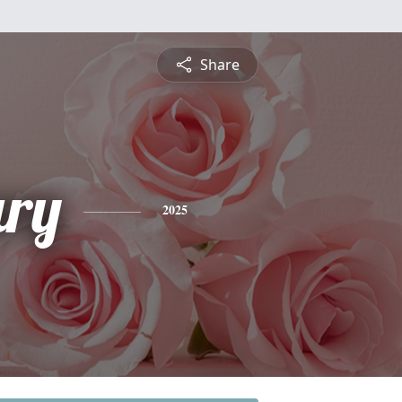
Share
ry
2025