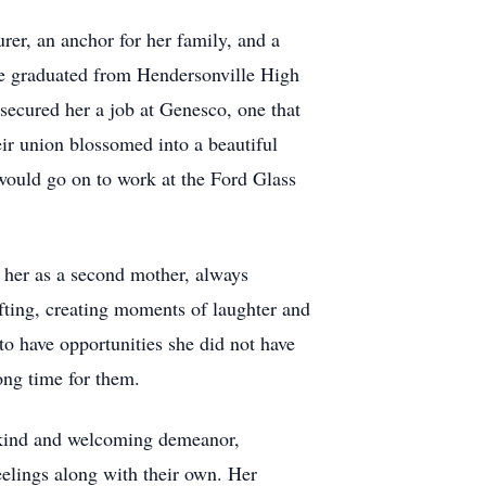
er, an anchor for her family, and a
she graduated from Hendersonville High
 secured her a job at Genesco, one that
eir union blossomed into a beautiful
would go on to work at the Ford Glass
 her as a second mother, always
ifting, creating moments of laughter and
to have opportunities she did not have
ong time for them.
a kind and welcoming demeanor,
feelings along with their own. Her