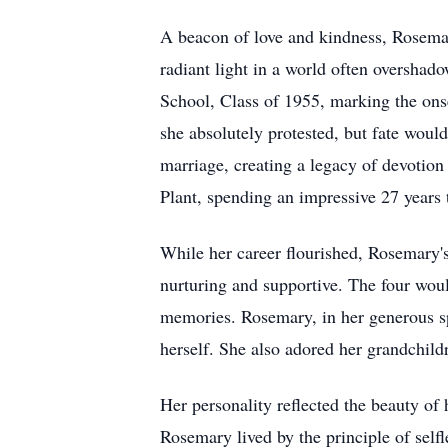
A beacon of love and kindness, Rosemar
radiant light in a world often oversha
School, Class of 1955, marking the onse
she absolutely protested, but fate would
marriage, creating a legacy of devotio
Plant, spending an impressive 27 years 
While her career flourished, Rosemary'
nurturing and supportive. The four woul
memories. Rosemary, in her generous spir
herself. She also adored her grandchild
Her personality reflected the beauty o
Rosemary lived by the principle of selfl