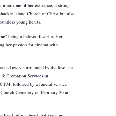
 cornerstone of her existence, a strong
hackle Island Church of Christ but also
countless young hearts.
e" being a beloved favorite. Her
ing her passion for cinema with
passed away surrounded by the love she
e & Cremation Services in
 PM, followed by a funeral service
n Church Cemetery on February 26 at
e lived fully, a heart that knew no