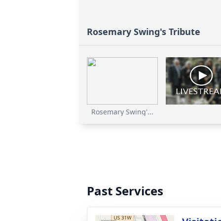
Rosemary Swing's Tribute
Rosemary Swing'...
Past Services