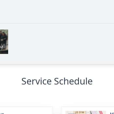
Service Schedule