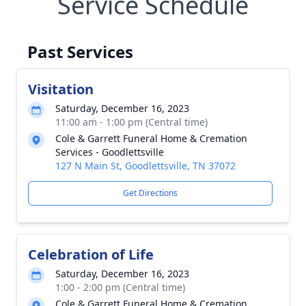
Service Schedule
Past Services
Visitation
Saturday, December 16, 2023
11:00 am - 1:00 pm (Central time)
Cole & Garrett Funeral Home & Cremation
Services - Goodlettsville
127 N Main St, Goodlettsville, TN 37072
Get Directions
Celebration of Life
Saturday, December 16, 2023
1:00 - 2:00 pm (Central time)
Cole & Garrett Funeral Home & Cremation