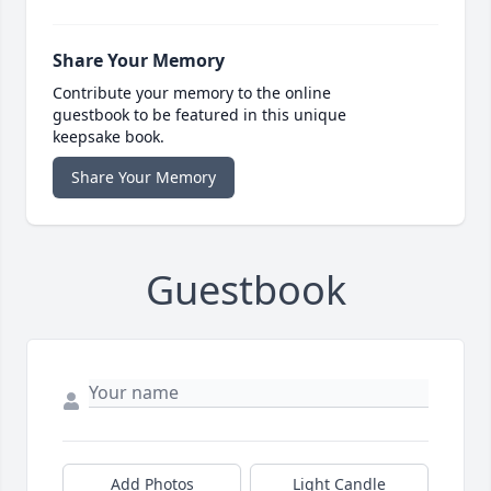
Share Your Memory
Contribute your memory to the online
guestbook to be featured in this unique
keepsake book.
Share Your Memory
Guestbook
Add Photos
Light Candle