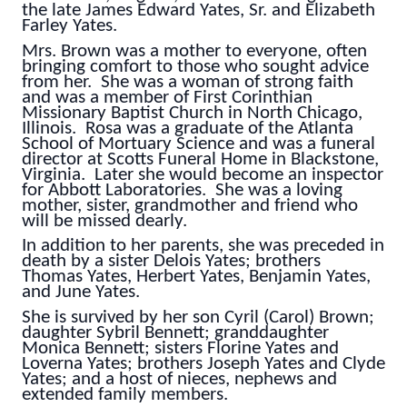
the late James Edward Yates, Sr. and Elizabeth
Farley Yates.
Mrs. Brown was a mother to everyone, often
bringing comfort to those who sought advice
from her. She was a woman of strong faith
and was a member of First Corinthian
Missionary Baptist Church in North Chicago,
Illinois. Rosa was a graduate of the Atlanta
School of Mortuary Science and was a funeral
director at Scotts Funeral Home in Blackstone,
Virginia. Later she would become an inspector
for Abbott Laboratories. She was a loving
mother, sister, grandmother and friend who
will be missed dearly.
In addition to her parents, she was preceded in
death by a sister Delois Yates; brothers
Thomas Yates, Herbert Yates, Benjamin Yates,
and June Yates.
She is survived by her son Cyril (Carol) Brown;
daughter Sybril Bennett; granddaughter
Monica Bennett; sisters Florine Yates and
Loverna Yates; brothers Joseph Yates and Clyde
Yates; and a host of nieces, nephews and
extended family members.