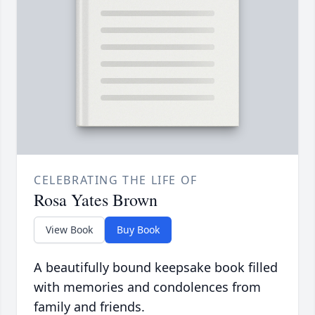
CELEBRATING THE LIFE OF
Rosa Yates Brown
View Book
Buy Book
A beautifully bound keepsake book filled
with memories and condolences from
family and friends.