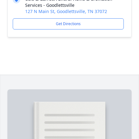
Services - Goodlettsville
127 N Main St, Goodlettsville, TN 37072
Get Directions