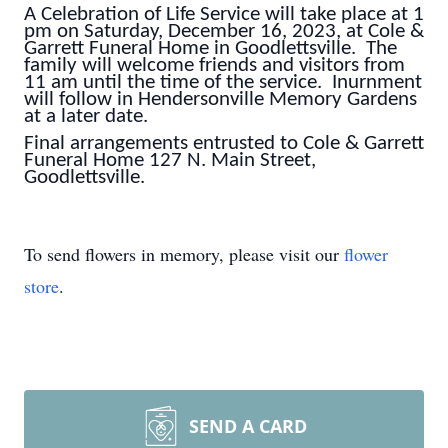
A Celebration of Life Service will take place at 1
pm on Saturday, December 16, 2023, at Cole &
Garrett Funeral Home in Goodlettsville. The
family will welcome friends and visitors from
11 am until the time of the service. Inurnment
will follow in Hendersonville Memory Gardens
at a later date.
Final arrangements entrusted to Cole & Garrett
Funeral Home 127 N. Main Street,
Goodlettsville.
To send flowers in memory, please visit our
flower
store
.
SEND A CARD