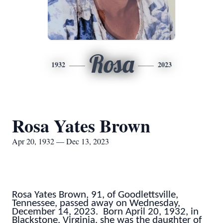
Rosa
1932
2023
Rosa Yates Brown
Apr 20, 1932 — Dec 13, 2023
Rosa Yates Brown, 91, of Goodlettsville,
Tennessee, passed away on Wednesday,
December 14, 2023. Born April 20, 1932, in
Blackstone, Virginia, she was the daughter of