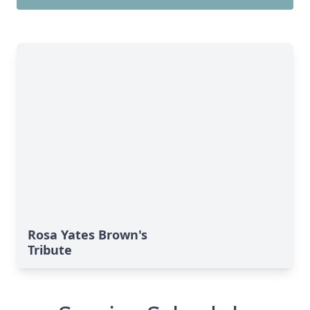
Rosa Yates Brown's
Tribute