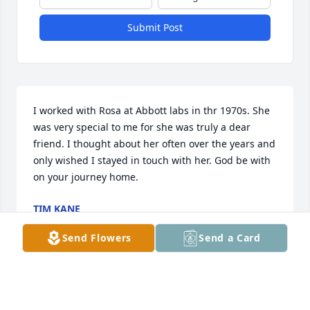
Submit Post
I worked with Rosa at Abbott labs in thr 1970s. She 
was very special to me for she was truly a dear 
friend. I thought about her often over the years and 
only wished I stayed in touch with her. God be with 
on your journey home.
TIM KANE
Dec 23, 2023
Send Flowers
Send a Card
My sincere condolences to the family. Prayers lifted! 
I remember Mother Rosa coming to the church with 