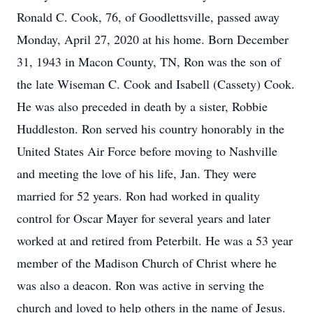
Ronald C. Cook, 76, of Goodlettsville, passed away
Monday, April 27, 2020 at his home. Born December
31, 1943 in Macon County, TN, Ron was the son of
the late Wiseman C. Cook and Isabell (Cassety) Cook.
He was also preceded in death by a sister, Robbie
Huddleston. Ron served his country honorably in the
United States Air Force before moving to Nashville
and meeting the love of his life, Jan. They were
married for 52 years. Ron had worked in quality
control for Oscar Mayer for several years and later
worked at and retired from Peterbilt. He was a 53 year
member of the Madison Church of Christ where he
was also a deacon. Ron was active in serving the
church and loved to help others in the name of Jesus.