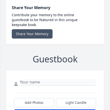
Share Your Memory
Contribute your memory to the online
guestbook to be featured in this unique
keepsake book.
Share Your Memory
Guestbook
Add Photos
Light Candle