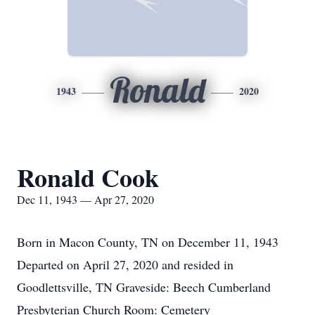
Ronald
1943
2020
Ronald Cook
Dec 11, 1943 — Apr 27, 2020
Born in Macon County, TN on December 11, 1943
Departed on April 27, 2020 and resided in
Goodlettsville, TN Graveside: Beech Cumberland
Presbyterian Church Room: Cemetery