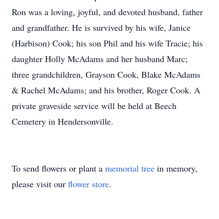
Ron was a loving, joyful, and devoted husband, father
and grandfather. He is survived by his wife, Janice
(Harbison) Cook; his son Phil and his wife Tracie; his
daughter Holly McAdams and her husband Marc;
three grandchildren, Grayson Cook, Blake McAdams
& Rachel McAdams; and his brother, Roger Cook. A
private graveside service will be held at Beech
Cemetery in Hendersonville.
To send flowers or plant a
memorial tree
in memory,
please visit our
flower store
.