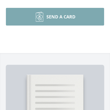
SEND A CARD