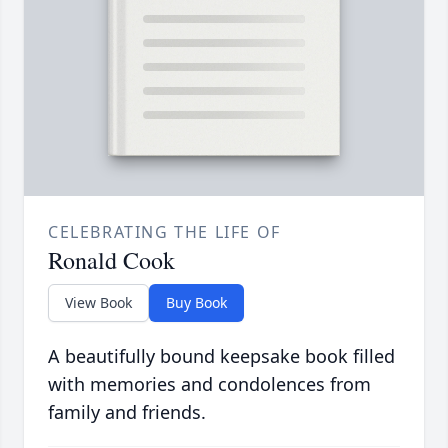
CELEBRATING THE LIFE OF
Ronald Cook
View Book
Buy Book
A beautifully bound keepsake book filled
with memories and condolences from
family and friends.