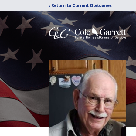
‹ Return to Current Obituaries