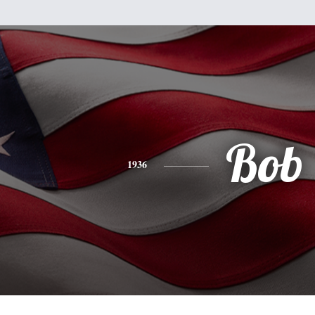
Bob
1936