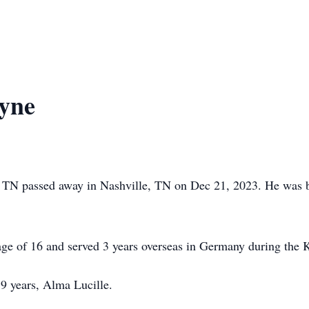
yne
s, TN passed away in Nashville, TN on Dec 21, 2023. He was
ge of 16 and served 3 years overseas in Germany during the 
59 years, Alma Lucille.