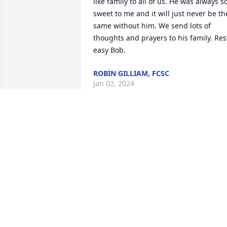
like family to all of us. He was always so
sweet to me and it will just never be the
same without him. We send lots of 
thoughts and prayers to his family. Rest
easy Bob.
ROBIN GILLIAM, FCSC
Jan 02, 2024
Rest in peace Mr. Bob. You were a great
neighbor and friend. We all will miss 
you and your kindness.
STEVE AND DARLENE BARNES
Dec 23, 2023