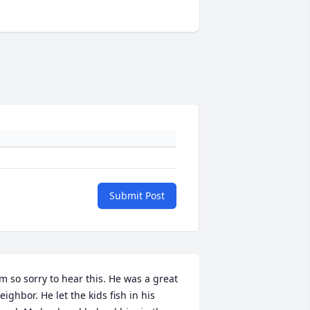
Submit Post
’m so sorry to hear this. He was a great 
eighbor. He let the kids fish in his 