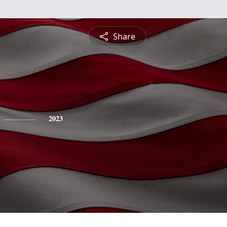
Share
2023