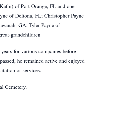
Kathi) of Port Orange, FL and one
Payne of Deltona, FL; Christopher Payne
Savanah, GA; Tyler Payne of
reat-grandchildren.
 years for various companies before
fe passed, he remained active and enjoyed
itation or services.
nal Cemetery.