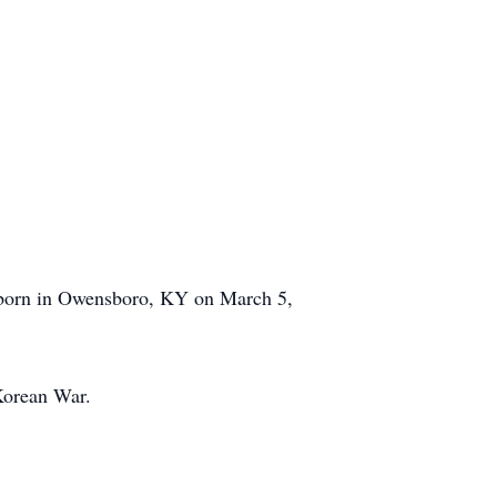
 born in Owensboro, KY on March 5,
Korean War.