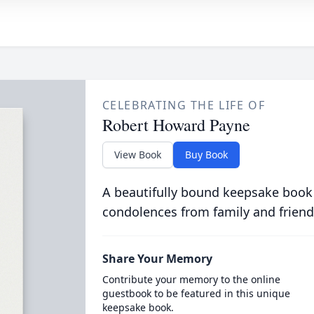
CELEBRATING THE LIFE OF
Robert Howard Payne
View Book
Buy Book
A beautifully bound keepsake book
condolences from family and friend
Share Your Memory
Contribute your memory to the online
guestbook to be featured in this unique
keepsake book.