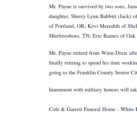
Mr. Payne is survived by two sons, Ja
daughter, Sherry Lynn Babbitt (Jack) of
of Portland, OR; Kevi Meredith of Shel
Murfreesboro, TN; Eric Barnes of Oak 
Mr. Payne retired from Winn-Dixie afte
finally retiring to spend his time worki
going to the Franklin County Senior Citi
Inurnment with military honors will tak
Cole & Garrett Funeral Home - White Ho