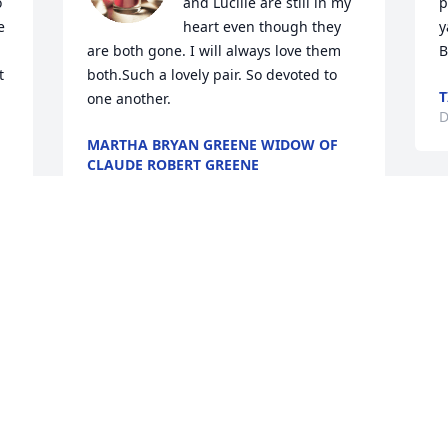
 
and Lucille are still in my 
p
 
heart even though they 
y
are both gone. I will always love them 
B
 
both.Such a lovely pair. So devoted to 
T
one another.
D
MARTHA BRYAN GREENE WIDOW OF
CLAUDE ROBERT GREENE
Dec 27, 2023
 
Rest in peace Mr Payne  
D
Bob & Sylvie Harris
BOB & SYLVIE HARRIS
Dec 23, 2023
R
i