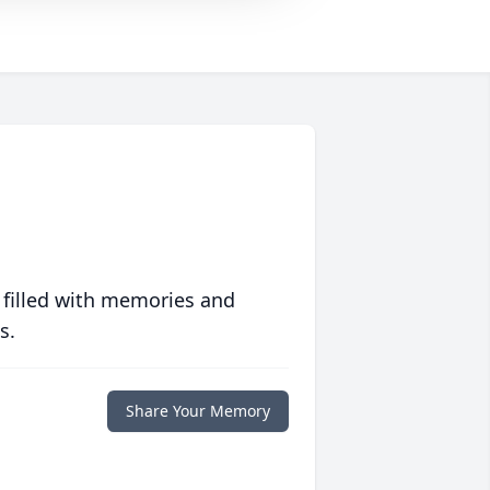
 filled with memories and
s.
Share Your Memory