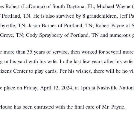
mes Robert (LaDonna) of South Daytona, FL; Michael Wayne (
 Portland, TN. He is also survived by 8 grandchildren, Jeff 
byville, TN; Jason Barnes of Portland, TN; Robert Payne of 
Grove, TN; Cody Sprayberry of Portland, TN and numerous g
r more than 35 years of service, then worked for several more
ng in his yard with his wife. In the last few years after his wi
zens Center to play cards. Per his wishes, there will be no vis
e place on Friday, April 12, 2024, at 1pm at Nashville Natio
use has been entrusted with the final care of Mr. Payne.