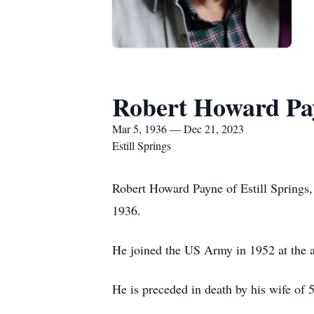
Robert Howard Pa
Mar 5, 1936 — Dec 21, 2023
Estill Springs
Robert Howard Payne of Estill Spring
1936.
He joined the US Army in 1952 at the a
He is preceded in death by his wife of 