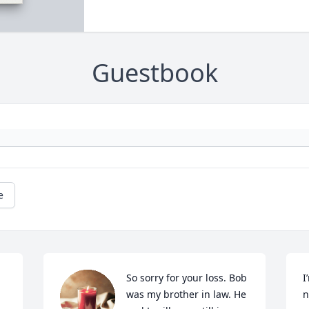
Guestbook
e
So sorry for your loss. Bob 
I
was my brother in law. He  
n