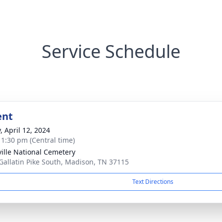
Service Schedule
ent
, April 12, 2024
- 1:30 pm (Central time)
ille National Cemetery
Gallatin Pike South, Madison, TN 37115
Text Directions