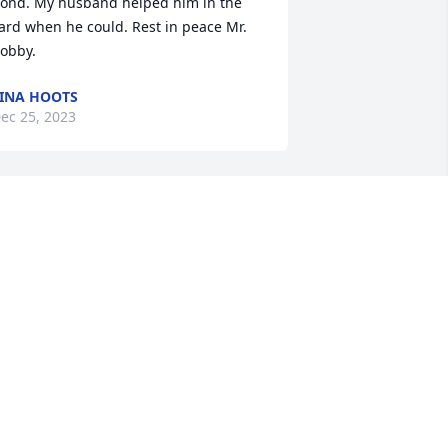
ond. My husband helped him in the 
ard when he could. Rest in peace Mr. 
obby.
INA HOOTS
ec 25, 2023
Great man he will be 
missed
BO
ec 23, 2023
est in Heavenly Peace Bob. Your watch 
s over now, we will take it from here. 