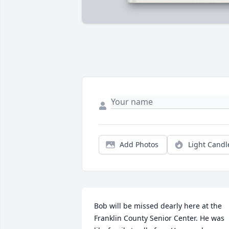
Add Photos
Light Candl
Bob will be missed dearly here at the 
Franklin County Senior Center. He was 