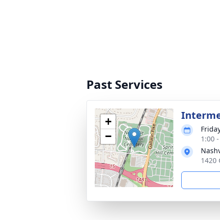
Past Services
Interm
+
Friday
−
1:00 
Nashv
1420 