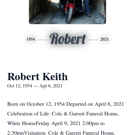
Robert
1954
2021
Robert Keith
Oct 12, 1954 — Apr 6, 2021
Born on October 12, 1954 Departed on April 6, 2021
Celebration of Life: Cole & Garrett Funeral Home,
White HouseFriday April 9, 2021 2:00pm to
2:30pmVisitation: Cole & Garrett Funeral Home,