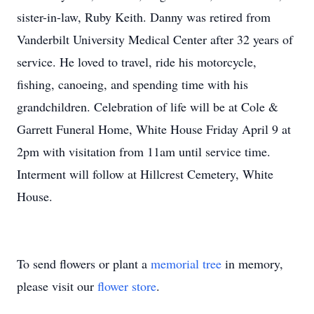
sister-in-law, Ruby Keith. Danny was retired from
Vanderbilt University Medical Center after 32 years of
service. He loved to travel, ride his motorcycle,
fishing, canoeing, and spending time with his
grandchildren. Celebration of life will be at Cole &
Garrett Funeral Home, White House Friday April 9 at
2pm with visitation from 11am until service time.
Interment will follow at Hillcrest Cemetery, White
House.
To send flowers or plant a
memorial tree
in memory,
please visit our
flower store
.