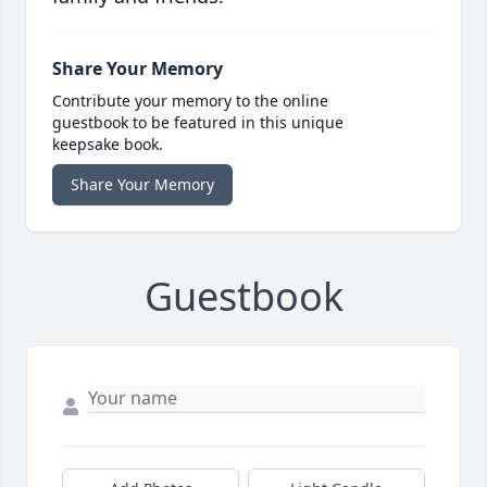
Share Your Memory
Contribute your memory to the online
guestbook to be featured in this unique
keepsake book.
Share Your Memory
Guestbook