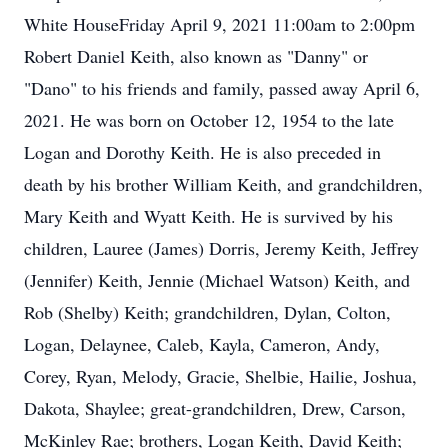
White HouseFriday April 9, 2021 11:00am to 2:00pm
Robert Daniel Keith, also known as "Danny" or
"Dano" to his friends and family, passed away April 6,
2021. He was born on October 12, 1954 to the late
Logan and Dorothy Keith. He is also preceded in
death by his brother William Keith, and grandchildren,
Mary Keith and Wyatt Keith. He is survived by his
children, Lauree (James) Dorris, Jeremy Keith, Jeffrey
(Jennifer) Keith, Jennie (Michael Watson) Keith, and
Rob (Shelby) Keith; grandchildren, Dylan, Colton,
Logan, Delaynee, Caleb, Kayla, Cameron, Andy,
Corey, Ryan, Melody, Gracie, Shelbie, Hailie, Joshua,
Dakota, Shaylee; great-grandchildren, Drew, Carson,
McKinley Rae; brothers, Logan Keith, David Keith;