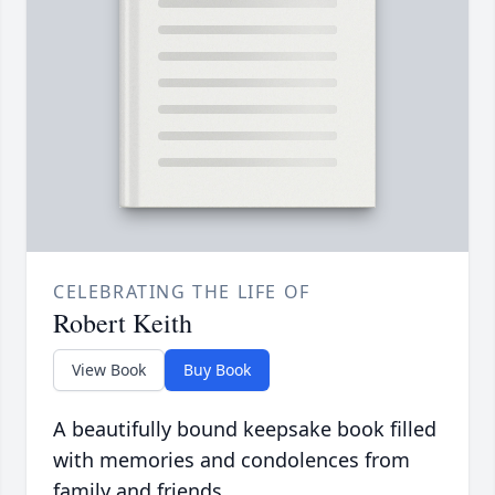
CELEBRATING THE LIFE OF
Robert Keith
View Book
Buy Book
A beautifully bound keepsake book filled
with memories and condolences from
family and friends.