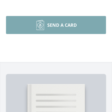
SEND A CARD