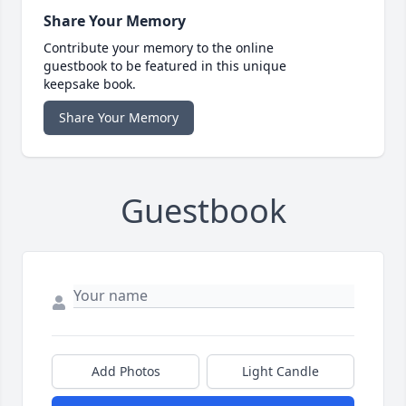
Share Your Memory
Contribute your memory to the online
guestbook to be featured in this unique
keepsake book.
Share Your Memory
Guestbook
Add Photos
Light Candle