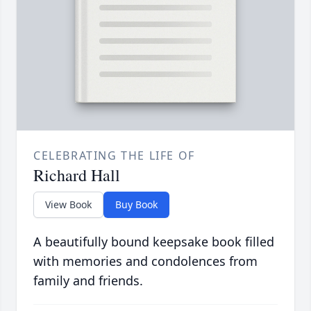
CELEBRATING THE LIFE OF
Richard Hall
View Book
Buy Book
A beautifully bound keepsake book filled
with memories and condolences from
family and friends.