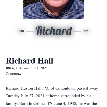
Richard
1948
2021
Richard Hall
Jun 4, 1948 — Jul 27, 2021
Cottontown
Richard Huston Hall, 73, of Cottontown passed away
Tuesday July 27, 2021 at home surrounded by his
family. Born in Celina, TN June 4, 1948, he was the