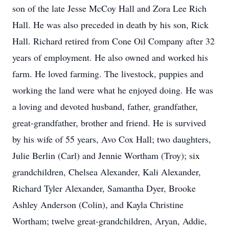
son of the late Jesse McCoy Hall and Zora Lee Rich
Hall. He was also preceded in death by his son, Rick
Hall. Richard retired from Cone Oil Company after 32
years of employment. He also owned and worked his
farm. He loved farming. The livestock, puppies and
working the land were what he enjoyed doing. He was
a loving and devoted husband, father, grandfather,
great-grandfather, brother and friend. He is survived
by his wife of 55 years, Avo Cox Hall; two daughters,
Julie Berlin (Carl) and Jennie Wortham (Troy); six
grandchildren, Chelsea Alexander, Kali Alexander,
Richard Tyler Alexander, Samantha Dyer, Brooke
Ashley Anderson (Colin), and Kayla Christine
Wortham; twelve great-grandchildren, Aryan, Addie,