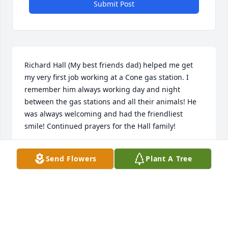
Submit Post
Richard Hall (My best friends dad) helped me get 
my very first job working at a Cone gas station. I 
remember him always working day and night 
between the gas stations and all their animals! He 
was always welcoming and had the friendliest 
smile! Continued prayers for the Hall family!
JENNIFER PRICE
Send Flowers
Plant A Tree
Jul 29, 2021
Visits: 34
This site is protected by reCAPTCHA and the