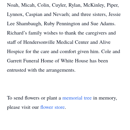
Noah, Micah, Colin, Cuyler, Rylan, McKinley, Piper,
Lynnox, Caspian and Nevaeh; and three sisters, Jessie
Lee Shambaugh, Ruby Pennington and Sue Adams.
Richard’s family wishes to thank the caregivers and
staff of Hendersonville Medical Center and Alive
Hospice for the care and comfort given him. Cole and
Garrett Funeral Home of White House has been
entrusted with the arrangements.
To send flowers or plant a
memorial tree
in memory,
please visit our
flower store
.