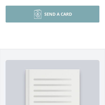
SEND A CARD