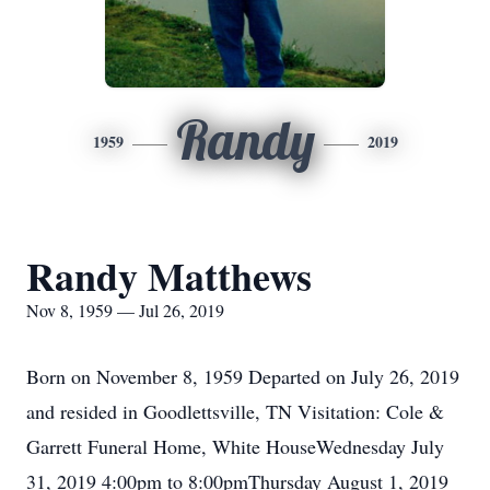
Randy
1959
2019
Randy Matthews
Nov 8, 1959 — Jul 26, 2019
Born on November 8, 1959 Departed on July 26, 2019
and resided in Goodlettsville, TN Visitation: Cole &
Garrett Funeral Home, White HouseWednesday July
31, 2019 4:00pm to 8:00pmThursday August 1, 2019