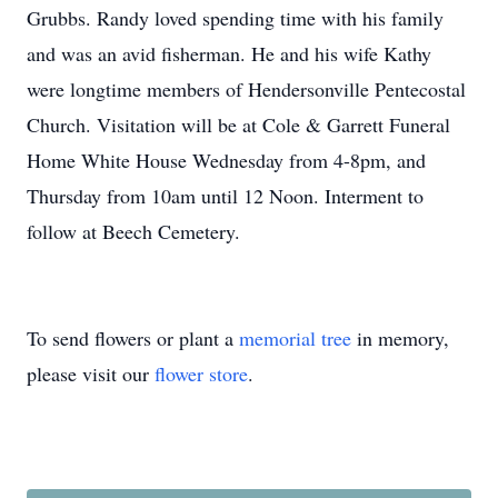
Grubbs. Randy loved spending time with his family
and was an avid fisherman. He and his wife Kathy
were longtime members of Hendersonville Pentecostal
Church. Visitation will be at Cole & Garrett Funeral
Home White House Wednesday from 4-8pm, and
Thursday from 10am until 12 Noon. Interment to
follow at Beech Cemetery.
To send flowers or plant a
memorial tree
in memory,
please visit our
flower store
.