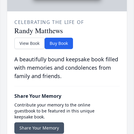
CELEBRATING THE LIFE OF
Randy Matthews
View Book
Buy Book
A beautifully bound keepsake book filled
with memories and condolences from
family and friends.
Share Your Memory
Contribute your memory to the online
guestbook to be featured in this unique
keepsake book.
Share Your Memory