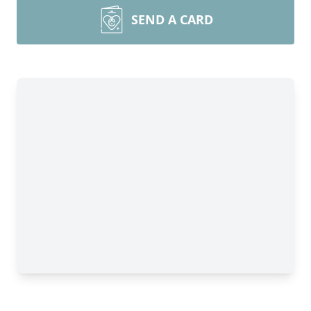
SEND A CARD