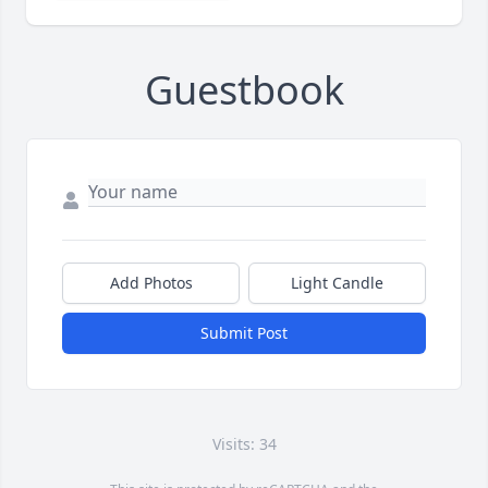
Guestbook
Add Photos
Light Candle
Submit Post
Visits: 34