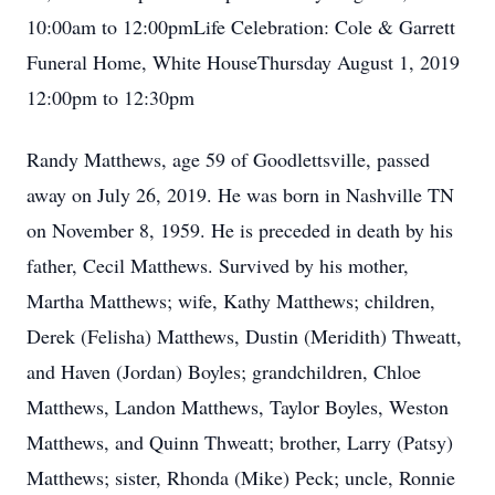
10:00am to 12:00pmLife Celebration: Cole & Garrett
Funeral Home, White HouseThursday August 1, 2019
12:00pm to 12:30pm
Randy Matthews, age 59 of Goodlettsville, passed
away on July 26, 2019. He was born in Nashville TN
on November 8, 1959. He is preceded in death by his
father, Cecil Matthews. Survived by his mother,
Martha Matthews; wife, Kathy Matthews; children,
Derek (Felisha) Matthews, Dustin (Meridith) Thweatt,
and Haven (Jordan) Boyles; grandchildren, Chloe
Matthews, Landon Matthews, Taylor Boyles, Weston
Matthews, and Quinn Thweatt; brother, Larry (Patsy)
Matthews; sister, Rhonda (Mike) Peck; uncle, Ronnie