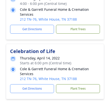
4:00 - 6:00 pm (Central time)
Cole & Garrett Funeral Home & Cremation
Services
212 TN-76, White House, TN 37188
Get Directions
Plant Trees
Celebration of Life
Thursday, April 14, 2022
Starts at 6:00 pm (Central time)
Cole & Garrett Funeral Home & Cremation
Services
212 TN-76, White House, TN 37188
Get Directions
Plant Trees