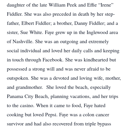
daughter of the late William Peek and Effie “Irene”
Fiddler. She was also preceded in death by her step-
father, Elbert Fiddler; a brother, Danny Fiddler; and a
sister, Sue White. Faye grew up in the Inglewood area
of Nashville. She was an outgoing and extremely
social individual and loved her daily calls and keeping
in touch through Facebook. She was kindhearted but
possessed a strong will and was never afraid to be
outspoken. She was a devoted and loving wife, mother,
and grandmother. She loved the beach, especially
Panama City Beach, planning vacations, and her trips
to the casino. When it came to food, Faye hated
cooking but loved Pepsi. Faye was a colon cancer
survivor and had also recovered from triple bypass