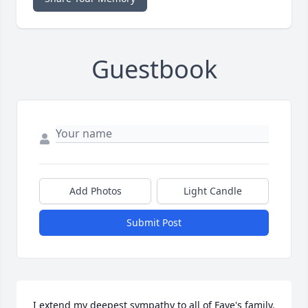
Guestbook
Add Photos
Light Candle
Submit Post
I extend my deepest sympathy to all of Faye's family.