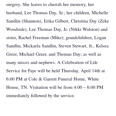
surgery. She leaves to cherish her memory, her
husband, Lee Thomas Day, Sr.; her children, Michelle
Sandlin (Shannon), Erika Gilbert, Christina Day (Zeke
Woodside), Lee Thomas Day, Jr. (Nikki Walston) and
sister, Rachel Freeman (Mike); grandchildren, Logan
Sandlin, Mickaela Sandlin, Steven Stewart, Jr., Kelsea
Greer, Michael Greer, and Thomas Day; as well as
many nieces and nephews. A Celebration of Life
Service for Faye will be held Thursday, April 14th at
6:00 PM at Cole & Garrett Funeral Home, White
House, TN. Visitation will be from 4:00 – 6:00 PM
immediately followed by the service.