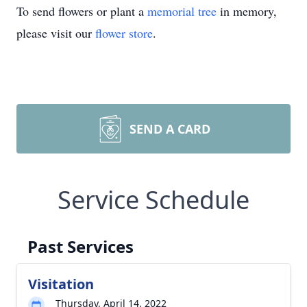
To send flowers or plant a
memorial tree
in memory,
please visit our
flower store
.
SEND A CARD
Service Schedule
Past Services
Visitation
Thursday, April 14, 2022