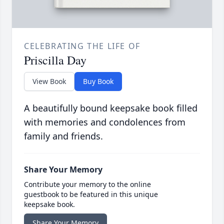
CELEBRATING THE LIFE OF
Priscilla Day
View Book
Buy Book
A beautifully bound keepsake book filled
with memories and condolences from
family and friends.
Share Your Memory
Contribute your memory to the online
guestbook to be featured in this unique
keepsake book.
Share Your Memory