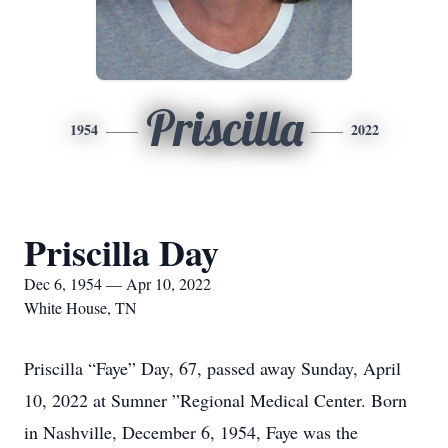
Priscilla
1954
2022
Priscilla Day
Dec 6, 1954 — Apr 10, 2022
White House, TN
Priscilla “Faye” Day, 67, passed away Sunday, April
10, 2022 at Sumner ”Regional Medical Center. Born
in Nashville, December 6, 1954, Faye was the