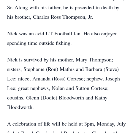
Sr. Along with his father, he is preceded in death by
his brother, Charles Ross Thompson, Jr.
Nick was an avid UT Football fan. He also enjoyed
spending time outside fishing.
Nick is survived by his mother, Mary Thompson;
sisters, Stephanie (Ron) Mathis and Barbara (Steve)
Lee; niece, Amanda (Ross) Cortese; nephew, Joseph
Lee; great nephews, Nolan and Sutton Cortese;
cousins, Glenn (Dodie) Bloodworth and Kathy
Bloodworth.
A celebration of life will be held at 3pm, Monday, July