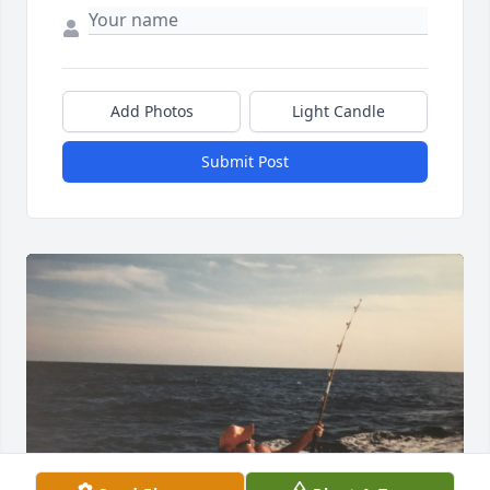
Add Photos
Light Candle
Submit Post