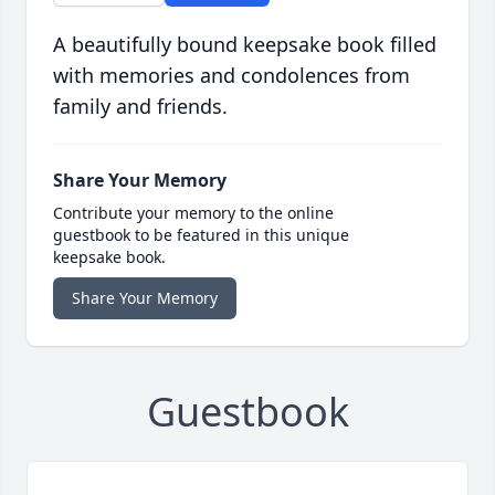
A beautifully bound keepsake book filled
with memories and condolences from
family and friends.
Share Your Memory
Contribute your memory to the online
guestbook to be featured in this unique
keepsake book.
Share Your Memory
Guestbook