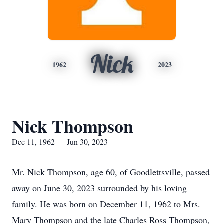
Nick
1962
2023
Nick Thompson
Dec 11, 1962 — Jun 30, 2023
Mr. Nick Thompson, age 60, of Goodlettsville, passed
away on June 30, 2023 surrounded by his loving
family. He was born on December 11, 1962 to Mrs.
Mary Thompson and the late Charles Ross Thompson,