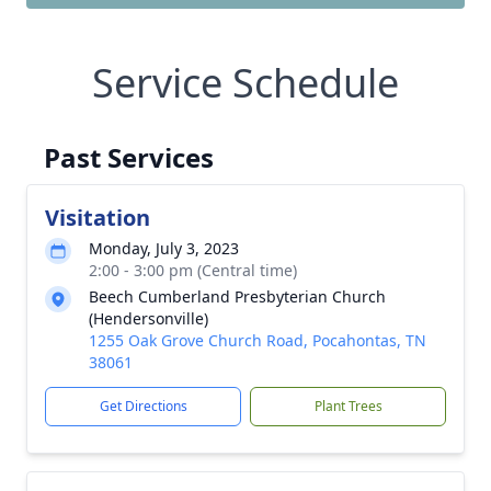
Service Schedule
Past Services
Visitation
Monday, July 3, 2023
2:00 - 3:00 pm (Central time)
Beech Cumberland Presbyterian Church
(Hendersonville)
1255 Oak Grove Church Road, Pocahontas, TN
38061
Get Directions
Plant Trees