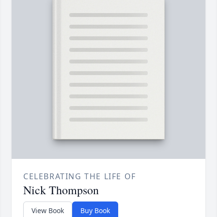
CELEBRATING THE LIFE OF
Nick Thompson
View Book
Buy Book