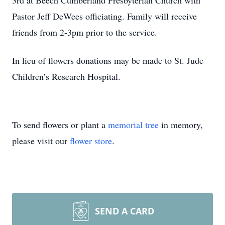
3rd at Beech Cumberland Presbyterian Church with
Pastor Jeff DeWees officiating. Family will receive
friends from 2-3pm prior to the service.
In lieu of flowers donations may be made to St. Jude
Children’s Research Hospital.
To send flowers or plant a
memorial tree
in memory,
please visit our
flower store
.
SEND A CARD