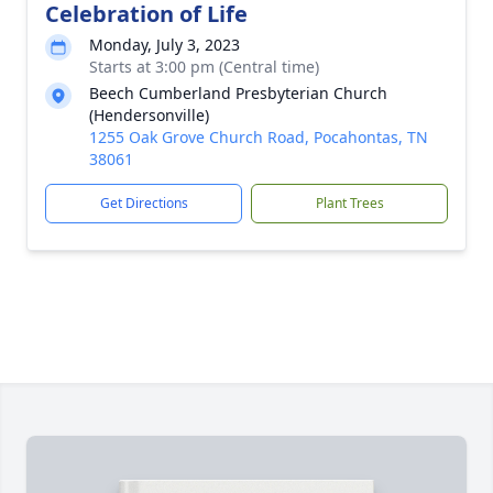
Celebration of Life
Monday, July 3, 2023
Starts at 3:00 pm (Central time)
Beech Cumberland Presbyterian Church
(Hendersonville)
1255 Oak Grove Church Road, Pocahontas, TN
38061
Get Directions
Plant Trees