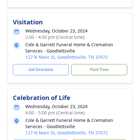
Visitation
Wednesday, October 23, 2024
2:00 - 4:00 pm (Central time)
Cole & Garrett Funeral Home & Cremation
Services - Goodlettsville
127 N Main St, Goodlettsville, TN 37072
Get Directions
Plant Trees
Celebration of Life
Wednesday, October 23, 2024
4:00 - 5:00 pm (Central time)
Cole & Garrett Funeral Home & Cremation
Services - Goodlettsville
127 N Main St, Goodlettsville, TN 37072