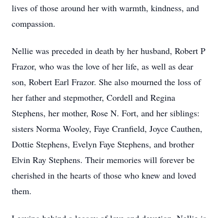
lives of those around her with warmth, kindness, and
compassion.
Nellie was preceded in death by her husband, Robert P
Frazor, who was the love of her life, as well as dear
son, Robert Earl Frazor. She also mourned the loss of
her father and stepmother, Cordell and Regina
Stephens, her mother, Rose N. Fort, and her siblings:
sisters Norma Wooley, Faye Cranfield, Joyce Cauthen,
Dottie Stephens, Evelyn Faye Stephens, and brother
Elvin Ray Stephens. Their memories will forever be
cherished in the hearts of those who knew and loved
them.