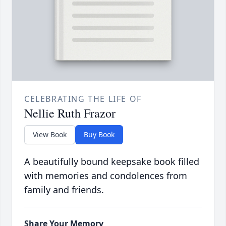
CELEBRATING THE LIFE OF
Nellie Ruth Frazor
View Book
Buy Book
A beautifully bound keepsake book filled
with memories and condolences from
family and friends.
Share Your Memory