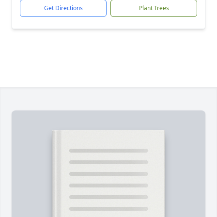
Get Directions
Plant Trees