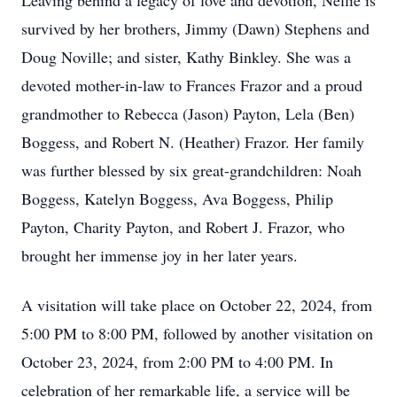
Leaving behind a legacy of love and devotion, Nellie is
survived by her brothers, Jimmy (Dawn) Stephens and
Doug Noville; and sister, Kathy Binkley. She was a
devoted mother-in-law to Frances Frazor and a proud
grandmother to Rebecca (Jason) Payton, Lela (Ben)
Boggess, and Robert N. (Heather) Frazor. Her family
was further blessed by six great-grandchildren: Noah
Boggess, Katelyn Boggess, Ava Boggess, Philip
Payton, Charity Payton, and Robert J. Frazor, who
brought her immense joy in her later years.
A visitation will take place on October 22, 2024, from
5:00 PM to 8:00 PM, followed by another visitation on
October 23, 2024, from 2:00 PM to 4:00 PM. In
celebration of her remarkable life, a service will be