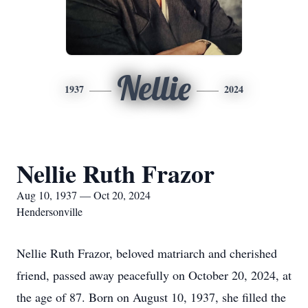
Nellie
1937
2024
Nellie Ruth Frazor
Aug 10, 1937 — Oct 20, 2024
Hendersonville
Nellie Ruth Frazor, beloved matriarch and cherished
friend, passed away peacefully on October 20, 2024, at
the age of 87. Born on August 10, 1937, she filled the