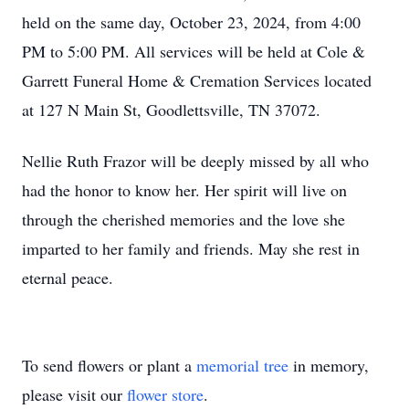
held on the same day, October 23, 2024, from 4:00
PM to 5:00 PM. All services will be held at Cole &
Garrett Funeral Home & Cremation Services located
at 127 N Main St, Goodlettsville, TN 37072.
Nellie Ruth Frazor will be deeply missed by all who
had the honor to know her. Her spirit will live on
through the cherished memories and the love she
imparted to her family and friends. May she rest in
eternal peace.
To send flowers or plant a
memorial tree
in memory,
please visit our
flower store
.