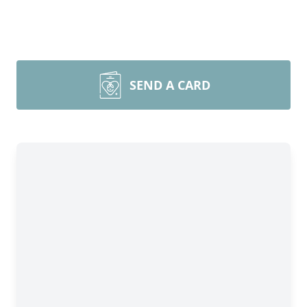
SEND A CARD