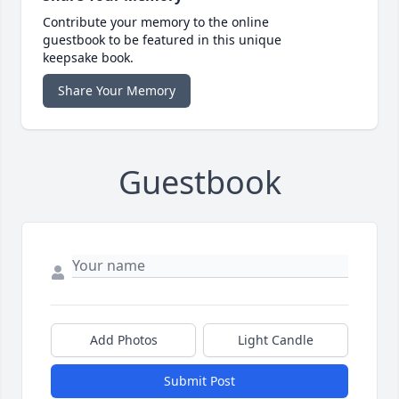
Contribute your memory to the online
guestbook to be featured in this unique
keepsake book.
Share Your Memory
Guestbook
Add Photos
Light Candle
Submit Post