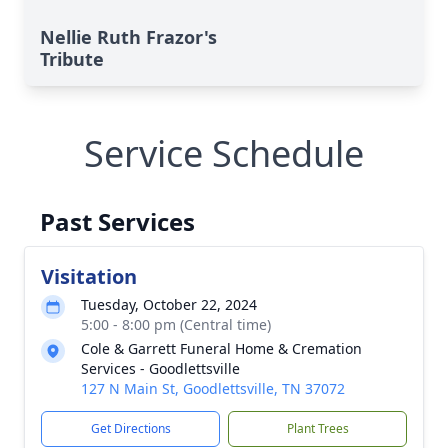
Nellie Ruth Frazor's
Tribute
Service Schedule
Past Services
Visitation
Tuesday, October 22, 2024
5:00 - 8:00 pm (Central time)
Cole & Garrett Funeral Home & Cremation
Services - Goodlettsville
127 N Main St, Goodlettsville, TN 37072
Get Directions
Plant Trees