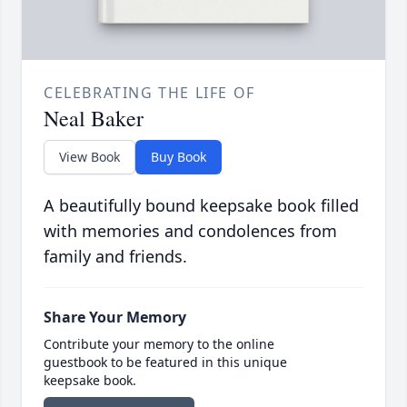
CELEBRATING THE LIFE OF
Neal Baker
View Book
Buy Book
A beautifully bound keepsake book filled
with memories and condolences from
family and friends.
Share Your Memory
Contribute your memory to the online
guestbook to be featured in this unique
keepsake book.