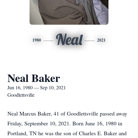
Neal
1980
2021
Neal Baker
Jun 16, 1980 — Sep 10, 2021
Goodlettsville
Neal Marcus Baker, 41 of Goodlettsville passed away
Friday, September 10, 2021. Born June 16, 1980 in
Portland, TN he was the son of Charles E. Baker and