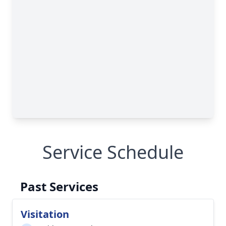
Service Schedule
Past Services
Visitation