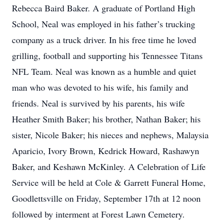
Rebecca Baird Baker. A graduate of Portland High
School, Neal was employed in his father’s trucking
company as a truck driver. In his free time he loved
grilling, football and supporting his Tennessee Titans
NFL Team. Neal was known as a humble and quiet
man who was devoted to his wife, his family and
friends. Neal is survived by his parents, his wife
Heather Smith Baker; his brother, Nathan Baker; his
sister, Nicole Baker; his nieces and nephews, Malaysia
Aparicio, Ivory Brown, Kedrick Howard, Rashawyn
Baker, and Keshawn McKinley. A Celebration of Life
Service will be held at Cole & Garrett Funeral Home,
Goodlettsville on Friday, September 17th at 12 noon
followed by interment at Forest Lawn Cemetery.