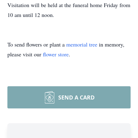
Visitation will be held at the funeral home Friday from
10 am until 12 noon.
To send flowers or plant a
memorial tree
in memory,
please visit our
flower store
.
SEND A CARD