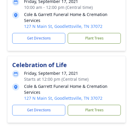
Friday, September 17, 2021
10:00 am - 12:00 pm (Central time)
Cole & Garrett Funeral Home & Cremation
Services
127 N Main St, Goodlettsville, TN 37072
Get Directions
Plant Trees
Celebration of Life
Friday, September 17, 2021
Starts at 12:00 pm (Central time)
Cole & Garrett Funeral Home & Cremation
Services
127 N Main St, Goodlettsville, TN 37072
Get Directions
Plant Trees