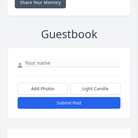
Share Your Memory
Guestbook
Add Photos
Light Candle
Submit Post