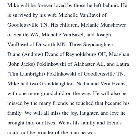
Mike will be forever loved by those he left behind. He
is survived by his wife Michelle VanBavel of
Goodlettsville TN, His children, Melanie Munshower
of Seattle WA, Michelle VanBavel, and Joseph
VanBavel of Dilworth MN. Three Stepdaughters,
Diane (Andrew) Evans of Reynoldsburg OH, Meaghan
(John Jacks) Poklinkowski of Alabaster AL, and Laura
(Tim Lambright) Poklinkowski of Goodlettsville TN.
Mike had two Granddaughters Nadia and Vera Evans,
with one more grandchild on the way. He will also be
missed by the many friends he touched that became his
family. We will all miss the joy, laughter, and love he
brought into our lives. We as his family and friends
could not be prouder of the man he was.