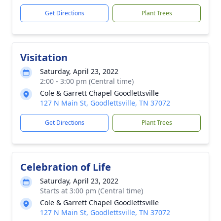
Get Directions
Plant Trees
Visitation
Saturday, April 23, 2022
2:00 - 3:00 pm (Central time)
Cole & Garrett Chapel Goodlettsville
127 N Main St, Goodlettsville, TN 37072
Get Directions
Plant Trees
Celebration of Life
Saturday, April 23, 2022
Starts at 3:00 pm (Central time)
Cole & Garrett Chapel Goodlettsville
127 N Main St, Goodlettsville, TN 37072