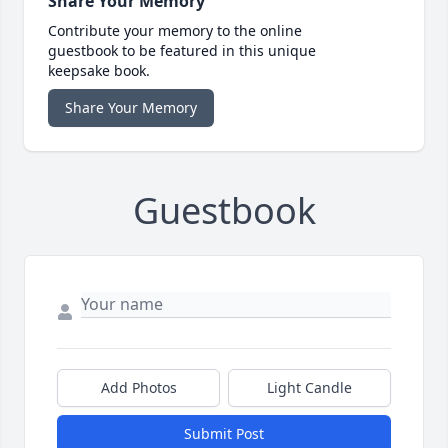
Share Your Memory
Contribute your memory to the online
guestbook to be featured in this unique
keepsake book.
Share Your Memory
Guestbook
Add Photos
Light Candle
Submit Post