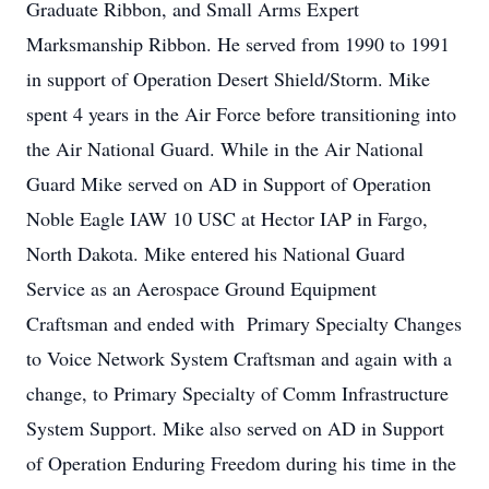
Graduate Ribbon, and Small Arms Expert
Marksmanship Ribbon. He served from 1990 to 1991
in support of Operation Desert Shield/Storm. Mike
spent 4 years in the Air Force before transitioning into
the Air National Guard. While in the Air National
Guard Mike served on AD in Support of Operation
Noble Eagle IAW 10 USC at Hector IAP in Fargo,
North Dakota. Mike entered his National Guard
Service as an Aerospace Ground Equipment
Craftsman and ended with Primary Specialty Changes
to Voice Network System Craftsman and again with a
change, to Primary Specialty of Comm Infrastructure
System Support. Mike also served on AD in Support
of Operation Enduring Freedom during his time in the