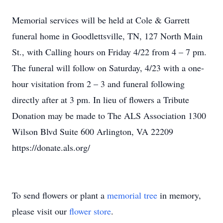
Memorial services will be held at Cole & Garrett
funeral home in Goodlettsville, TN, 127 North Main
St., with Calling hours on Friday 4/22 from 4 – 7 pm.
The funeral will follow on Saturday, 4/23 with a one-
hour visitation from 2 – 3 and funeral following
directly after at 3 pm. In lieu of flowers a Tribute
Donation may be made to The ALS Association 1300
Wilson Blvd Suite 600 Arlington, VA 22209
https://donate.als.org/
To send flowers or plant a
memorial tree
in memory,
please visit our
flower store
.