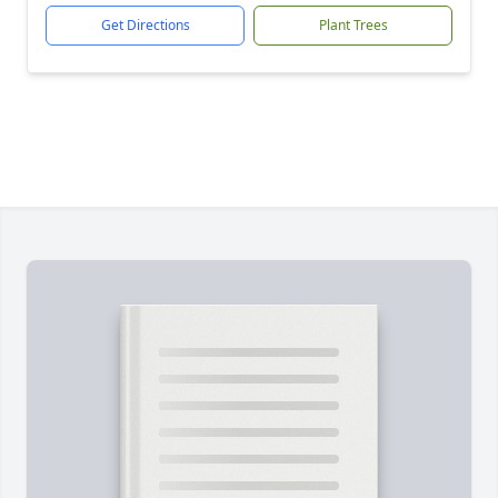
Get Directions
Plant Trees