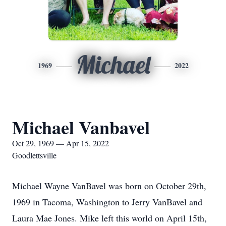
Michael
1969
2022
Michael Vanbavel
Oct 29, 1969 — Apr 15, 2022
Goodlettsville
Michael Wayne VanBavel was born on October 29th,
1969 in Tacoma, Washington to Jerry VanBavel and
Laura Mae Jones. Mike left this world on April 15th,