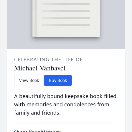
CELEBRATING THE LIFE OF
Michael Vanbavel
View Book
Buy Book
A beautifully bound keepsake book filled
with memories and condolences from
family and friends.