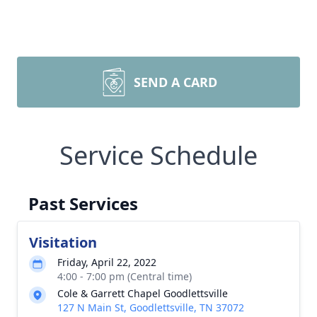
SEND A CARD
Service Schedule
Past Services
Visitation
Friday, April 22, 2022
4:00 - 7:00 pm (Central time)
Cole & Garrett Chapel Goodlettsville
127 N Main St, Goodlettsville, TN 37072