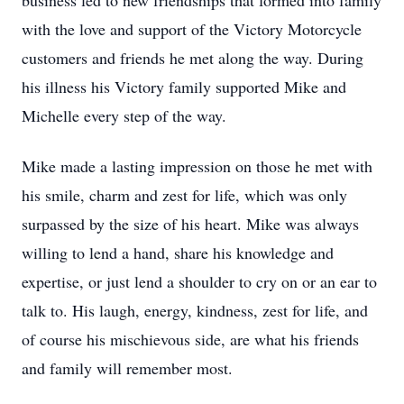
business led to new friendships that formed into family
with the love and support of the Victory Motorcycle
customers and friends he met along the way. During
his illness his Victory family supported Mike and
Michelle every step of the way.
Mike made a lasting impression on those he met with
his smile, charm and zest for life, which was only
surpassed by the size of his heart. Mike was always
willing to lend a hand, share his knowledge and
expertise, or just lend a shoulder to cry on or an ear to
talk to. His laugh, energy, kindness, zest for life, and
of course his mischievous side, are what his friends
and family will remember most.