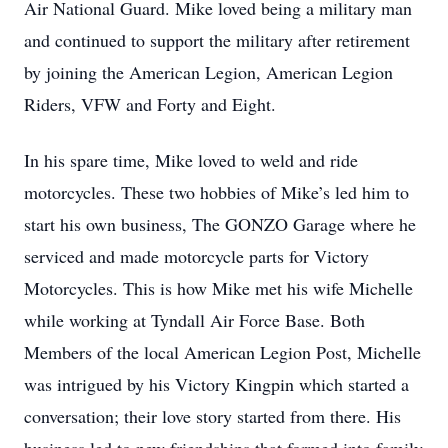
Air National Guard. Mike loved being a military man
and continued to support the military after retirement
by joining the American Legion, American Legion
Riders, VFW and Forty and Eight.
In his spare time, Mike loved to weld and ride
motorcycles. These two hobbies of Mike’s led him to
start his own business, The GONZO Garage where he
serviced and made motorcycle parts for Victory
Motorcycles. This is how Mike met his wife Michelle
while working at Tyndall Air Force Base. Both
Members of the local American Legion Post, Michelle
was intrigued by his Victory Kingpin which started a
conversation; their love story started from there. His