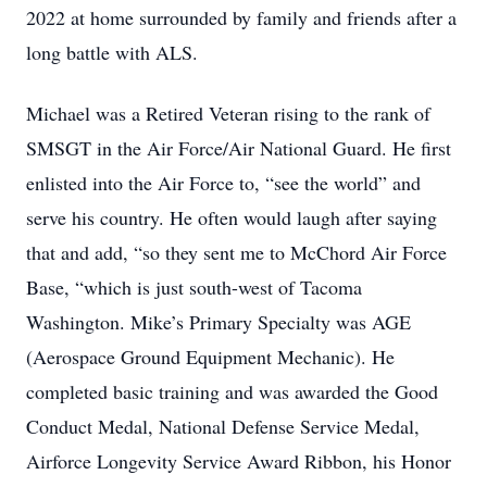
2022 at home surrounded by family and friends after a
long battle with ALS.
Michael was a Retired Veteran rising to the rank of
SMSGT in the Air Force/Air National Guard. He first
enlisted into the Air Force to, “see the world” and
serve his country. He often would laugh after saying
that and add, “so they sent me to McChord Air Force
Base, “which is just south-west of Tacoma
Washington. Mike’s Primary Specialty was AGE
(Aerospace Ground Equipment Mechanic). He
completed basic training and was awarded the Good
Conduct Medal, National Defense Service Medal,
Airforce Longevity Service Award Ribbon, his Honor