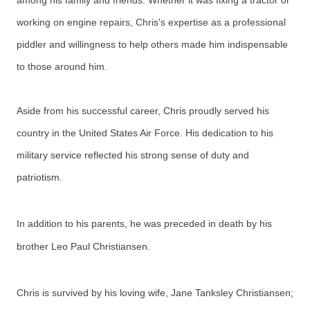
among his family and friends. Whether it was fixing a tractor or
working on engine repairs, Chris's expertise as a professional
piddler and willingness to help others made him indispensable
to those around him.
Aside from his successful career, Chris proudly served his
country in the United States Air Force. His dedication to his
military service reflected his strong sense of duty and
patriotism.
In addition to his parents, he was preceded in death by his
brother Leo Paul Christiansen.
Chris is survived by his loving wife, Jane Tanksley Christiansen;