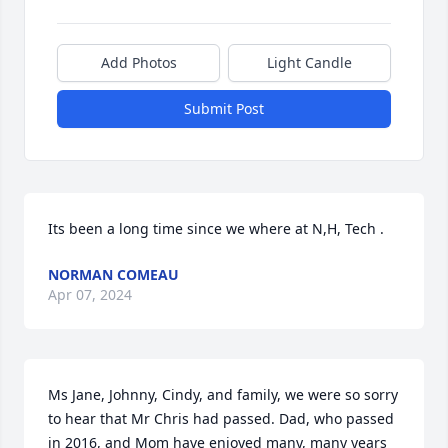
Add Photos
Light Candle
Submit Post
Its been a long time since we where at N,H, Tech .
NORMAN COMEAU
Apr 07, 2024
Ms Jane, Johnny, Cindy, and family, we were so sorry 
to hear that Mr Chris had passed. Dad, who passed 
in 2016, and Mom have enjoyed many, many years 