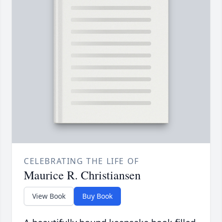
CELEBRATING THE LIFE OF
Maurice R. Christiansen
View Book
Buy Book