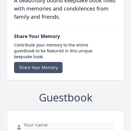
A beautifully bound keepsake book filled
with memories and condolences from
family and friends.
Share Your Memory
Contribute your memory to the online
guestbook to be featured in this unique
keepsake book.
Share Your Memory
Guestbook