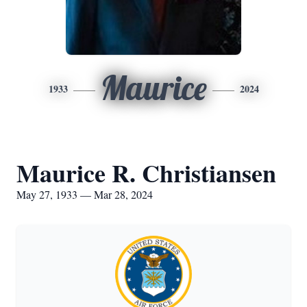
Maurice
1933
2024
Maurice R. Christiansen
May 27, 1933 — Mar 28, 2024