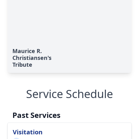
Maurice R.
Christiansen's
Tribute
Service Schedule
Past Services
Visitation