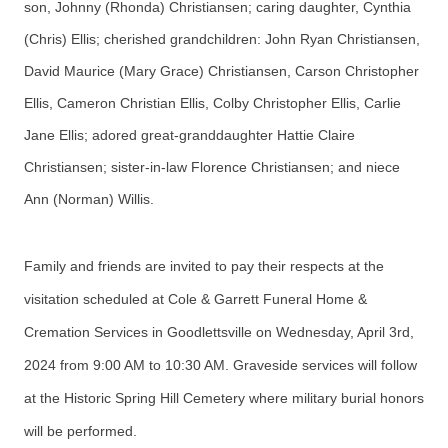
son, Johnny (Rhonda) Christiansen; caring daughter, Cynthia
(Chris) Ellis; cherished grandchildren: John Ryan Christiansen,
David Maurice (Mary Grace) Christiansen, Carson Christopher
Ellis, Cameron Christian Ellis, Colby Christopher Ellis, Carlie
Jane Ellis; adored great-granddaughter Hattie Claire
Christiansen; sister-in-law Florence Christiansen; and niece
Ann (Norman) Willis.
Family and friends are invited to pay their respects at the
visitation scheduled at Cole & Garrett Funeral Home &
Cremation Services in Goodlettsville on Wednesday, April 3rd,
2024 from 9:00 AM to 10:30 AM. Graveside services will follow
at the Historic Spring Hill Cemetery where military burial honors
will be performed.