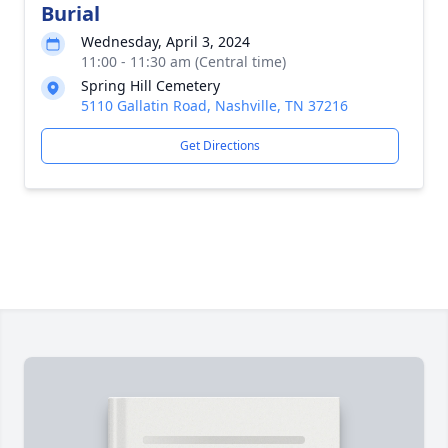
Burial
Wednesday, April 3, 2024
11:00 - 11:30 am (Central time)
Spring Hill Cemetery
5110 Gallatin Road, Nashville, TN 37216
Get Directions