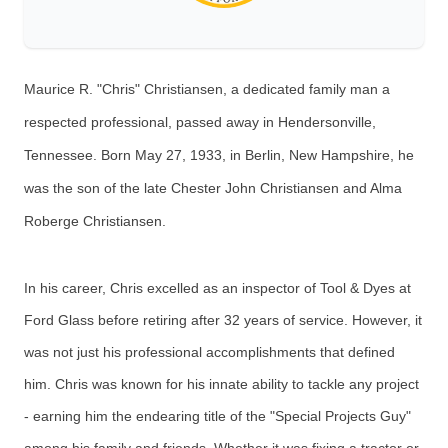
Maurice R. "Chris" Christiansen, a dedicated family man a
respected professional, passed away in Hendersonville,
Tennessee. Born May 27, 1933, in Berlin, New Hampshire, he
was the son of the late Chester John Christiansen and Alma
Roberge Christiansen.
In his career, Chris excelled as an inspector of Tool & Dyes at
Ford Glass before retiring after 32 years of service. However, it
was not just his professional accomplishments that defined
him. Chris was known for his innate ability to tackle any project
- earning him the endearing title of the "Special Projects Guy"