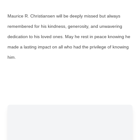
Maurice R. Christiansen will be deeply missed but always
remembered for his kindness, generosity, and unwavering
dedication to his loved ones. May he rest in peace knowing he
made a lasting impact on all who had the privilege of knowing
him.