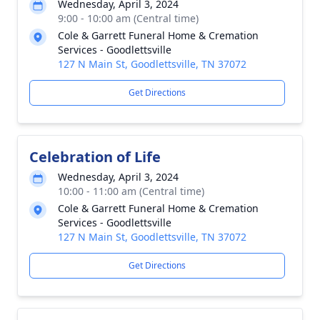
Wednesday, April 3, 2024
9:00 - 10:00 am (Central time)
Cole & Garrett Funeral Home & Cremation
Services - Goodlettsville
127 N Main St, Goodlettsville, TN 37072
Get Directions
Celebration of Life
Wednesday, April 3, 2024
10:00 - 11:00 am (Central time)
Cole & Garrett Funeral Home & Cremation
Services - Goodlettsville
127 N Main St, Goodlettsville, TN 37072
Get Directions