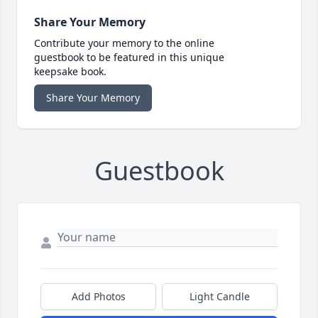
Share Your Memory
Contribute your memory to the online
guestbook to be featured in this unique
keepsake book.
Share Your Memory
Guestbook
Add Photos
Light Candle