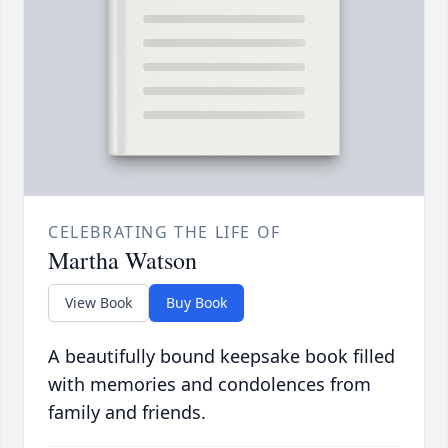
CELEBRATING THE LIFE OF
Martha Watson
View Book
Buy Book
A beautifully bound keepsake book filled
with memories and condolences from
family and friends.