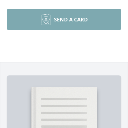
SEND A CARD