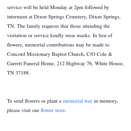
service will be held Monday at 2pm followed by
interment at Dixon Springs Cemetery, Dixon Springs,
TN. The family requests that those attending the
visitation or service kindly wear masks. In lieu of
flowers, memorial contributions may be made to
Concord Missionary Baptist Church, C/O Cole &
Garrett Funeral Home, 212 Highway 76, White House,
TN 37188.
To send flowers or plant a
memorial tree
in memory,
please visit our
flower store
.