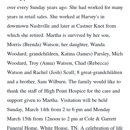
over every Sunday years ago. She had worked for many
years in retail sales. She worked at Harvey's in
downtown Nashville and later at Castner Knot from
which she retired. Martha is survived by her son,
Morris (Brenda) Watson; her daughter, Wanda
Woodard; grandchildren, Katina (James) Parsley, Mich
Woodard, Troy (Anna) Watson, Chad (Rebecca)
Watson and Rachel (Josh) Scull; 8 great-grandchildren
and a brother, Sam Wilburn. The family would like to
thank the staff of High Point Hospice for the care and
support given to Martha. Visitation will be held
Sunday, March 14th from 2 to 6 pm and Monday
March 15th from 12noon to 2 pm at Cole & Garrett
Funeral Home, White House, TN. A celebration of life