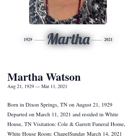
Martha
1929
2021
Martha Watson
Aug 21, 1929 — Mar 11, 2021
Born in Dixon Springs, TN on August 21, 1929
Departed on March 11, 2021 and resided in White
House, TN Visitation: Cole & Garrett Funeral Home,
White House Room: ChapelSunday March 14, 2021