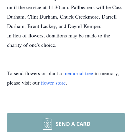
until the service at 11:30 am. Pallbearers will be Cass
Durham, Clint Durham, Chuck Creekmore, Darrell
Durham, Brent Lackey, and Dayrel Kemper.
In lieu of flowers, donations may be made to the
charity of one's choice.
To send flowers or plant a
memorial tree
in memory,
please visit our
flower store
.
SEND A CARD