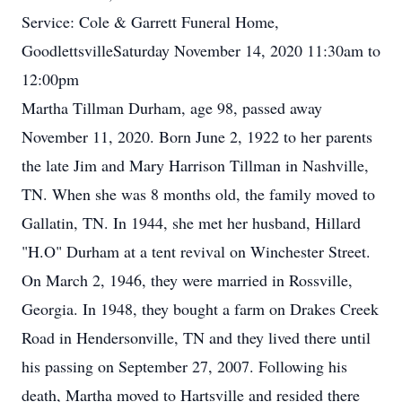
Service: Cole & Garrett Funeral Home,
GoodlettsvilleSaturday November 14, 2020 11:30am to
12:00pm
Martha Tillman Durham, age 98, passed away
November 11, 2020. Born June 2, 1922 to her parents
the late Jim and Mary Harrison Tillman in Nashville,
TN. When she was 8 months old, the family moved to
Gallatin, TN. In 1944, she met her husband, Hillard
"H.O" Durham at a tent revival on Winchester Street.
On March 2, 1946, they were married in Rossville,
Georgia. In 1948, they bought a farm on Drakes Creek
Road in Hendersonville, TN and they lived there until
his passing on September 27, 2007. Following his
death, Martha moved to Hartsville and resided there