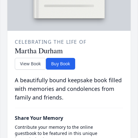
CELEBRATING THE LIFE OF
Martha Durham
View Book
Buy Book
A beautifully bound keepsake book filled
with memories and condolences from
family and friends.
Share Your Memory
Contribute your memory to the online
guestbook to be featured in this unique