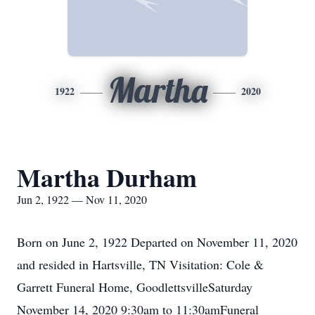
Martha
1922
2020
Martha Durham
Jun 2, 1922 — Nov 11, 2020
Born on June 2, 1922 Departed on November 11, 2020
and resided in Hartsville, TN Visitation: Cole &
Garrett Funeral Home, GoodlettsvilleSaturday
November 14, 2020 9:30am to 11:30amFuneral