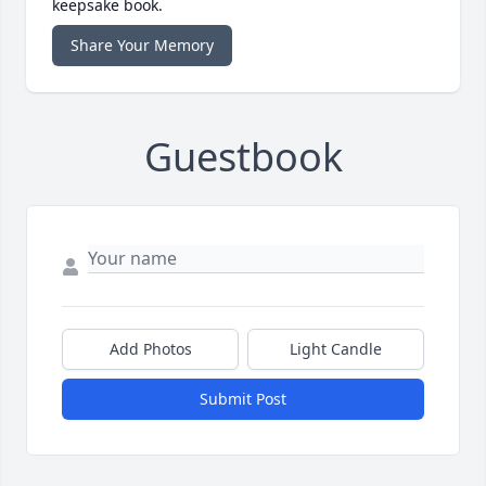
keepsake book.
Share Your Memory
Guestbook
Add Photos
Light Candle
Submit Post