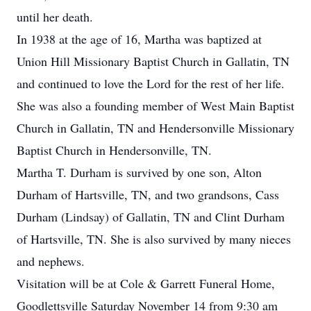
until her death.
In 1938 at the age of 16, Martha was baptized at
Union Hill Missionary Baptist Church in Gallatin, TN
and continued to love the Lord for the rest of her life.
She was also a founding member of West Main Baptist
Church in Gallatin, TN and Hendersonville Missionary
Baptist Church in Hendersonville, TN.
Martha T. Durham is survived by one son, Alton
Durham of Hartsville, TN, and two grandsons, Cass
Durham (Lindsay) of Gallatin, TN and Clint Durham
of Hartsville, TN. She is also survived by many nieces
and nephews.
Visitation will be at Cole & Garrett Funeral Home,
Goodlettsville Saturday November 14 from 9:30 am