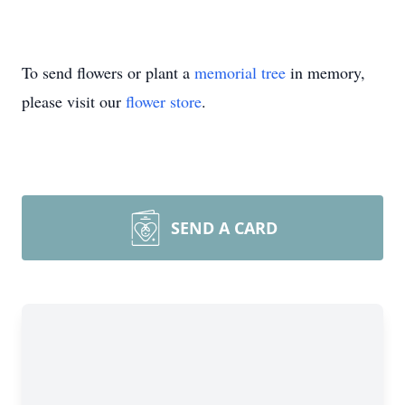
To send flowers or plant a
memorial tree
in memory,
please visit our
flower store
.
SEND A CARD