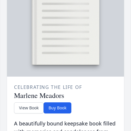
CELEBRATING THE LIFE OF
Marlene Meadors
View Book
Buy Book
A beautifully bound keepsake book filled