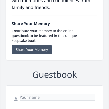
with memories and condolences from
family and friends.
Share Your Memory
Contribute your memory to the online
guestbook to be featured in this unique
keepsake book.
Share Your Memory
Guestbook