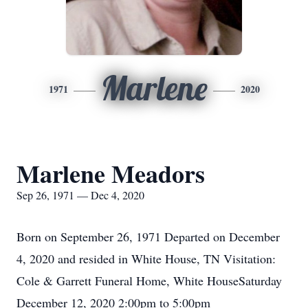
Marlene
1971
2020
Marlene Meadors
Sep 26, 1971 — Dec 4, 2020
Born on September 26, 1971 Departed on December
4, 2020 and resided in White House, TN Visitation:
Cole & Garrett Funeral Home, White HouseSaturday
December 12, 2020 2:00pm to 5:00pm