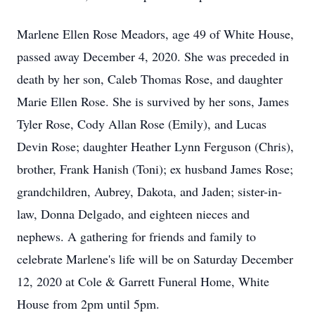
Marlene Ellen Rose Meadors, age 49 of White House,
passed away December 4, 2020. She was preceded in
death by her son, Caleb Thomas Rose, and daughter
Marie Ellen Rose. She is survived by her sons, James
Tyler Rose, Cody Allan Rose (Emily), and Lucas
Devin Rose; daughter Heather Lynn Ferguson (Chris),
brother, Frank Hanish (Toni); ex husband James Rose;
grandchildren, Aubrey, Dakota, and Jaden; sister-in-
law, Donna Delgado, and eighteen nieces and
nephews. A gathering for friends and family to
celebrate Marlene's life will be on Saturday December
12, 2020 at Cole & Garrett Funeral Home, White
House from 2pm until 5pm.