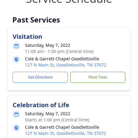
Past Services
Visitation
Saturday, May 7, 2022
11:00 am - 1:00 pm (Central time)
Cole & Garrett Chapel Goodlettsville
127 N Main St, Goodlettsville, TN 37072
Get Directions
Plant Trees
Celebration of Life
Saturday, May 7, 2022
Starts at 1:00 pm (Central time)
Cole & Garrett Chapel Goodlettsville
127 N Main St, Goodlettsville, TN 37072