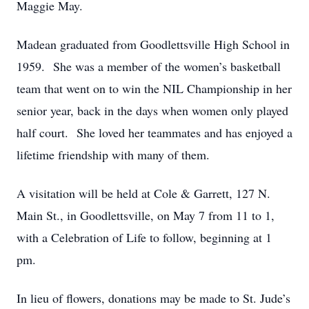
Maggie May.
Madean graduated from Goodlettsville High School in
1959. She was a member of the women’s basketball
team that went on to win the NIL Championship in her
senior year, back in the days when women only played
half court. She loved her teammates and has enjoyed a
lifetime friendship with many of them.
A visitation will be held at Cole & Garrett, 127 N.
Main St., in Goodlettsville, on May 7 from 11 to 1,
with a Celebration of Life to follow, beginning at 1
pm.
In lieu of flowers, donations may be made to St. Jude’s