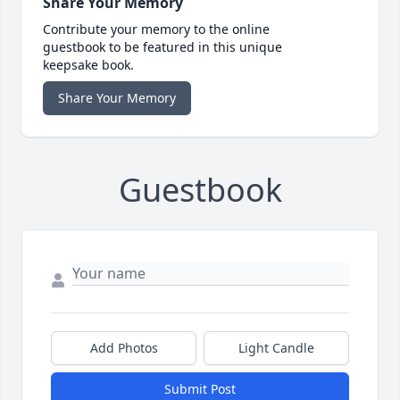
Share Your Memory
Contribute your memory to the online
guestbook to be featured in this unique
keepsake book.
Share Your Memory
Guestbook
Add Photos
Light Candle
Submit Post