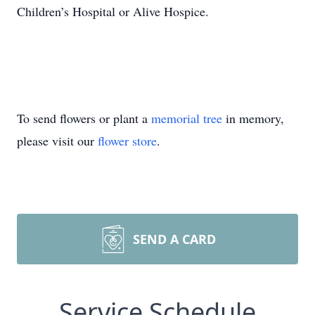
Children’s Hospital or Alive Hospice.
To send flowers or plant a
memorial tree
in memory,
please visit our
flower store
.
SEND A CARD
Service Schedule