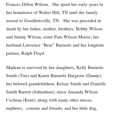
Frances Dillon Wilson. She spent her early years in
her hometown of Walter Hill, TN until the family
moved to Goodlettsville, TN. She was preceded in
death by her father, mother, brothers, Bobby Wilson
and Jimmy Wilson; sister Pam Wilson Morris; her
husband Lawrence “Bear” Burnette and her longtime
partner, Ralph Floyd.
Madean is survived by her daughters, Kelly Burnette
Smith (Tim) and Karen Burnette Hargrove (Danny);
her beloved grandchildren, Kelsey Smith and Danielle
Smith Barrett (Johnathon); niece Amanda Wilson
Cochran (Kent); along with many other nieces,
nephews, cousins and friends; and her little dog,