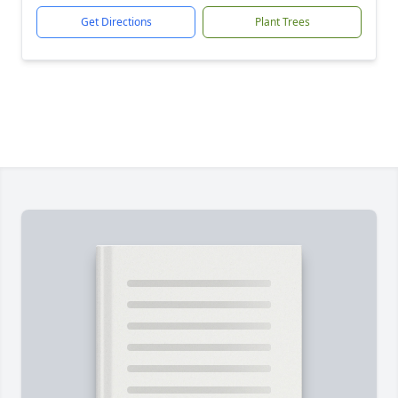
Get Directions
Plant Trees