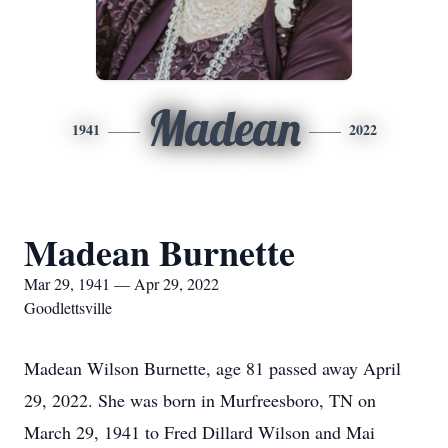
Madean
1941
2022
Madean Burnette
Mar 29, 1941 — Apr 29, 2022
Goodlettsville
Madean Wilson Burnette, age 81 passed away April
29, 2022. She was born in Murfreesboro, TN on
March 29, 1941 to Fred Dillard Wilson and Mai