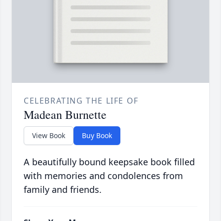
CELEBRATING THE LIFE OF
Madean Burnette
View Book
Buy Book
A beautifully bound keepsake book filled
with memories and condolences from
family and friends.