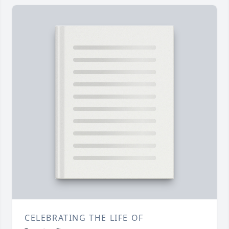
CELEBRATING THE LIFE OF