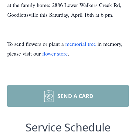
at the family home: 2886 Lower Walkers Creek Rd,
Goodlettsville this Saturday, April 16th at 6 pm.
To send flowers or plant a
memorial tree
in memory,
please visit our
flower store
.
SEND A CARD
Service Schedule