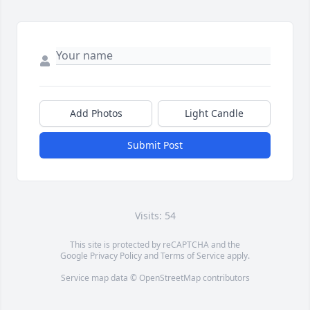
Add Photos
Light Candle
Submit Post
Visits: 54
This site is protected by reCAPTCHA and the
Google
Privacy Policy
and
Terms of Service
apply.
Service map data ©
OpenStreetMap
contributors