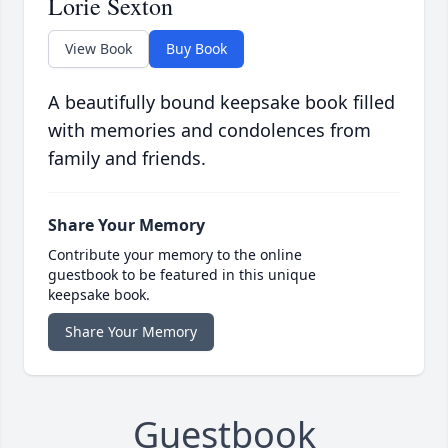
Lorie Sexton
View Book
Buy Book
A beautifully bound keepsake book filled
with memories and condolences from
family and friends.
Share Your Memory
Contribute your memory to the online
guestbook to be featured in this unique
keepsake book.
Share Your Memory
Guestbook