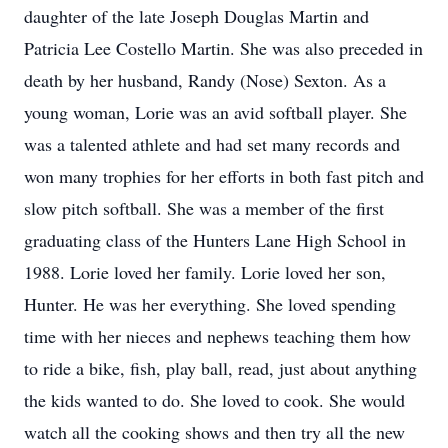
daughter of the late Joseph Douglas Martin and
Patricia Lee Costello Martin. She was also preceded in
death by her husband, Randy (Nose) Sexton. As a
young woman, Lorie was an avid softball player. She
was a talented athlete and had set many records and
won many trophies for her efforts in both fast pitch and
slow pitch softball. She was a member of the first
graduating class of the Hunters Lane High School in
1988. Lorie loved her family. Lorie loved her son,
Hunter. He was her everything. She loved spending
time with her nieces and nephews teaching them how
to ride a bike, fish, play ball, read, just about anything
the kids wanted to do. She loved to cook. She would
watch all the cooking shows and then try all the new