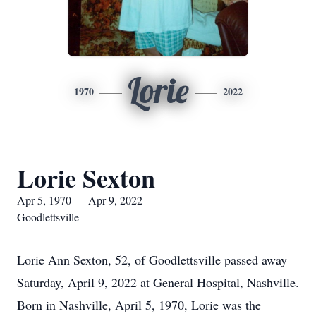
Lorie
1970
2022
Lorie Sexton
Apr 5, 1970 — Apr 9, 2022
Goodlettsville
Lorie Ann Sexton, 52, of Goodlettsville passed away
Saturday, April 9, 2022 at General Hospital, Nashville.
Born in Nashville, April 5, 1970, Lorie was the