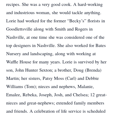
recipes. She was a very good cook. A hard-working
and industrious woman, she would tackle anything.
Lorie had worked for the former “Becky’s” florists in
Goodlettsville along with Smith and Rogers in
Nashville, at one time she was considered one of the
top designers in Nashville. She also worked for Bates
Nursery and landscaping, along with working at
Waffle House for many years. Lorie is survived by her
son, John Hunter Sexton; a brother, Doug (Brenda)
Martin; her sisters, Patsy Moss (Carl) and Debbie
Williams (Tom); nieces and nephews, Malanie,
Emalee, Rebeka, Joseph, Josh, and Chelsea; 12 great-
nieces and great-nephews; extended family members
and friends. A celebration of life service is scheduled