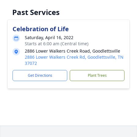
Past Services
Celebration of Life
Saturday, April 16, 2022
Starts at 6:00 am (Central time)
2886 Lower Walkers Creek Road, Goodlettsville
2886 Lower Walkers Creek Rd, Goodlettsville, TN
37072
Get Directions
Plant Trees