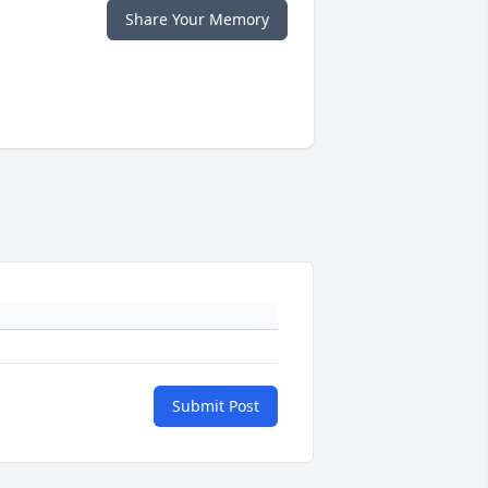
Share Your Memory
Submit Post