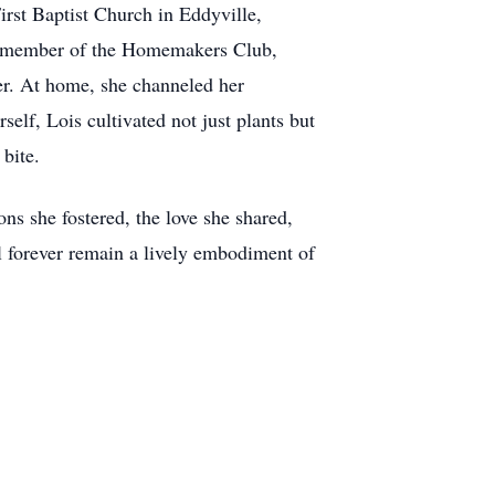
rst Baptist Church in Eddyville,
 a member of the Homemakers Club,
her. At home, she channeled her
elf, Lois cultivated not just plants but
bite.
ns she fostered, the love she shared,
l forever remain a lively embodiment of