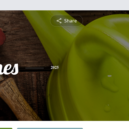
Share
nes
2025