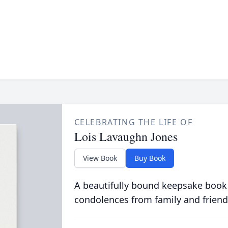
CELEBRATING THE LIFE OF
Lois Lavaughn Jones
View Book
Buy Book
A beautifully bound keepsake book
condolences from family and friend