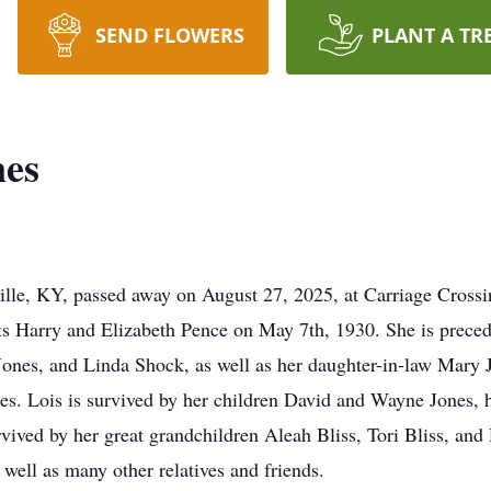
SEND FLOWERS
PLANT A TR
nes
ille, KY, passed away on August 27, 2025, at Carriage Cross
s Harry and Elizabeth Pence on May 7th, 1930. She is preceded
ones, and Linda Shock, as well as her daughter-in-law Mary J
es. Lois is survived by her children David and Wayne Jones, 
rvived by her great grandchildren Aleah Bliss, Tori Bliss, and 
well as many other relatives and friends.