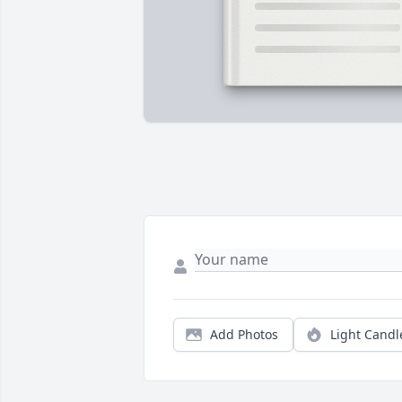
Add Photos
Light Candl