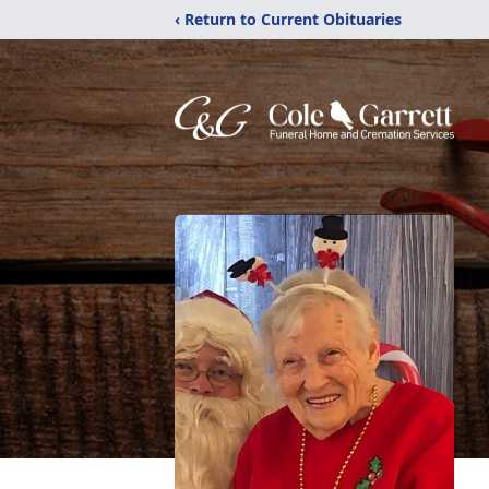
‹ Return to Current Obituaries