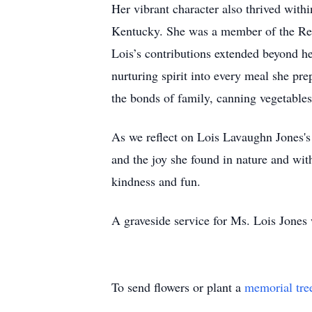
Her vibrant character also thrived wit
Kentucky. She was a member of the Re
Lois’s contributions extended beyond he
nurturing spirit into every meal she pr
the bonds of family, canning vegetables
As we reflect on Lois Lavaughn Jones's 
and the joy she found in nature and wi
kindness and fun.
A graveside service for Ms. Lois Jones w
To send flowers or plant a
memorial tre