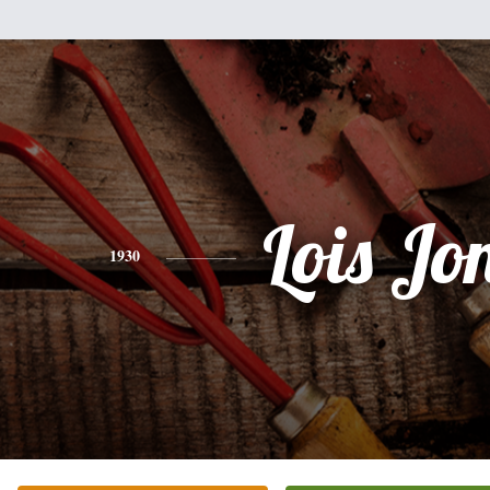
Lois Jo
1930