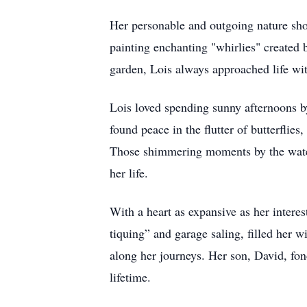
Her personable and outgoing nature sh
painting enchanting "whirlies" created 
garden, Lois always approached life wit
Lois loved spending sunny afternoons by
found peace in the flutter of butterflie
Those shimmering moments by the water 
her life.
With a heart as expansive as her intere
tiquing” and garage saling, filled her w
along her journeys. Her son, David, fon
lifetime.