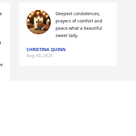
 
Deepest condolences, 
prayers of comfort and 
peace.what a beautiful 
sweet lady.
 
CHRISTINA QUINN
Aug 30, 2025
e 