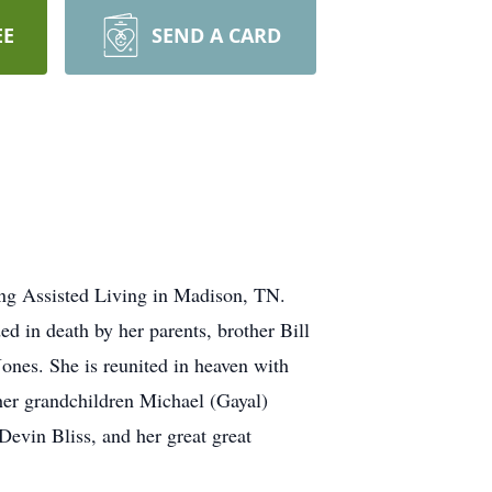
EE
SEND A CARD
ing Assisted Living in Madison, TN.
 in death by her parents, brother Bill
ones. She is reunited in heaven with
her grandchildren Michael (Gayal)
Devin Bliss, and her great great