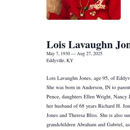
Lois Lavaughn Jo
May 7, 1930 — Aug 27, 2025
Eddyville, KY
Lois Lavaughn Jones, age 95, of Eddyv
She was born in Anderson, IN to parent
Pence, daughters Ellen Wright, Nancy J
her husband of 68 years Richard H. Jon
Jones and Theresa Bliss. She is also su
grandchildren Abraham and Gabriel, as 