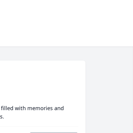
 filled with memories and
s.