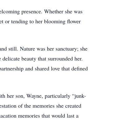
 welcoming presence. Whether she was
et or tending to her blooming flower
nd still. Nature was her sanctuary; she
e delicate beauty that surrounded her.
artnership and shared love that defined
ith her son, Wayne, particularly “junk-
ifestation of the memories she created
vacation memories that would last a