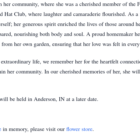
hin her community, where she was a cherished member of the Fi
d Hat Club, where laughter and camaraderie flourished. As
rself; her generous spirit enriched the lives of those around 
epared, nourishing both body and soul. A proud homemaker hers
 from her own garden, ensuring that her love was felt in every 
extraordinary life, we remember her for the heartfelt connectio
thin her community. In our cherished memories of her, she wil
ill be held in Anderson, IN at a later date.
e
in memory, please visit our
flower store
.