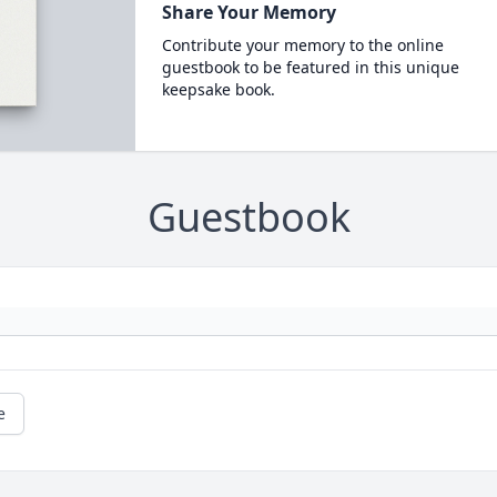
Share Your Memory
Contribute your memory to the online
guestbook to be featured in this unique
keepsake book.
Guestbook
e