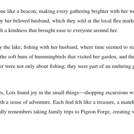
one like a beacon, making every gathering brighter with her
by her beloved husband, which they sold at the local flea mark
h a kindness that brought ease to everyone around her.
 the lake, fishing with her husband, where time seemed to sta
s, the soft hum of hummingbirds that visited her garden, and th
were not only about fishing; they were part of an enduring p
sts, Lois found joy in the small things—shopping excursions w
ith a sense of adventure. Each find felt like a treasure, a man
dly remembers taking family trips to Pigeon Forge, creating 