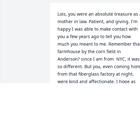
Lois, you were an absolute treasure as a
mother in law. Patient, and giving. I'm 
happy I was able to make contact with 
you a few years ago to tell you how 
much you meant to me. Remember that
farmhouse by the corn field in 
Anderson? since I am from  NYC, it was 
so different. But you, even coming hom
from that fiberglass factory at night, 
were kind and affectionate. I hope as 
the years went by, that you were happy 
(as well as David and Wayne).....love, 
Jackie
JACQUELINE JONES BELL
Jul 04, 2026