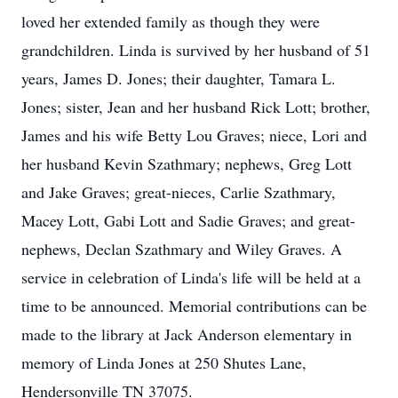
loved her extended family as though they were
grandchildren. Linda is survived by her husband of 51
years, James D. Jones; their daughter, Tamara L.
Jones; sister, Jean and her husband Rick Lott; brother,
James and his wife Betty Lou Graves; niece, Lori and
her husband Kevin Szathmary; nephews, Greg Lott
and Jake Graves; great-nieces, Carlie Szathmary,
Macey Lott, Gabi Lott and Sadie Graves; and great-
nephews, Declan Szathmary and Wiley Graves. A
service in celebration of Linda's life will be held at a
time to be announced. Memorial contributions can be
made to the library at Jack Anderson elementary in
memory of Linda Jones at 250 Shutes Lane,
Hendersonville TN 37075.