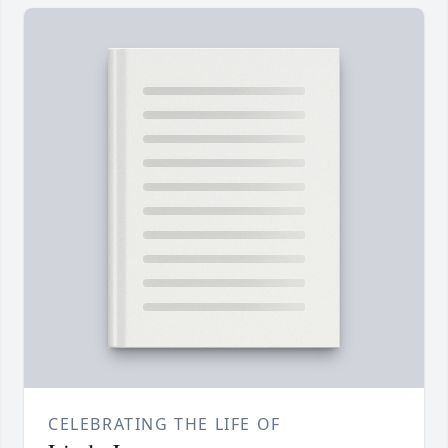
CELEBRATING THE LIFE OF