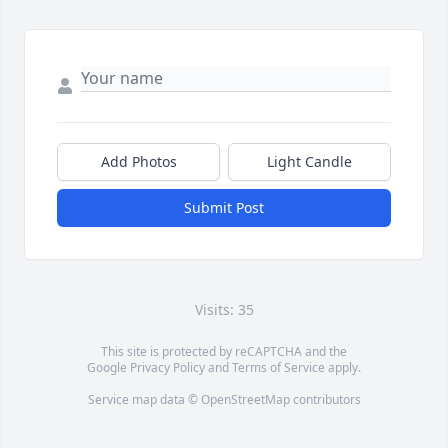
Add Photos
Light Candle
Submit Post
Visits: 35
This site is protected by reCAPTCHA and the
Google
Privacy Policy
and
Terms of Service
apply.
Service map data ©
OpenStreetMap
contributors