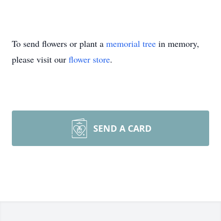
To send flowers or plant a
memorial tree
in memory,
please visit our
flower store
.
SEND A CARD