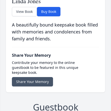
Linda Jones
View Book
Buy Book
A beautifully bound keepsake book filled
with memories and condolences from
family and friends.
Share Your Memory
Contribute your memory to the online
guestbook to be featured in this unique
keepsake book.
Share Your Memory
Guestbook