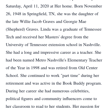
Saturday, April 11, 2020 at Her home. Born November
26, 1948 in Springfield, TN, she was the daughter of
the late Willie Jacob Graves and Georgie Mae
(Shepherd) Graves. Linda was a graduate of Tennessee
Tech and received her Masters' degree from the
University of Tennessee extension school in Nashville.
She had a long and impressive career as a teacher. She
had been named Metro Nashville's Elementary Teacher
of the Year in 1998 and was retired from Old Center
School. She continued to work "part time" during her
retirement and was active in the Book Buddy program.
During her career she had numerous celebrities,
political figures and community influencers come to
her classroom to read to her students. Her passion for