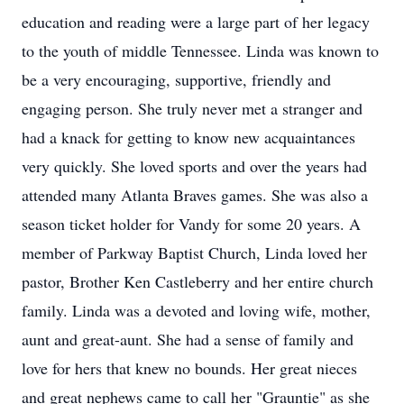
education and reading were a large part of her legacy
to the youth of middle Tennessee. Linda was known to
be a very encouraging, supportive, friendly and
engaging person. She truly never met a stranger and
had a knack for getting to know new acquaintances
very quickly. She loved sports and over the years had
attended many Atlanta Braves games. She was also a
season ticket holder for Vandy for some 20 years. A
member of Parkway Baptist Church, Linda loved her
pastor, Brother Ken Castleberry and her entire church
family. Linda was a devoted and loving wife, mother,
aunt and great-aunt. She had a sense of family and
love for hers that knew no bounds. Her great nieces
and great nephews came to call her "Grauntie" as she