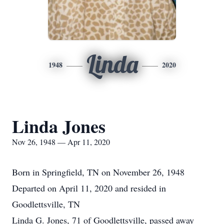
Linda
1948
2020
Linda Jones
Nov 26, 1948 — Apr 11, 2020
Born in Springfield, TN on November 26, 1948
Departed on April 11, 2020 and resided in
Goodlettsville, TN
Linda G. Jones, 71 of Goodlettsville, passed away