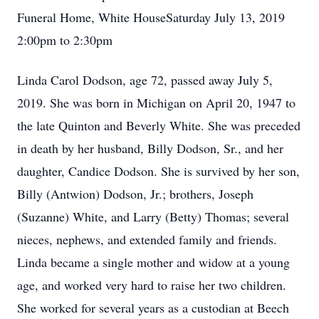
Funeral Home, White HouseSaturday July 13, 2019
2:00pm to 2:30pm
Linda Carol Dodson, age 72, passed away July 5,
2019. She was born in Michigan on April 20, 1947 to
the late Quinton and Beverly White. She was preceded
in death by her husband, Billy Dodson, Sr., and her
daughter, Candice Dodson. She is survived by her son,
Billy (Antwion) Dodson, Jr.; brothers, Joseph
(Suzanne) White, and Larry (Betty) Thomas; several
nieces, nephews, and extended family and friends.
Linda became a single mother and widow at a young
age, and worked very hard to raise her two children.
She worked for several years as a custodian at Beech