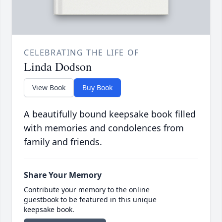
CELEBRATING THE LIFE OF
Linda Dodson
View Book
Buy Book
A beautifully bound keepsake book filled
with memories and condolences from
family and friends.
Share Your Memory
Contribute your memory to the online
guestbook to be featured in this unique
keepsake book.