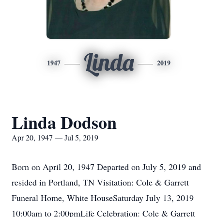
Linda
1947
2019
Linda Dodson
Apr 20, 1947 — Jul 5, 2019
Born on April 20, 1947 Departed on July 5, 2019 and
resided in Portland, TN Visitation: Cole & Garrett
Funeral Home, White HouseSaturday July 13, 2019
10:00am to 2:00pmLife Celebration: Cole & Garrett