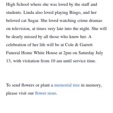
High School where she was loved by the staff and
students. Linda also loved playing Bingo, and her
beloved cat Sugar. She loved watching crime dramas
on television, at times very late into the night. She will
be dearly missed by all those who knew her. A
celebration of her life will be at Cole & Garrett
Funeral Home White House at 2pm on Saturday July
13, with visitation from 10 am until service time.
To send flowers or plant a
memorial tree
in memory,
please visit our
flower store
.