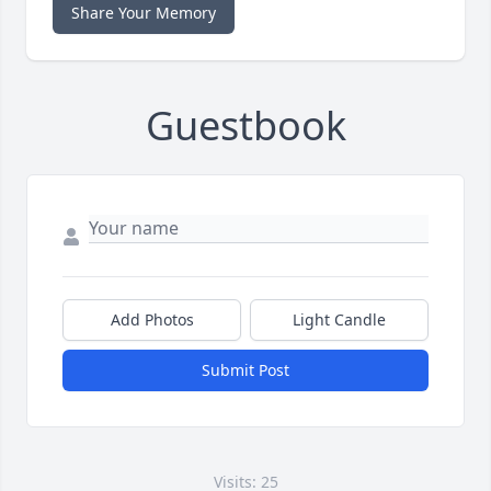
Share Your Memory
Guestbook
Add Photos
Light Candle
Submit Post
Visits: 25