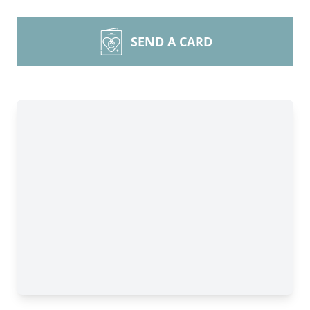
SEND A CARD