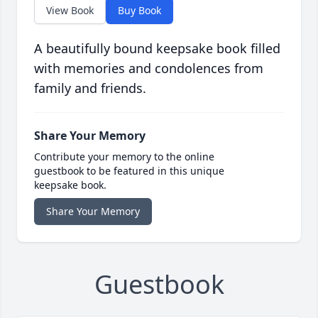
View Book
Buy Book
A beautifully bound keepsake book filled
with memories and condolences from
family and friends.
Share Your Memory
Contribute your memory to the online
guestbook to be featured in this unique
keepsake book.
Share Your Memory
Guestbook