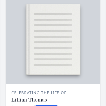
CELEBRATING THE LIFE OF
Lillian Thomas