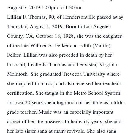
August 7, 2019 1:00pm to 1:30pm
Lillian F. Thomas, 90, of Hendersonville passed away
Thursday, August 1, 2019. Born in Los Angeles
County, CA, October 18, 1928, she was the daughter
of the late Wilmer A. Felker and Edith (Martin)
Felker. Lillian was also preceded in death by her
husband, Leslie B. Thomas and her sister, Virginia
McIntosh. She graduated Trevecca University where
she majored in music, and also received her teacher's
certification. She taught in the Metro School System
for over 30 years spending much of her time as a fifth-
grade teacher. Music was an especially important
aspect of her life however. In her early years, she and
her late sister sang at many revivals. She also sang