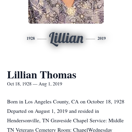
Lillian
1928
2019
Lillian Thomas
Oct 18, 1928 — Aug 1, 2019
Born in Los Angeles County, CA on October 18, 1928
Departed on August 1, 2019 and resided in
Hendersonville, TN Graveside Chapel Service: Middle
TN Veterans Cemetery Room: ChapelWednesday