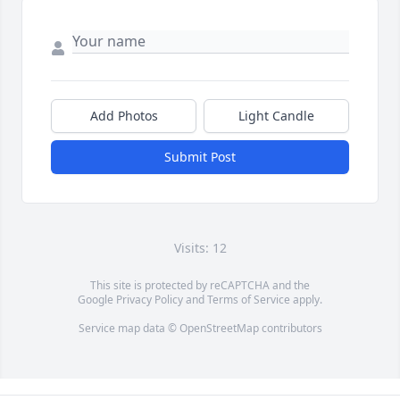
Add Photos
Light Candle
Submit Post
Visits: 12
This site is protected by reCAPTCHA and the
Google
Privacy Policy
and
Terms of Service
apply.
Service map data ©
OpenStreetMap
contributors