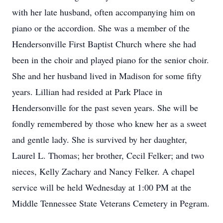
with her late husband, often accompanying him on
piano or the accordion. She was a member of the
Hendersonville First Baptist Church where she had
been in the choir and played piano for the senior choir.
She and her husband lived in Madison for some fifty
years. Lillian had resided at Park Place in
Hendersonville for the past seven years. She will be
fondly remembered by those who knew her as a sweet
and gentle lady. She is survived by her daughter,
Laurel L. Thomas; her brother, Cecil Felker; and two
nieces, Kelly Zachary and Nancy Felker. A chapel
service will be held Wednesday at 1:00 PM at the
Middle Tennessee State Veterans Cemetery in Pegram.