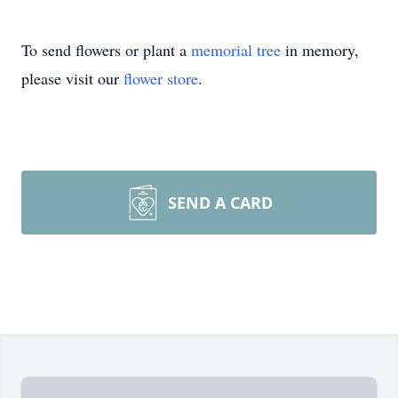
To send flowers or plant a
memorial tree
in memory,
please visit our
flower store
.
SEND A CARD