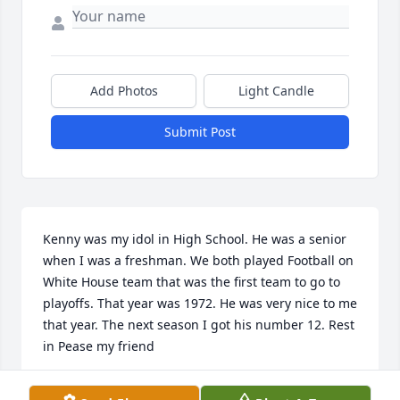
Add Photos
Light Candle
Submit Post
Kenny was my idol in High School. He was a senior 
when I was a freshman. We both played Football on 
White House team that was the first team to go to 
playoffs. That year was 1972. He was very nice to me 
that year. The next season I got his number 12. Rest 
in Pease my friend
JOHN HALL