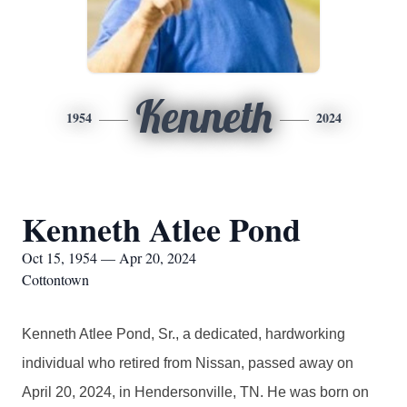
Kenneth
1954
2024
Kenneth Atlee Pond
Oct 15, 1954 — Apr 20, 2024
Cottontown
Kenneth Atlee Pond, Sr., a dedicated, hardworking
individual who retired from Nissan, passed away on
April 20, 2024, in Hendersonville, TN. He was born on