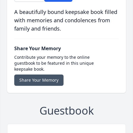
A beautifully bound keepsake book filled
with memories and condolences from
family and friends.
Share Your Memory
Contribute your memory to the online
guestbook to be featured in this unique
keepsake book.
Share Your Memory
Guestbook