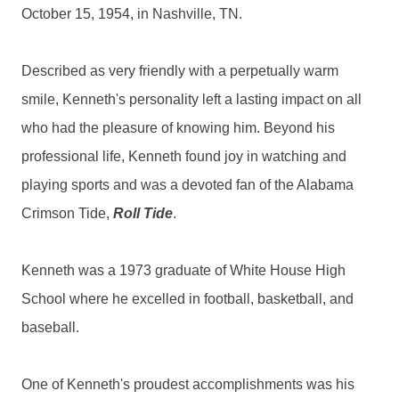
October 15, 1954, in Nashville, TN.
Described as very friendly with a perpetually warm
smile, Kenneth's personality left a lasting impact on all
who had the pleasure of knowing him. Beyond his
professional life, Kenneth found joy in watching and
playing sports and was a devoted fan of the Alabama
Crimson Tide,
Roll Tide
.
Kenneth was a 1973 graduate of White House High
School where he excelled in football, basketball, and
baseball.
One of Kenneth's proudest accomplishments was his