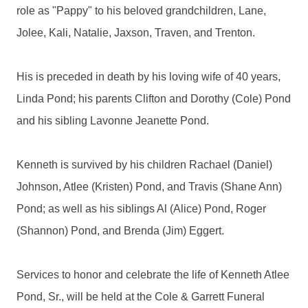
role as "Pappy" to his beloved grandchildren, Lane,
Jolee, Kali, Natalie, Jaxson, Traven, and Trenton.
His is preceded in death by his loving wife of 40 years,
Linda Pond; his parents Clifton and Dorothy (Cole) Pond
and his sibling Lavonne Jeanette Pond.
Kenneth is survived by his children Rachael (Daniel)
Johnson, Atlee (Kristen) Pond, and Travis (Shane Ann)
Pond; as well as his siblings Al (Alice) Pond, Roger
(Shannon) Pond, and Brenda (Jim) Eggert.
Services to honor and celebrate the life of Kenneth Atlee
Pond, Sr., will be held at the Cole & Garrett Funeral