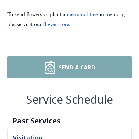
To send flowers or plant a
memorial tree
in memory,
please visit our
flower store
.
SEND A CARD
Service Schedule
Past Services
Visitation