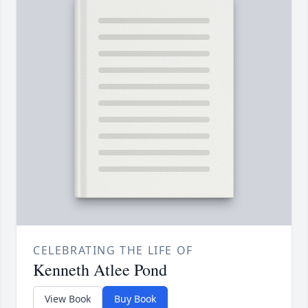
CELEBRATING THE LIFE OF
Kenneth Atlee Pond
View Book
Buy Book