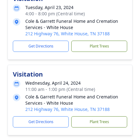
Tuesday, April 23, 2024
4:00 - 8:00 pm (Central time)
Cole & Garrett Funeral Home and Cremation
Services - White House
212 Highway 76, White House, TN 37188
Get Directions
Plant Trees
Visitation
Wednesday, April 24, 2024
11:00 am - 1:00 pm (Central time)
Cole & Garrett Funeral Home and Cremation
Services - White House
212 Highway 76, White House, TN 37188
Get Directions
Plant Trees