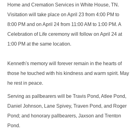
Home and Cremation Services in White House, TN.
Visitation will take place on April 23 from 4:00 PM to
8:00 PM and on April 24 from 11:00 AM to 1:00 PM. A
Celebration of Life ceremony will follow on April 24 at
1:00 PM at the same location.
Kenneth's memory will forever remain in the hearts of
those he touched with his kindness and warm spirit. May
he rest in peace.
Serving as pallbearers will be Travis Pond, Atlee Pond,
Daniel Johnson, Lane Spivey, Traven Pond, and Roger
Pond; and honorary pallbearers, Jaxson and Trenton
Pond.