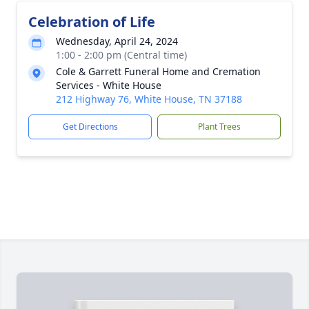
Celebration of Life
Wednesday, April 24, 2024
1:00 - 2:00 pm (Central time)
Cole & Garrett Funeral Home and Cremation
Services - White House
212 Highway 76, White House, TN 37188
Get Directions
Plant Trees