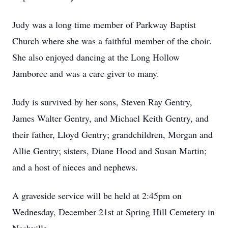
Judy was a long time member of Parkway Baptist
Church where she was a faithful member of the choir.
She also enjoyed dancing at the Long Hollow
Jamboree and was a care giver to many.
Judy is survived by her sons, Steven Ray Gentry,
James Walter Gentry, and Michael Keith Gentry, and
their father, Lloyd Gentry; grandchildren, Morgan and
Allie Gentry; sisters, Diane Hood and Susan Martin;
and a host of nieces and nephews.
A graveside service will be held at 2:45pm on
Wednesday, December 21st at Spring Hill Cemetery in