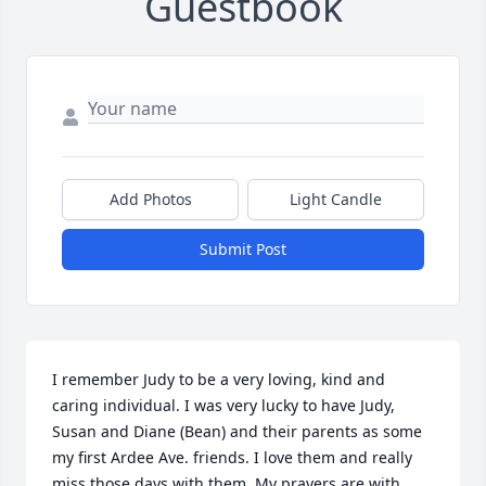
Guestbook
Add Photos
Light Candle
Submit Post
I remember Judy to be a very loving, kind and 
caring individual. I was very lucky to have Judy, 
Susan and Diane (Bean) and their parents as some 
my first Ardee Ave. friends. I love them and really 
miss those days with them. My prayers are with 