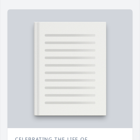
CELEBRATING THE LIFE OF