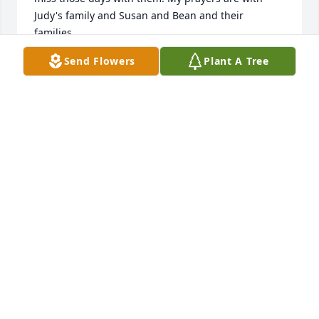
Judy's family and Susan and Bean and their  
families.
Send Flowers
Plant A Tree
MIKE HENDERSON
Dec 21, 2022
With love and sweet memories of our Dear Cousin 
Judy,Stella "Sissy"  Brown, and Bobby and Janet 
Murchison.Stella G. Brown
STELLA G. BROWN
Dec 19, 2022
Susan and Diane, so sorry for your loss.  Sending 