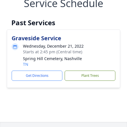
Service Schedule
Past Services
Graveside Service
Wednesday, December 21, 2022
Starts at 2:45 pm (Central time)
Spring Hill Cemetery, Nashville
TN
Get Directions
Plant Trees