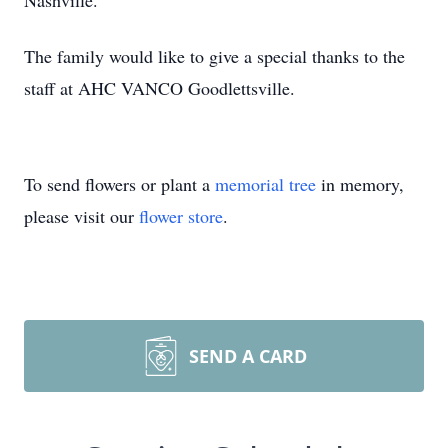
Nashville.
The family would like to give a special thanks to the
staff at AHC VANCO Goodlettsville.
To send flowers or plant a
memorial tree
in memory,
please visit our
flower store
.
SEND A CARD