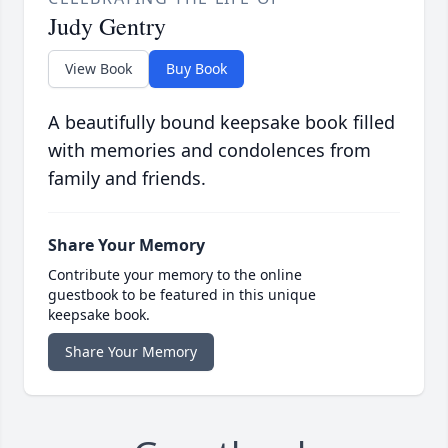
Judy Gentry
View Book
Buy Book
A beautifully bound keepsake book filled
with memories and condolences from
family and friends.
Share Your Memory
Contribute your memory to the online
guestbook to be featured in this unique
keepsake book.
Share Your Memory