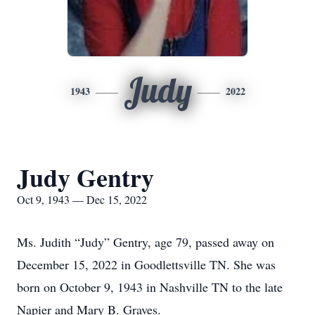
Judy
1943
2022
Judy Gentry
Oct 9, 1943 — Dec 15, 2022
Ms. Judith “Judy” Gentry, age 79, passed away on
December 15, 2022 in Goodlettsville TN. She was
born on October 9, 1943 in Nashville TN to the late
Napier and Mary B. Graves.