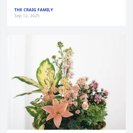
THE CRAIG FAMILY
Sep 12, 2025