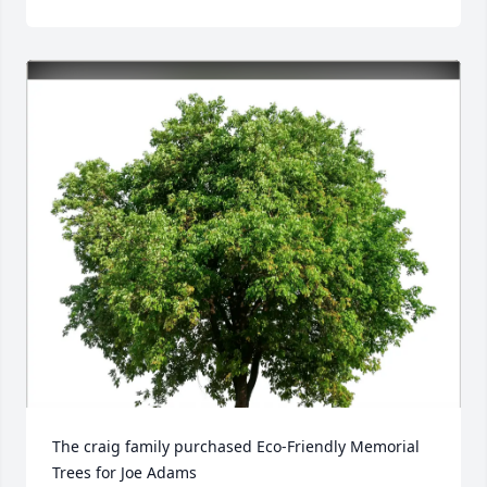
The craig family purchased Eco-Friendly Memorial 
Trees for Joe Adams