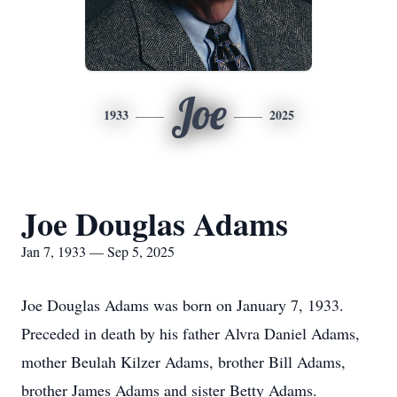
Joe
1933
2025
Joe Douglas Adams
Jan 7, 1933 — Sep 5, 2025
Joe Douglas Adams was born on January 7, 1933.
Preceded in death by his father Alvra Daniel Adams,
mother Beulah Kilzer Adams, brother Bill Adams,
brother James Adams and sister Betty Adams.