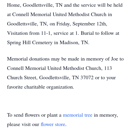
Home, Goodlettsville, TN and the service will be held
at Connell Memorial United Methodist Church in
Goodlettsville, TN, on Friday, September 12th,
Visitation from 11-1, service at 1. Burial to follow at
Spring Hill Cemetery in Madison, TN.
Memorial donations may be made in memory of Joe to
Connell Memorial United Methodist Church, 113
Church Street, Goodlettsville, TN 37072 or to your
favorite charitable organization.
To send flowers or plant a
memorial tree
in memory,
please visit our
flower store
.