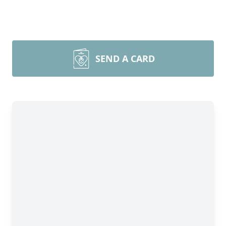
SEND A CARD