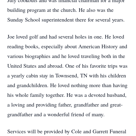
July cookouts and was financial chairman for a major
building program at the church. He also was the
Sunday School superintendent there for several years.
Joe loved golf and had several holes in one. He loved
reading books, especially about American History and
various biographies and he loved traveling both in the
United States and abroad. One of his favorite trips was
a yearly cabin stay in Townsend, TN with his children
and grandchildren. He loved nothing more than having
his whole family together. He was a devoted husband,
a loving and providing father, grandfather and great-
grandfather and a wonderful friend of many.
Services will be provided by Cole and Garrett Funeral