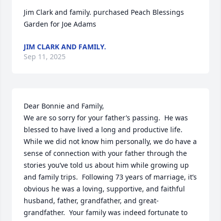
Jim Clark and family. purchased Peach Blessings 
Garden for Joe Adams
JIM CLARK AND FAMILY.
Sep 11, 2025
Dear Bonnie and Family,

We are so sorry for your father’s passing.  He was 
blessed to have lived a long and productive life.  
While we did not know him personally, we do have a 
sense of connection with your father through the 
stories you’ve told us about him while growing up 
and family trips.  Following 73 years of marriage, it’s 
obvious he was a loving, supportive, and faithful 
husband, father, grandfather, and great-
grandfather.  Your family was indeed fortunate to 