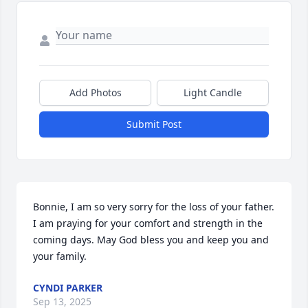
Add Photos
Light Candle
Submit Post
Bonnie, I am so very sorry for the loss of your father.  
I am praying for your comfort and strength in the 
coming days. May God bless you and keep you and 
your family.
CYNDI PARKER
Sep 13, 2025