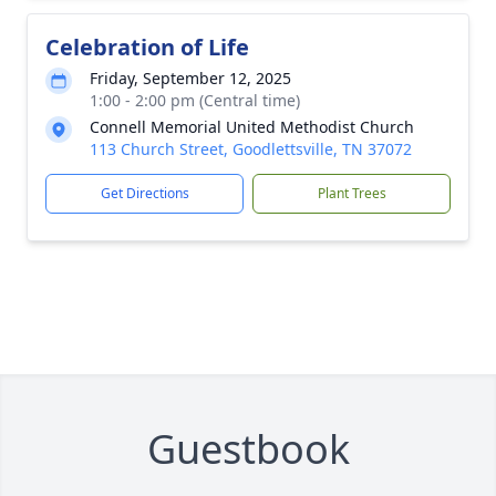
Celebration of Life
Friday, September 12, 2025
1:00 - 2:00 pm (Central time)
Connell Memorial United Methodist Church
113 Church Street, Goodlettsville, TN 37072
Get Directions
Plant Trees
Guestbook