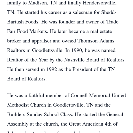
family to Madison, TN and finally Hendersonville,
TN. He started his career as a salesman for Shedd-
Bartush Foods. He was founder and owner of Trade
Fair Food Markets. He later became a real estate
broker and appraiser and owned Thomson-Adams
Realtors in Goodlettsville. In 1990, he was named
Realtor of the Year by the Nashville Board of Realtors.
He then served in 1992 as the President of the TN
Board of Realtors.
He was a faithful member of Connell Memorial United
Methodist Church in Goodlettsville, TN and the
Builders Sunday School Class. He started the General
Assembly at the church, the Great American 4th of