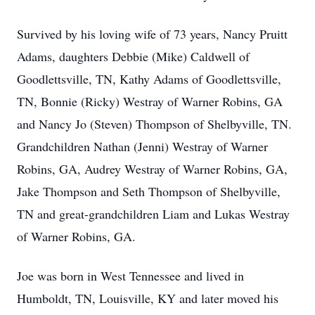
Survived by his loving wife of 73 years, Nancy Pruitt
Adams, daughters Debbie (Mike) Caldwell of
Goodlettsville, TN, Kathy Adams of Goodlettsville,
TN, Bonnie (Ricky) Westray of Warner Robins, GA
and Nancy Jo (Steven) Thompson of Shelbyville, TN.
Grandchildren Nathan (Jenni) Westray of Warner
Robins, GA, Audrey Westray of Warner Robins, GA,
Jake Thompson and Seth Thompson of Shelbyville,
TN and great-grandchildren Liam and Lukas Westray
of Warner Robins, GA.
Joe was born in West Tennessee and lived in
Humboldt, TN, Louisville, KY and later moved his