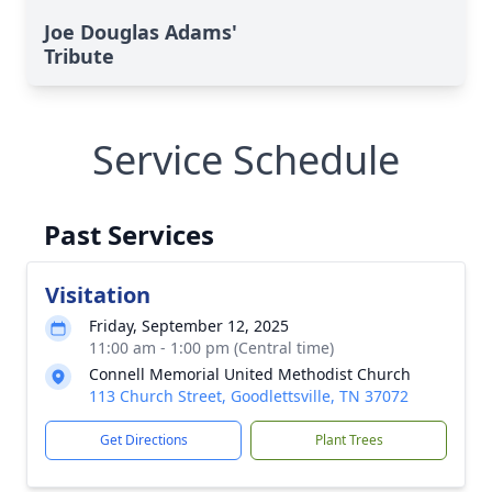
Joe Douglas Adams'
Tribute
Service Schedule
Past Services
Visitation
Friday, September 12, 2025
11:00 am - 1:00 pm (Central time)
Connell Memorial United Methodist Church
113 Church Street, Goodlettsville, TN 37072
Get Directions
Plant Trees