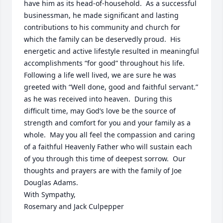
have him as its head-of-household.  As a successful 
businessman, he made significant and lasting 
contributions to his community and church for 
which the family can be deservedly proud.  His 
energetic and active lifestyle resulted in meaningful 
accomplishments “for good” throughout his life.  
Following a life well lived, we are sure he was 
greeted with “Well done, good and faithful servant.” 
as he was received into heaven.  During this 
difficult time, may God’s love be the source of 
strength and comfort for you and your family as a 
whole.  May you all feel the compassion and caring 
of a faithful Heavenly Father who will sustain each 
of you through this time of deepest sorrow.  Our 
thoughts and prayers are with the family of Joe 
Douglas Adams.

With Sympathy,

Rosemary and Jack Culpepper