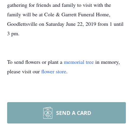
gathering for friends and family to visit with the
family will be at Cole & Garrett Funeral Home,
Goodlettsville on Saturday June 22, 2019 from 1 until
3 pm.
To send flowers or plant a
memorial tree
in memory,
please visit our
flower store
.
SEND A CARD