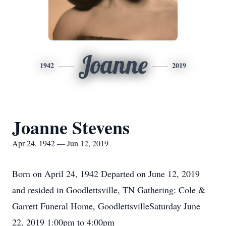
Joanne
1942
2019
Joanne Stevens
Apr 24, 1942 — Jun 12, 2019
Born on April 24, 1942 Departed on June 12, 2019
and resided in Goodlettsville, TN Gathering: Cole &
Garrett Funeral Home, GoodlettsvilleSaturday June
22, 2019 1:00pm to 4:00pm