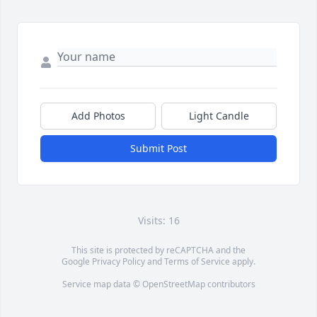
Add Photos
Light Candle
Submit Post
Visits: 16
This site is protected by reCAPTCHA and the
Google
Privacy Policy
and
Terms of Service
apply.
Service map data ©
OpenStreetMap
contributors