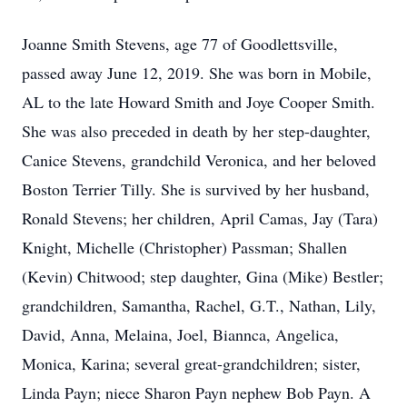
Joanne Smith Stevens, age 77 of Goodlettsville,
passed away June 12, 2019. She was born in Mobile,
AL to the late Howard Smith and Joye Cooper Smith.
She was also preceded in death by her step-daughter,
Canice Stevens, grandchild Veronica, and her beloved
Boston Terrier Tilly. She is survived by her husband,
Ronald Stevens; her children, April Camas, Jay (Tara)
Knight, Michelle (Christopher) Passman; Shallen
(Kevin) Chitwood; step daughter, Gina (Mike) Bestler;
grandchildren, Samantha, Rachel, G.T., Nathan, Lily,
David, Anna, Melaina, Joel, Biannca, Angelica,
Monica, Karina; several great-grandchildren; sister,
Linda Payn; niece Sharon Payn nephew Bob Payn. A