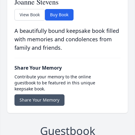
Joanne Stevens
View Book
Buy Book
A beautifully bound keepsake book filled
with memories and condolences from
family and friends.
Share Your Memory
Contribute your memory to the online
guestbook to be featured in this unique
keepsake book.
Share Your Memory
Guestbook