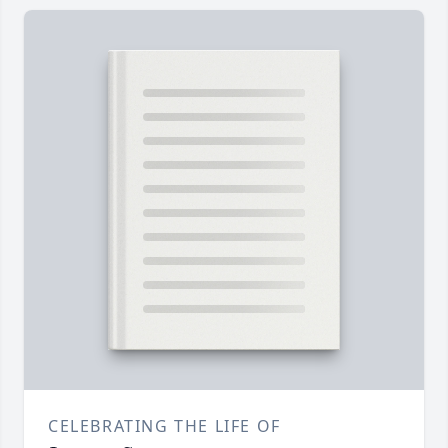
CELEBRATING THE LIFE OF