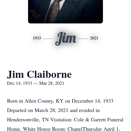
Jim
1933
2021
Jim Claiborne
Dec 14, 1933 — Mar 28, 2021
Born in Allen County, KY on December 14, 1933
Departed on March 28, 2021 and resided in
Hendersonville, TN Visitation: Cole & Garrett Funeral
Home, White House Room: ChapelThursday April 1,