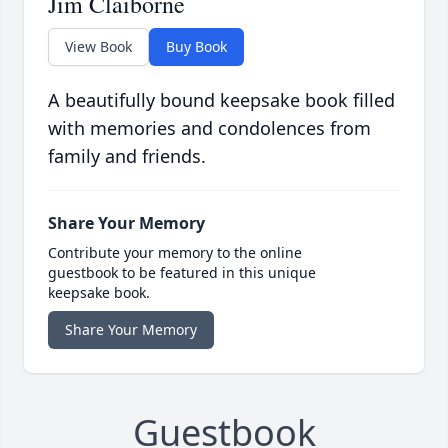
Jim Claiborne
View Book
Buy Book
A beautifully bound keepsake book filled
with memories and condolences from
family and friends.
Share Your Memory
Contribute your memory to the online
guestbook to be featured in this unique
keepsake book.
Share Your Memory
Guestbook