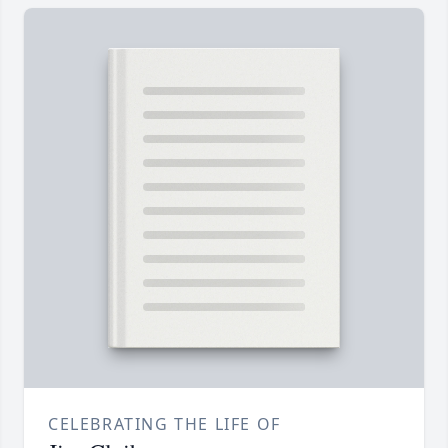
CELEBRATING THE LIFE OF