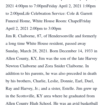
2021 4:00pm to 7:00pmFriday April 2, 2021 1:00pm
to 2:00pmLife Celebration Service: Cole & Garrett
Funeral Home, White House Room: ChapelFriday
April 2, 2021 2:00pm to 3:00pm
Jim R. Claiborne, 87, of Hendersonville and formerly
a long time White House resident, passed away
Sunday, March 28, 2021. Born December 14, 1933 in
Allen County, KY, Jim was the son of the late Harvey
Newton Claiborne and Zora Snider Claiborne. In
addition to his parents, he was also preceded in death
by his brothers, Charlie, Leslie, Donnie, Earl, Duel,
Ray and Harvey, Jr.; and a sister, Estelle. Jim grew up
in the Scottsville, KY area where he graduated from
Allen County High School. He was an avid basketball