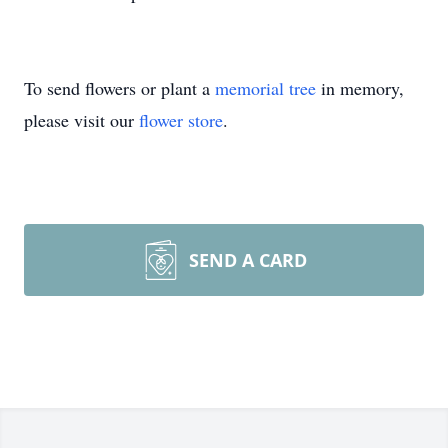
To send flowers or plant a
memorial tree
in memory,
please visit our
flower store
.
SEND A CARD