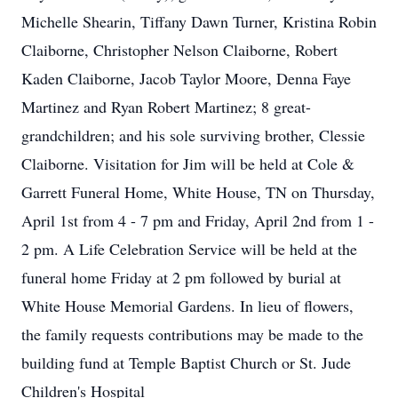
Michelle Shearin, Tiffany Dawn Turner, Kristina Robin
Claiborne, Christopher Nelson Claiborne, Robert
Kaden Claiborne, Jacob Taylor Moore, Denna Faye
Martinez and Ryan Robert Martinez; 8 great-
grandchildren; and his sole surviving brother, Clessie
Claiborne. Visitation for Jim will be held at Cole &
Garrett Funeral Home, White House, TN on Thursday,
April 1st from 4 - 7 pm and Friday, April 2nd from 1 -
2 pm. A Life Celebration Service will be held at the
funeral home Friday at 2 pm followed by burial at
White House Memorial Gardens. In lieu of flowers,
the family requests contributions may be made to the
building fund at Temple Baptist Church or St. Jude
Children's Hospital