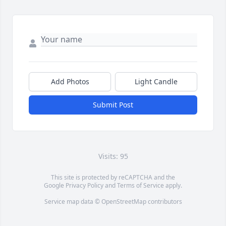
Add Photos
Light Candle
Submit Post
Visits: 95
This site is protected by reCAPTCHA and the
Google
Privacy Policy
and
Terms of Service
apply.
Service map data ©
OpenStreetMap
contributors