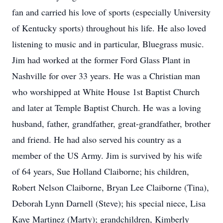
fan and carried his love of sports (especially University
of Kentucky sports) throughout his life. He also loved
listening to music and in particular, Bluegrass music.
Jim had worked at the former Ford Glass Plant in
Nashville for over 33 years. He was a Christian man
who worshipped at White House 1st Baptist Church
and later at Temple Baptist Church. He was a loving
husband, father, grandfather, great-grandfather, brother
and friend. He had also served his country as a
member of the US Army. Jim is survived by his wife
of 64 years, Sue Holland Claiborne; his children,
Robert Nelson Claiborne, Bryan Lee Claiborne (Tina),
Deborah Lynn Darnell (Steve); his special niece, Lisa
Kaye Martinez (Marty); grandchildren, Kimberly