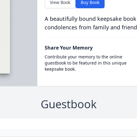
View Book
Buy Book
A beautifully bound keepsake book
condolences from family and friend
Share Your Memory
Contribute your memory to the online
guestbook to be featured in this unique
keepsake book.
Guestbook