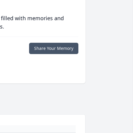
 filled with memories and
s.
Share Your Memory