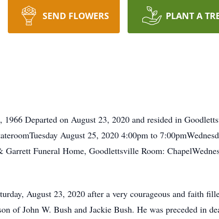
SEND FLOWERS
PLANT A TR
 1966 Departed on August 23, 2020 and resided in Goodlettsv
StateroomTuesday August 25, 2020 4:00pm to 7:00pmWednesd
 & Garrett Funeral Home, Goodlettsville Room: ChapelWedne
urday, August 23, 2020 after a very courageous and faith fille
on of John W. Bush and Jackie Bush. He was preceded in deat