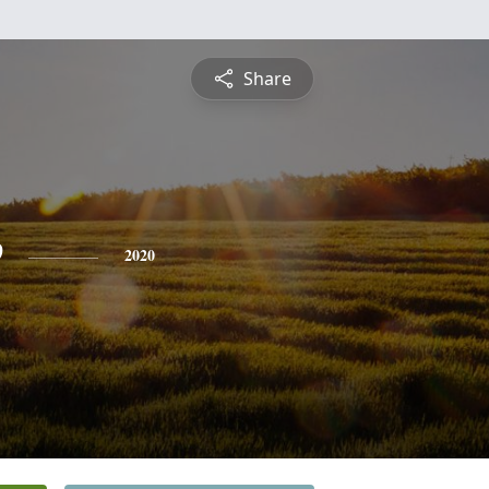
Share
e
2020