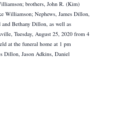
illiamson; brothers, John R. (Kim)
uke Williamson; Nephews, James Dillon,
 and Bethany Dillon, as well as
sville, Tuesday, August 25, 2020 from 4
eld at the funeral home at 1 pm
s Dillon, Jason Adkins, Daniel