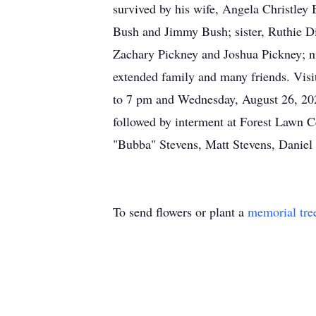
survived by his wife, Angela Christley
Bush and Jimmy Bush; sister, Ruthie D
Zachary Pickney and Joshua Pickney; n
extended family and many friends. Visi
to 7 pm and Wednesday, August 26, 2020
followed by interment at Forest Lawn C
"Bubba" Stevens, Matt Stevens, Daniel
To send flowers or plant a
memorial tre