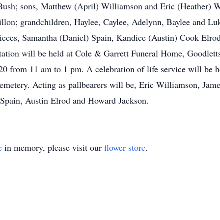
 Bush; sons, Matthew (April) Williamson and Eric (Heather) W
illon; grandchildren, Haylee, Caylee, Adelynn, Baylee and L
ieces, Samantha (Daniel) Spain, Kandice (Austin) Cook Elrod
tation will be held at Cole & Garrett Funeral Home, Goodlett
 from 11 am to 1 pm. A celebration of life service will be h
emetery. Acting as pallbearers will be, Eric Williamson, Jame
 Spain, Austin Elrod and Howard Jackson.
e
in memory, please visit our
flower store
.