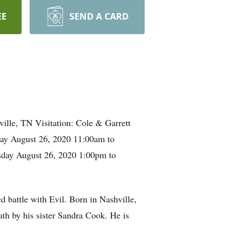
EE
SEND A CARD
ille, TN Visitation: Cole & Garrett
ay August 26, 2020 11:00am to
sday August 26, 2020 1:00pm to
d battle with Evil. Born in Nashville,
h by his sister Sandra Cook. He is