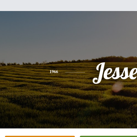
Jess
1966