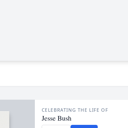
CELEBRATING THE LIFE OF
Jesse Bush