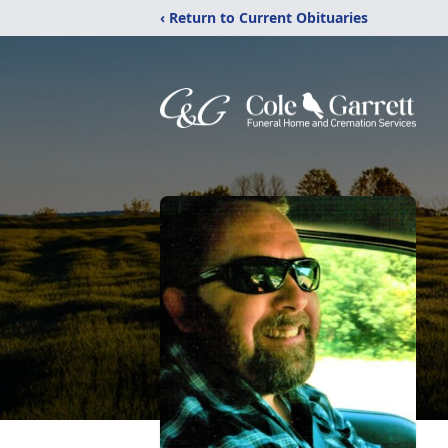
‹ Return to Current Obituaries