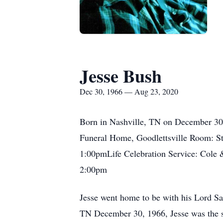
Jesse Bush
Dec 30, 1966 — Aug 23, 2020
Born in Nashville, TN on December 30,
Funeral Home, Goodlettsville Room: 
1:00pmLife Celebration Service: Cole
2:00pm
Jesse went home to be with his Lord Sat
TN December 30, 1966, Jesse was the s