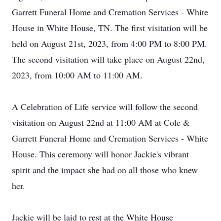
Garrett Funeral Home and Cremation Services - White
House in White House, TN. The first visitation will be
held on August 21st, 2023, from 4:00 PM to 8:00 PM.
The second visitation will take place on August 22nd,
2023, from 10:00 AM to 11:00 AM.
A Celebration of Life service will follow the second
visitation on August 22nd at 11:00 AM at Cole &
Garrett Funeral Home and Cremation Services - White
House. This ceremony will honor Jackie's vibrant
spirit and the impact she had on all those who knew
her.
Jackie will be laid to rest at the White House