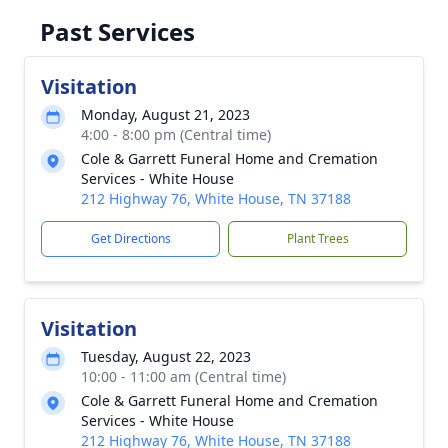
Past Services
Visitation
Monday, August 21, 2023
4:00 - 8:00 pm (Central time)
Cole & Garrett Funeral Home and Cremation
Services - White House
212 Highway 76, White House, TN 37188
Get Directions
Plant Trees
Visitation
Tuesday, August 22, 2023
10:00 - 11:00 am (Central time)
Cole & Garrett Funeral Home and Cremation
Services - White House
212 Highway 76, White House, TN 37188