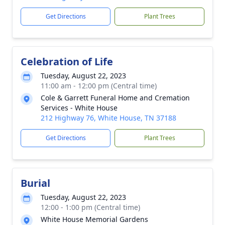
Get Directions
Plant Trees
Celebration of Life
Tuesday, August 22, 2023
11:00 am - 12:00 pm (Central time)
Cole & Garrett Funeral Home and Cremation
Services - White House
212 Highway 76, White House, TN 37188
Get Directions
Plant Trees
Burial
Tuesday, August 22, 2023
12:00 - 1:00 pm (Central time)
White House Memorial Gardens