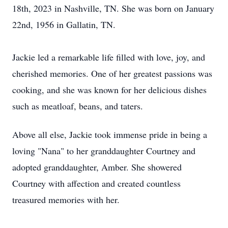
18th, 2023 in Nashville, TN. She was born on January
22nd, 1956 in Gallatin, TN.
Jackie led a remarkable life filled with love, joy, and
cherished memories. One of her greatest passions was
cooking, and she was known for her delicious dishes
such as meatloaf, beans, and taters.
Above all else, Jackie took immense pride in being a
loving "Nana" to her granddaughter Courtney and
adopted granddaughter, Amber. She showered
Courtney with affection and created countless
treasured memories with her.