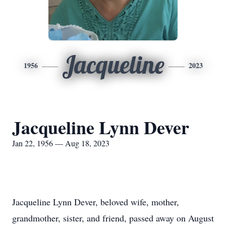
Jacqueline
1956
2023
Jacqueline Lynn Dever
Jan 22, 1956 — Aug 18, 2023
Jacqueline Lynn Dever, beloved wife, mother,
grandmother, sister, and friend, passed away on August