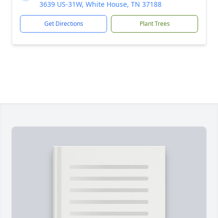
3639 US-31W, White House, TN 37188
Get Directions
Plant Trees