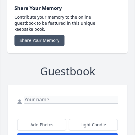
Share Your Memory
Contribute your memory to the online
guestbook to be featured in this unique
keepsake book.
Share Your Memory
Guestbook
Add Photos
Light Candle