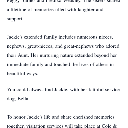
Peggy Barnes and Fredika Weakley. The sisters shared
a lifetime of memories filled with laughter and
support.
Jackie's extended family includes numerous nieces,
nephews, great-nieces, and great-nephews who adored
their Aunt. Her nurturing nature extended beyond her
immediate family and touched the lives of others in
beautiful ways.
You could always find Jackie, with her faithful service
dog, Bella.
To honor Jackie's life and share cherished memories
together, visitation services will take place at Cole &