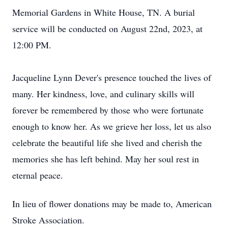
Memorial Gardens in White House, TN. A burial
service will be conducted on August 22nd, 2023, at
12:00 PM.
Jacqueline Lynn Dever's presence touched the lives of
many. Her kindness, love, and culinary skills will
forever be remembered by those who were fortunate
enough to know her. As we grieve her loss, let us also
celebrate the beautiful life she lived and cherish the
memories she has left behind. May her soul rest in
eternal peace.
In lieu of flower donations may be made to, American
Stroke Association.