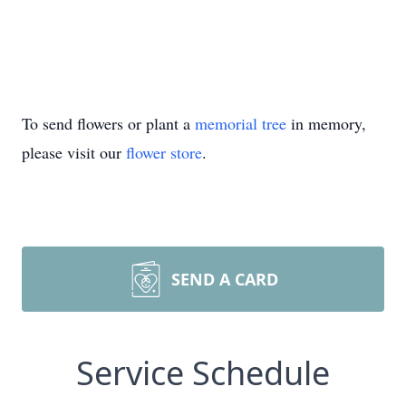
To send flowers or plant a
memorial tree
in memory,
please visit our
flower store
.
SEND A CARD
Service Schedule