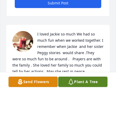
Submit Post
I loved Jackie so much We had so 
much fun when we worked together. I 
remember when Jackie  and her sister 
Peggy stories  would share .They 
were so much fun to be around .   Prayers are with 
the family . She loved her family so much you could 
tell by her actions . May she rest in peace
Send Flowers
Plant A Tree
JOYCE HAYES
Aug 21, 2023