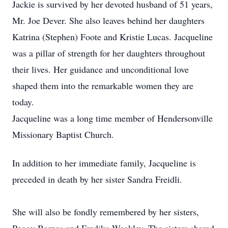
Jackie is survived by her devoted husband of 51 years,
Mr. Joe Dever. She also leaves behind her daughters
Katrina (Stephen) Foote and Kristie Lucas. Jacqueline
was a pillar of strength for her daughters throughout
their lives. Her guidance and unconditional love
shaped them into the remarkable women they are
today.
Jacqueline was a long time member of Hendersonville
Missionary Baptist Church.
In addition to her immediate family, Jacqueline is
preceded in death by her sister Sandra Freidli.
She will also be fondly remembered by her sisters,