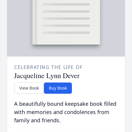
CELEBRATING THE LIFE OF
Jacqueline Lynn Dever
View Book
Buy Book
A beautifully bound keepsake book filled
with memories and condolences from
family and friends.