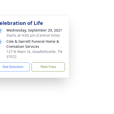
elebration of Life
Wednesday, September 29, 2021
Starts at 4:00 pm (Central time)
Cole & Garrett Funeral Home &
Cremation Services
127 N Main St, Goodlettsville, TN
37072
Text Directions
Plant Trees