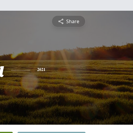
Share
a
2021