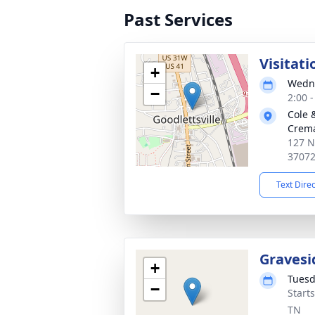
Past Services
Visitati
+
Wedne
−
2:00 
Cole 
Crema
127 N
3707
Text Dire
Gravesi
+
Tuesd
−
Start
TN