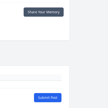
Share Your Memory
Submit Post