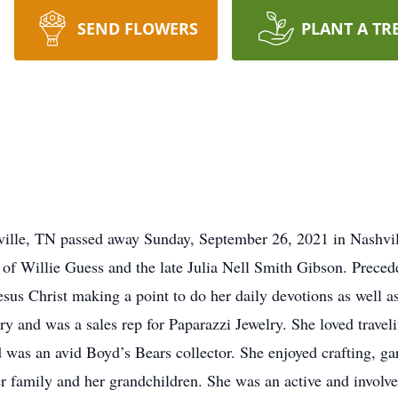
SEND FLOWERS
PLANT A TR
ville, TN passed away Sunday, September 26, 2021 in Nashvi
 of Willie Guess and the late Julia Nell Smith Gibson. Preced
esus Christ making a point to do her daily devotions as well as
y and was a sales rep for Paparazzi Jewelry. She loved trave
was an avid Boyd’s Bears collector. She enjoyed crafting, ga
r family and her grandchildren. She was an active and involv