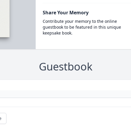
Share Your Memory
Contribute your memory to the online
guestbook to be featured in this unique
keepsake book.
Guestbook
e