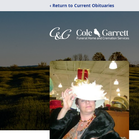
‹ Return to Current Obituaries