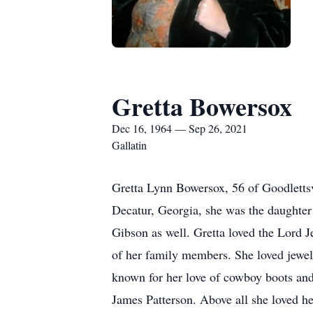
Gretta Bowersox
Dec 16, 1964 — Sep 26, 2021
Gallatin
Gretta Lynn Bowersox, 56 of Goodletts
Decatur, Georgia, she was the daughter
Gibson as well. Gretta loved the Lord J
of her family members. She loved jewelr
known for her love of cowboy boots and 
James Patterson. Above all she loved he