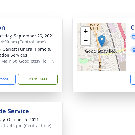
on
C
+
sday, September 29, 2021
−
- 4:00 pm (Central time)
& Garrett Funeral Home &
tion Services
 Main St, Goodlettsville, TN
2
ctions
Plant Trees
de Service
ay, October 5, 2021
s at 2:45 pm (Central time)