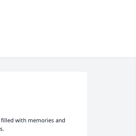
 filled with memories and
s.