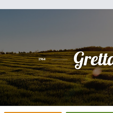
Grett
1964