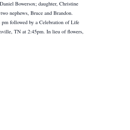
 Daniel Bowersox; daughter, Christine
th two nephews, Bruce and Brandon.
pm followed by a Celebration of Life
ville, TN at 2:45pm. In lieu of flowers,
7