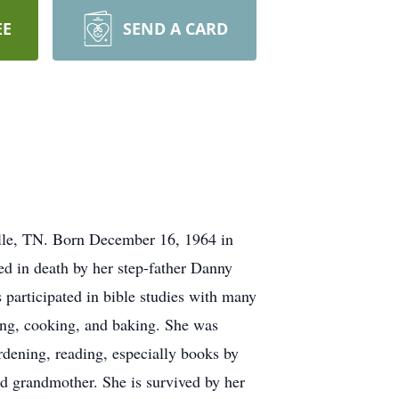
EE
SEND A CARD
lle, TN. Born December 16, 1964 in
ed in death by her step-father Danny
 participated in bible studies with many
ling, cooking, and baking. She was
rdening, reading, especially books by
ed grandmother. She is survived by her