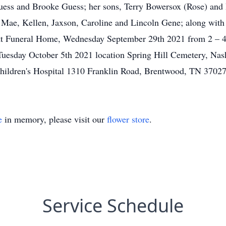
e Guess and Brooke Guess; her sons, Terry Bowersox (Rose) and
ni Mae, Kellen, Jaxson, Caroline and Lincoln Gene; along wi
rett Funeral Home, Wednesday September 29th 2021 from 2 – 4 
Tuesday October 5th 2021 location Spring Hill Cemetery, Nash
Children's Hospital 1310 Franklin Road, Brentwood, TN 3702
e
in memory, please visit our
flower store
.
Service Schedule