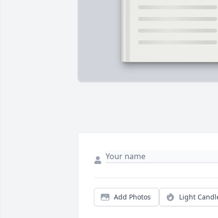
Add Photos
Light Candl