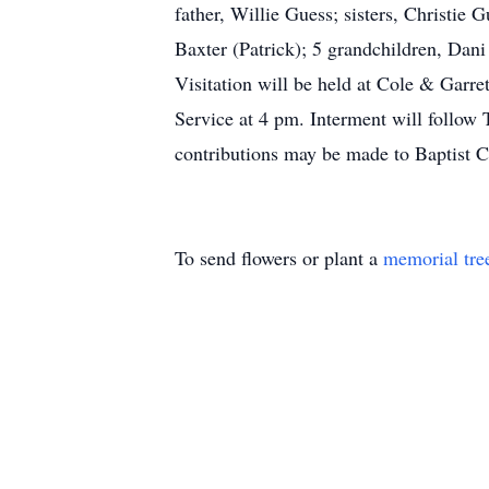
father, Willie Guess; sisters, Christi
Baxter (Patrick); 5 grandchildren, Da
Visitation will be held at Cole & Gar
Service at 4 pm. Interment will follow 
contributions may be made to Baptist 
To send flowers or plant a
memorial tre