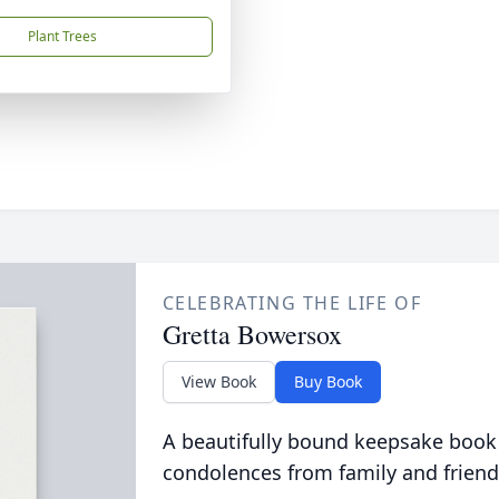
Plant Trees
CELEBRATING THE LIFE OF
Gretta Bowersox
View Book
Buy Book
A beautifully bound keepsake book
condolences from family and friend