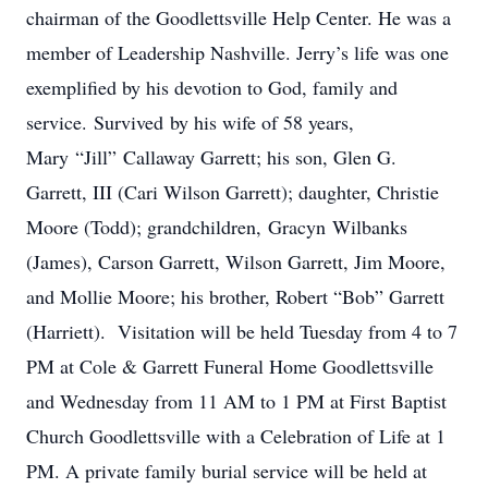
chairman of the Goodlettsville Help Center. He was a
member of Leadership Nashville. Jerry’s life was one
exemplified by his devotion to God, family and
service. Survived by his wife of 58 years,
Mary “Jill” Callaway Garrett; his son, Glen G.
Garrett, III (Cari Wilson Garrett); daughter, Christie
Moore (Todd); grandchildren, Gracyn Wilbanks
(James), Carson Garrett, Wilson Garrett, Jim Moore,
and Mollie Moore; his brother, Robert “Bob” Garrett
(Harriett). Visitation will be held Tuesday from 4 to 7
PM at Cole & Garrett Funeral Home Goodlettsville
and Wednesday from 11 AM to 1 PM at First Baptist
Church Goodlettsville with a Celebration of Life at 1
PM. A private family burial service will be held at