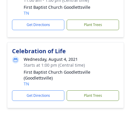
11:00 am - 1:00 pm (Central time)
First Baptist Church Goodlettsville
TN
Get Directions
Plant Trees
Celebration of Life
Wednesday, August 4, 2021
Starts at 1:00 pm (Central time)
First Baptist Church Goodlettsville
(Goodlettsville)
TN
Get Directions
Plant Trees