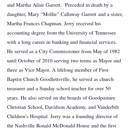
and Martha Adair Garrett. Preceded in death by a
daughter, Mary “Mollie” Callaway Garrett and a sister,
Martha Frances Chapman. Jerry received his
accounting degree from the University of Tennessee
with a long career in banking and financial services.
He served as a City Commissioner from May of 1982
until October of 2010 serving two terms as Mayor and
three as Vice Mayor. A lifelong member of First
Baptist Church Goodlettsville, he served as church
treasurer and a Sunday school teacher for over 50
years. He also served on the boards of Goodpasture
Christian School, Davidson Academy, and Vanderbilt
Children’s Hospital. Jerry was a founding director of
the Nashville Ronald McDonald House and the first