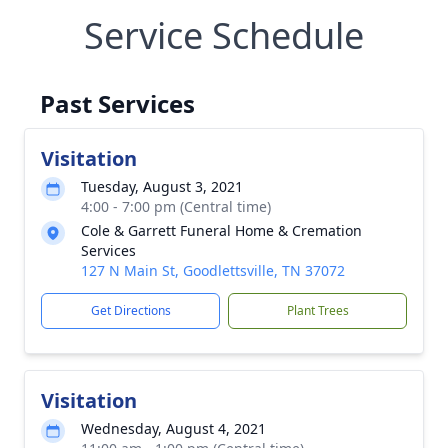
Service Schedule
Past Services
Visitation
Tuesday, August 3, 2021
4:00 - 7:00 pm (Central time)
Cole & Garrett Funeral Home & Cremation
Services
127 N Main St, Goodlettsville, TN 37072
Get Directions
Plant Trees
Visitation
Wednesday, August 4, 2021