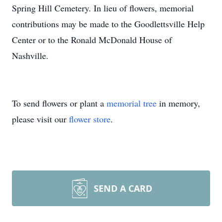
Spring Hill Cemetery. In lieu of flowers, memorial
contributions may be made to the Goodlettsville Help
Center or to the Ronald McDonald House of
Nashville.
To send flowers or plant a
memorial tree
in memory,
please visit our
flower store
.
SEND A CARD