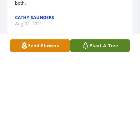
both.
CATHY SAUNDERS
Aug 02, 2021
Send Flowers
Plant A Tree
I met Mr Jerry at church when Dirk introduced us. 
Dirk has shared so many stories and fond memories 
of time spent hunting with him.  I’ve worked with 
Jerry serving at the “chicken dinners”  and at  Meals 
on Wheels . He was on the sweetest, kindest man 
you could ever meet.  Never did I see him that he 
didn’t go out of his way to speak to me and make 
me feel special.I will miss him and his smiling face.  
He served our God well in so many ways.
SANDY WILEY
Aug 02, 2021