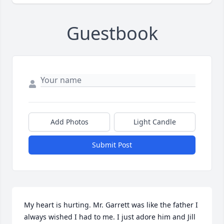
Guestbook
Add Photos
Light Candle
Submit Post
My heart is hurting. Mr. Garrett was like the father I 
always wished I had to me. I just adore him and Jill 