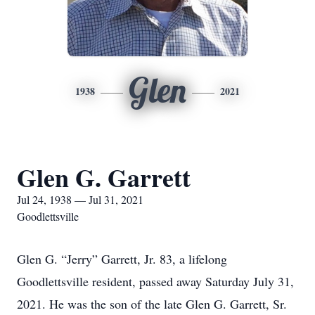
Glen
1938
2021
Glen G. Garrett
Jul 24, 1938 — Jul 31, 2021
Goodlettsville
Glen G. “Jerry” Garrett, Jr. 83, a lifelong
Goodlettsville resident, passed away Saturday July 31,
2021. He was the son of the late Glen G. Garrett, Sr.