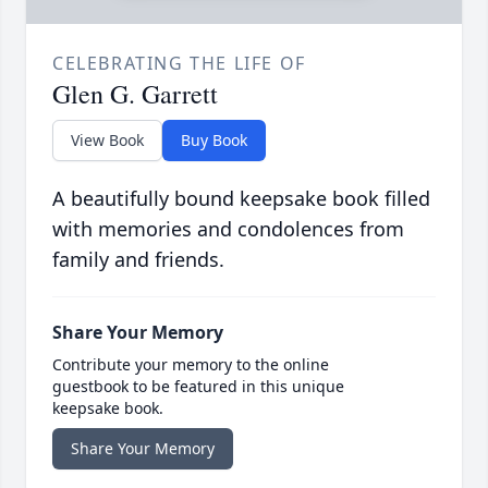
CELEBRATING THE LIFE OF
Glen G. Garrett
View Book
Buy Book
A beautifully bound keepsake book filled
with memories and condolences from
family and friends.
Share Your Memory
Contribute your memory to the online
guestbook to be featured in this unique
keepsake book.
Share Your Memory