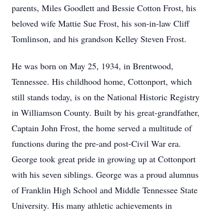
parents, Miles Goodlett and Bessie Cotton Frost, his
beloved wife Mattie Sue Frost, his son-in-law Cliff
Tomlinson, and his grandson Kelley Steven Frost.
He was born on May 25, 1934, in Brentwood,
Tennessee. His childhood home, Cottonport, which
still stands today, is on the National Historic Registry
in Williamson County. Built by his great-grandfather,
Captain John Frost, the home served a multitude of
functions during the pre-and post-Civil War era.
George took great pride in growing up at Cottonport
with his seven siblings. George was a proud alumnus
of Franklin High School and Middle Tennessee State
University. His many athletic achievements in