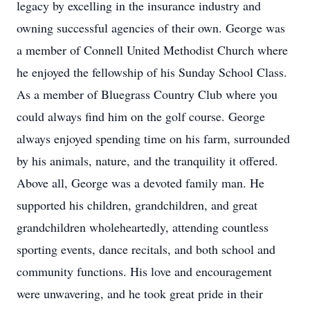
legacy by excelling in the insurance industry and
owning successful agencies of their own. George was
a member of Connell United Methodist Church where
he enjoyed the fellowship of his Sunday School Class.
As a member of Bluegrass Country Club where you
could always find him on the golf course. George
always enjoyed spending time on his farm, surrounded
by his animals, nature, and the tranquility it offered.
Above all, George was a devoted family man. He
supported his children, grandchildren, and great
grandchildren wholeheartedly, attending countless
sporting events, dance recitals, and both school and
community functions. His love and encouragement
were unwavering, and he took great pride in their