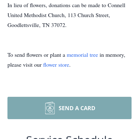
In lieu of flowers, donations can be made to Connell
United Methodist Church, 113 Church Street,
Goodlettsville, TN 37072.
To send flowers or plant a
memorial tree
in memory,
please visit our
flower store
.
SEND A CARD