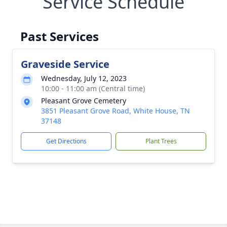
Service Schedule
Past Services
Graveside Service
Wednesday, July 12, 2023
10:00 - 11:00 am (Central time)
Pleasant Grove Cemetery
3851 Pleasant Grove Road, White House, TN
37148
Get Directions
Plant Trees