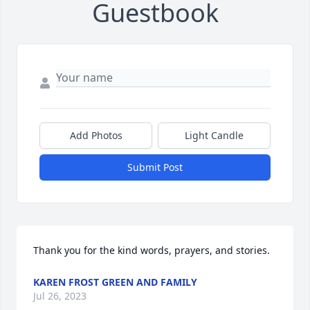
Guestbook
Add Photos
Light Candle
Submit Post
Thank you for the kind words, prayers, and stories.
KAREN FROST GREEN AND FAMILY
Jul 26, 2023