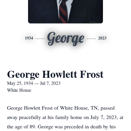
George
1934
2023
George Howlett Frost
May 25, 1934 — Jul 7, 2023
White House
George Howlett Frost of White House, TN, passed
away peacefully at his family home on July 7, 2023, at
the age of 89. George was preceded in death by his