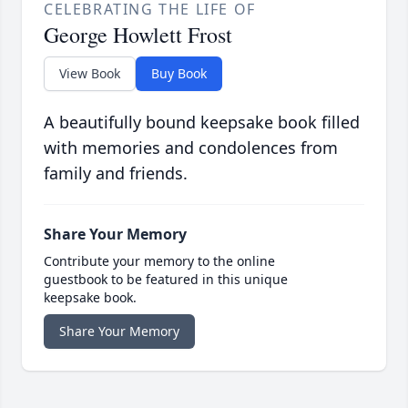
CELEBRATING THE LIFE OF
George Howlett Frost
View Book
Buy Book
A beautifully bound keepsake book filled
with memories and condolences from
family and friends.
Share Your Memory
Contribute your memory to the online
guestbook to be featured in this unique
keepsake book.
Share Your Memory