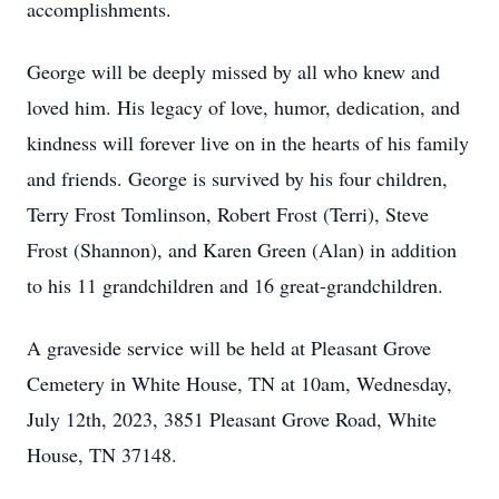
accomplishments.
George will be deeply missed by all who knew and
loved him. His legacy of love, humor, dedication, and
kindness will forever live on in the hearts of his family
and friends. George is survived by his four children,
Terry Frost Tomlinson, Robert Frost (Terri), Steve
Frost (Shannon), and Karen Green (Alan) in addition
to his 11 grandchildren and 16 great-grandchildren.
A graveside service will be held at Pleasant Grove
Cemetery in White House, TN at 10am, Wednesday,
July 12th, 2023, 3851 Pleasant Grove Road, White
House, TN 37148.