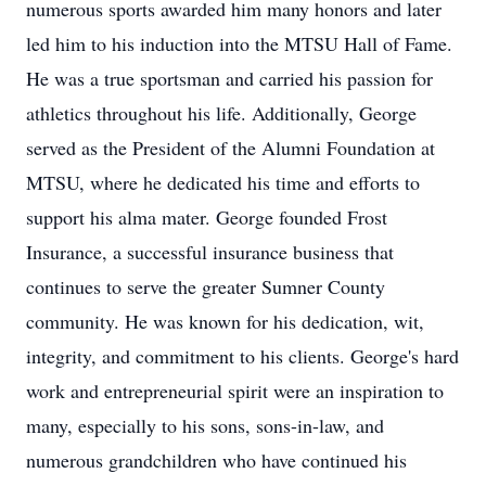
numerous sports awarded him many honors and later
led him to his induction into the MTSU Hall of Fame.
He was a true sportsman and carried his passion for
athletics throughout his life. Additionally, George
served as the President of the Alumni Foundation at
MTSU, where he dedicated his time and efforts to
support his alma mater. George founded Frost
Insurance, a successful insurance business that
continues to serve the greater Sumner County
community. He was known for his dedication, wit,
integrity, and commitment to his clients. George's hard
work and entrepreneurial spirit were an inspiration to
many, especially to his sons, sons-in-law, and
numerous grandchildren who have continued his