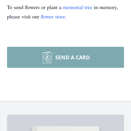
To send flowers or plant a
memorial tree
in memory,
please visit our
flower store
.
SEND A CARD