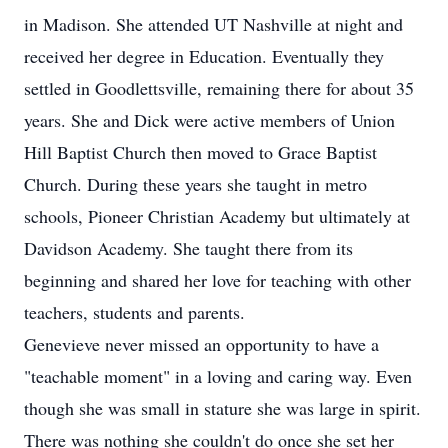
in Madison. She attended UT Nashville at night and
received her degree in Education. Eventually they
settled in Goodlettsville, remaining there for about 35
years. She and Dick were active members of Union
Hill Baptist Church then moved to Grace Baptist
Church. During these years she taught in metro
schools, Pioneer Christian Academy but ultimately at
Davidson Academy. She taught there from its
beginning and shared her love for teaching with other
teachers, students and parents.
Genevieve never missed an opportunity to have a
"teachable moment" in a loving and caring way. Even
though she was small in stature she was large in spirit.
There was nothing she couldn't do once she set her