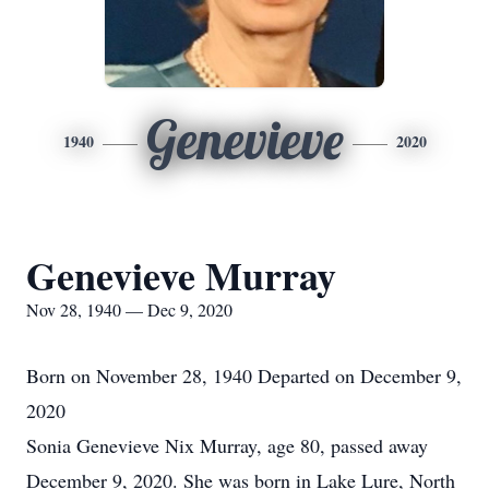
Genevieve
1940
2020
Genevieve Murray
Nov 28, 1940 — Dec 9, 2020
Born on November 28, 1940 Departed on December 9,
2020
Sonia Genevieve Nix Murray, age 80, passed away
December 9, 2020. She was born in Lake Lure, North