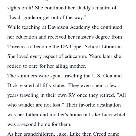
sights on it! She continued her Daddy's mantra of
"Lead, guide or get out of the way."
While teaching at Davidson Academy she continued
her education and received her master's degree from
Trevecca to become the DA Upper School Librarian.
She loved every aspect of education. Years later she
retired to care for her ailing mother.
The summers were spent traveling the U.S. Gen and
Dick visited all fifty states. They even spent a few
years traveling in their own RV once they retired. "All
who wander are not lost." Their favorite destination
was her father and mother's home in Lake Lure which
was a second home for them.
As her grandchildren, Jake, Luke then Creed came