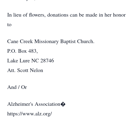
In lieu of flowers, donations can be made in her honor
to
Cane Creek Missionary Baptist Church.
P.O. Box 483,
Lake Lure NC 28746
Att. Scott Nelon
And / Or
Alzheimer's Association�
https://www.alz.org/