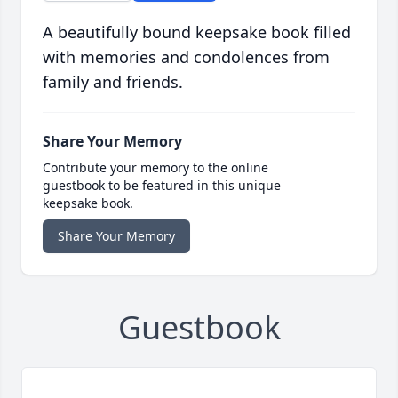
A beautifully bound keepsake book filled
with memories and condolences from
family and friends.
Share Your Memory
Contribute your memory to the online
guestbook to be featured in this unique
keepsake book.
Share Your Memory
Guestbook