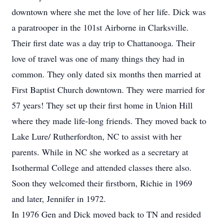
downtown where she met the love of her life. Dick was
a paratrooper in the 101st Airborne in Clarksville.
Their first date was a day trip to Chattanooga. Their
love of travel was one of many things they had in
common. They only dated six months then married at
First Baptist Church downtown. They were married for
57 years! They set up their first home in Union Hill
where they made life-long friends. They moved back to
Lake Lure/ Rutherfordton, NC to assist with her
parents. While in NC she worked as a secretary at
Isothermal College and attended classes there also.
Soon they welcomed their firstborn, Richie in 1969
and later, Jennifer in 1972.
In 1976 Gen and Dick moved back to TN and resided