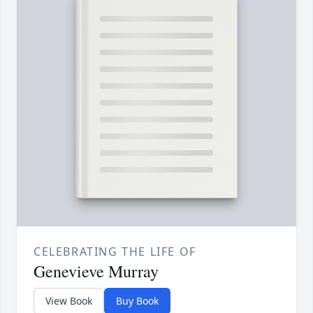
CELEBRATING THE LIFE OF
Genevieve Murray
View Book
Buy Book