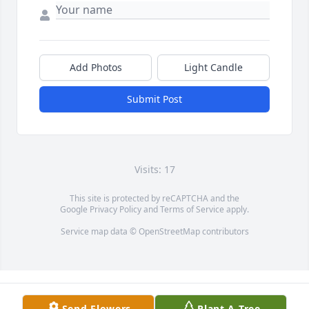
Add Photos
Light Candle
Submit Post
Visits: 17
This site is protected by reCAPTCHA and the
Google
Privacy Policy
and
Terms of Service
apply.
Service map data ©
OpenStreetMap
contributors
Send Flowers
Plant A Tree