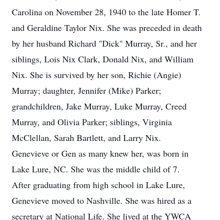
Carolina on November 28, 1940 to the late Homer T.
and Geraldine Taylor Nix. She was preceded in death
by her husband Richard "Dick" Murray, Sr., and her
siblings, Lois Nix Clark, Donald Nix, and William
Nix. She is survived by her son, Richie (Angie)
Murray; daughter, Jennifer (Mike) Parker;
grandchildren, Jake Murray, Luke Murray, Creed
Murray, and Olivia Parker; siblings, Virginia
McClellan, Sarah Bartlett, and Larry Nix.
Genevieve or Gen as many knew her, was born in
Lake Lure, NC. She was the middle child of 7.
After graduating from high school in Lake Lure,
Genevieve moved to Nashville. She was hired as a
secretary at National Life. She lived at the YWCA