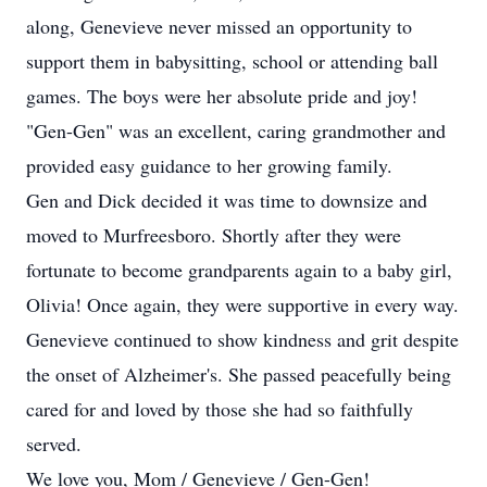
along, Genevieve never missed an opportunity to
support them in babysitting, school or attending ball
games. The boys were her absolute pride and joy!
"Gen-Gen" was an excellent, caring grandmother and
provided easy guidance to her growing family.
Gen and Dick decided it was time to downsize and
moved to Murfreesboro. Shortly after they were
fortunate to become grandparents again to a baby girl,
Olivia! Once again, they were supportive in every way.
Genevieve continued to show kindness and grit despite
the onset of Alzheimer's. She passed peacefully being
cared for and loved by those she had so faithfully
served.
We love you, Mom / Genevieve / Gen-Gen!