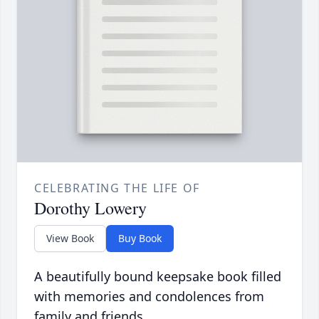
CELEBRATING THE LIFE OF
Dorothy Lowery
View Book
Buy Book
A beautifully bound keepsake book filled
with memories and condolences from
family and friends.