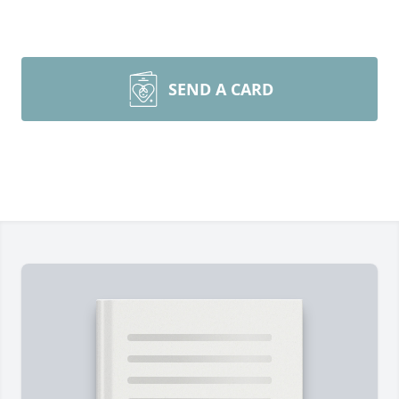
SEND A CARD