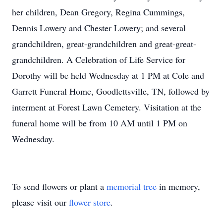
her children, Dean Gregory, Regina Cummings,
Dennis Lowery and Chester Lowery; and several
grandchildren, great-grandchildren and great-great-
grandchildren. A Celebration of Life Service for
Dorothy will be held Wednesday at 1 PM at Cole and
Garrett Funeral Home, Goodlettsville, TN, followed by
interment at Forest Lawn Cemetery. Visitation at the
funeral home will be from 10 AM until 1 PM on
Wednesday.
To send flowers or plant a
memorial tree
in memory,
please visit our
flower store
.