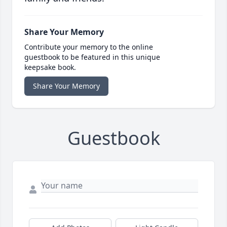
Share Your Memory
Contribute your memory to the online
guestbook to be featured in this unique
keepsake book.
Share Your Memory
Guestbook