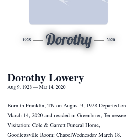
Dorothy
1928
2020
Dorothy Lowery
Aug 9, 1928 — Mar 14, 2020
Born in Franklin, TN on August 9, 1928 Departed on
March 14, 2020 and resided in Greenbrier, Tennessee
Visitation: Cole & Garrett Funeral Home,
Goodlettsville Room: ChapelWednesday March 18,