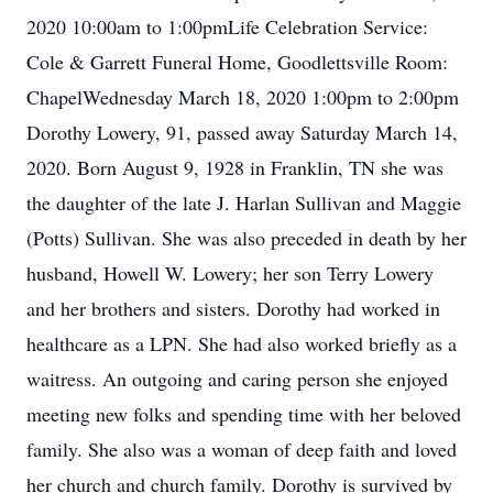
2020 10:00am to 1:00pmLife Celebration Service:
Cole & Garrett Funeral Home, Goodlettsville Room:
ChapelWednesday March 18, 2020 1:00pm to 2:00pm
Dorothy Lowery, 91, passed away Saturday March 14,
2020. Born August 9, 1928 in Franklin, TN she was
the daughter of the late J. Harlan Sullivan and Maggie
(Potts) Sullivan. She was also preceded in death by her
husband, Howell W. Lowery; her son Terry Lowery
and her brothers and sisters. Dorothy had worked in
healthcare as a LPN. She had also worked briefly as a
waitress. An outgoing and caring person she enjoyed
meeting new folks and spending time with her beloved
family. She also was a woman of deep faith and loved
her church and church family. Dorothy is survived by