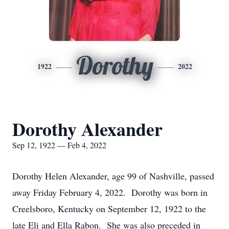
Dorothy
1922
2022
Dorothy Alexander
Sep 12, 1922 — Feb 4, 2022
Dorothy Helen Alexander, age 99 of Nashville, passed
away Friday February 4, 2022. Dorothy was born in
Creelsboro, Kentucky on September 12, 1922 to the
late Eli and Ella Rabon. She was also preceded in