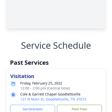
Service Schedule
Past Services
Visitation
Friday, February 25, 2022
12:00 - 2:00 pm (Central time)
Cole & Garrett Chapel Goodlettsville
127 N Main St, Goodlettsville, TN 37072
Get Directions
Plant Trees