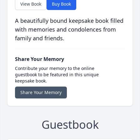
View Book
Buy Book
A beautifully bound keepsake book filled
with memories and condolences from
family and friends.
Share Your Memory
Contribute your memory to the online
guestbook to be featured in this unique
keepsake book.
Share Your Memory
Guestbook