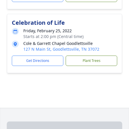
Celebration of Life
Friday, February 25, 2022
Starts at 2:00 pm (Central time)
Cole & Garrett Chapel Goodlettsville
127 N Main St, Goodlettsville, TN 37072
Get Directions
Plant Trees