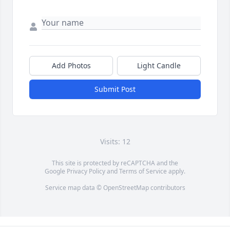
Add Photos
Light Candle
Submit Post
Visits: 12
This site is protected by reCAPTCHA and the
Google
Privacy Policy
and
Terms of Service
apply.
Service map data ©
OpenStreetMap
contributors