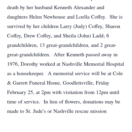
death by her husband Kenneth Alexander and
daughters Helen Newhouse and Loella Coffey. She is
survived by her children Larry (Judy) Coffey, Sharon
Coffey, Drew Coffey, and Sheila (John) Ladd; 6
grandchildren, 13 great-grandchildren, and 2 great-
great-grandchildren. After Kenneth passed away in
1976, Dorothy worked at Nashville Memorial Hospital
as a housekeeper. A memorial service will be at Cole
& Garrett Funeral Home, Goodlettsville, Friday
February 25, at 2pm with visitation from 12pm until
time of service. In lieu of flowers, donations may be
made to St. Jude’s or Nashville rescue mission