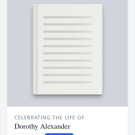
CELEBRATING THE LIFE OF
Dorothy Alexander