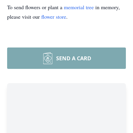
To send flowers or plant a
memorial tree
in memory,
please visit our
flower store
.
SEND A CARD