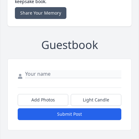
keepsake book.
Share Your Memory
Guestbook
Add Photos
Light Candle
Submit Post