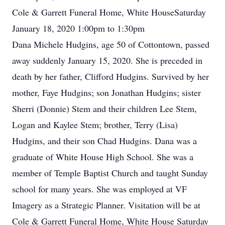
Cole & Garrett Funeral Home, White HouseSaturday
January 18, 2020 1:00pm to 1:30pm
Dana Michele Hudgins, age 50 of Cottontown, passed
away suddenly January 15, 2020. She is preceded in
death by her father, Clifford Hudgins. Survived by her
mother, Faye Hudgins; son Jonathan Hudgins; sister
Sherri (Donnie) Stem and their children Lee Stem,
Logan and Kaylee Stem; brother, Terry (Lisa)
Hudgins, and their son Chad Hudgins. Dana was a
graduate of White House High School. She was a
member of Temple Baptist Church and taught Sunday
school for many years. She was employed at VF
Imagery as a Strategic Planner. Visitation will be at
Cole & Garrett Funeral Home, White House Saturday