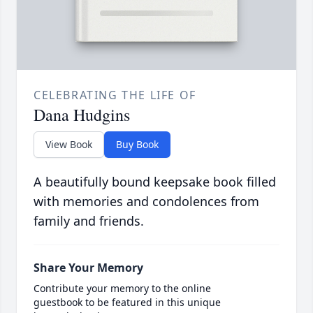
CELEBRATING THE LIFE OF
Dana Hudgins
View Book
Buy Book
A beautifully bound keepsake book filled
with memories and condolences from
family and friends.
Share Your Memory
Contribute your memory to the online
guestbook to be featured in this unique