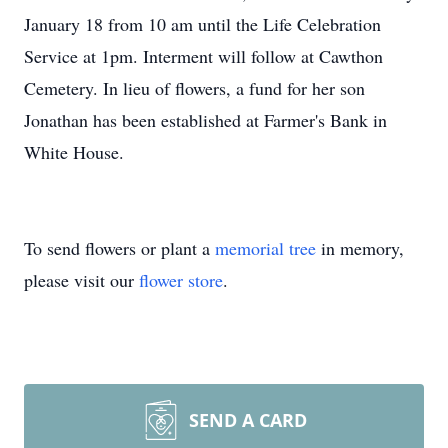
January 18 from 10 am until the Life Celebration
Service at 1pm. Interment will follow at Cawthon
Cemetery. In lieu of flowers, a fund for her son
Jonathan has been established at Farmer's Bank in
White House.
To send flowers or plant a
memorial tree
in memory,
please visit our
flower store
.
SEND A CARD