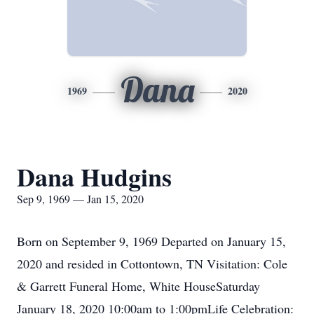
Dana
1969
2020
Dana Hudgins
Sep 9, 1969 — Jan 15, 2020
Born on September 9, 1969 Departed on January 15,
2020 and resided in Cottontown, TN Visitation: Cole
& Garrett Funeral Home, White HouseSaturday
January 18, 2020 10:00am to 1:00pmLife Celebration: