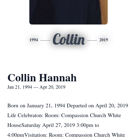
Collin
1994
2019
Collin Hannah
Jan 21, 1994 — Apr 20, 2019
Born on January 21, 1994 Departed on April 20, 2019
Life Celebraton: Room: Compassion Church White
HouseSaturday April 27, 2019 3:00pm to
4:00pmVisitation: Room: Compassion Church White