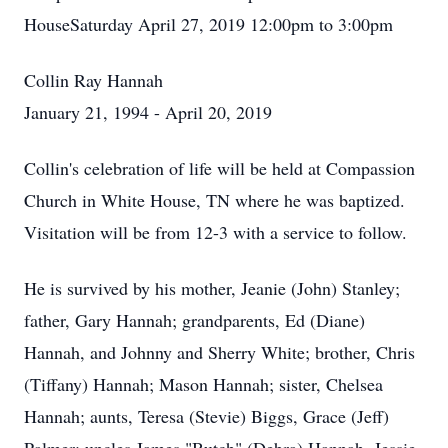
HouseSaturday April 27, 2019 12:00pm to 3:00pm
Collin Ray Hannah
January 21, 1994 - April 20, 2019
Collin's celebration of life will be held at Compassion
Church in White House, TN where he was baptized.
Visitation will be from 12-3 with a service to follow.
He is survived by his mother, Jeanie (John) Stanley;
father, Gary Hannah; grandparents, Ed (Diane)
Hannah, and Johnny and Sherry White; brother, Chris
(Tiffany) Hannah; Mason Hannah; sister, Chelsea
Hannah; aunts, Teresa (Stevie) Biggs, Grace (Jeff)