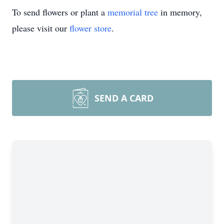
To send flowers or plant a
memorial tree
in memory,
please visit our
flower store
.
SEND A CARD