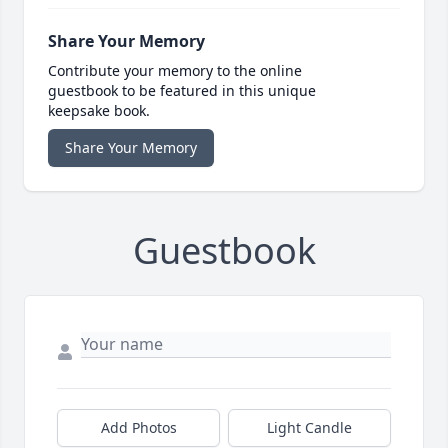
Share Your Memory
Contribute your memory to the online
guestbook to be featured in this unique
keepsake book.
Share Your Memory
Guestbook
Add Photos
Light Candle