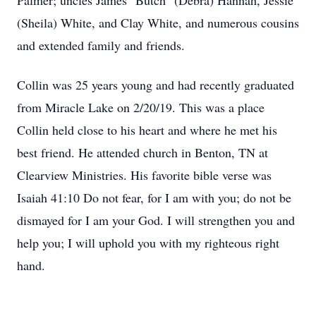
Palmer; uncles James "Butch" (Debra) Hannah, Jessie
(Sheila) White, and Clay White, and numerous cousins
and extended family and friends.
Collin was 25 years young and had recently graduated
from Miracle Lake on 2/20/19. This was a place
Collin held close to his heart and where he met his
best friend. He attended church in Benton, TN at
Clearview Ministries. His favorite bible verse was
Isaiah 41:10 Do not fear, for I am with you; do not be
dismayed for I am your God. I will strengthen you and
help you; I will uphold you with my righteous right
hand.