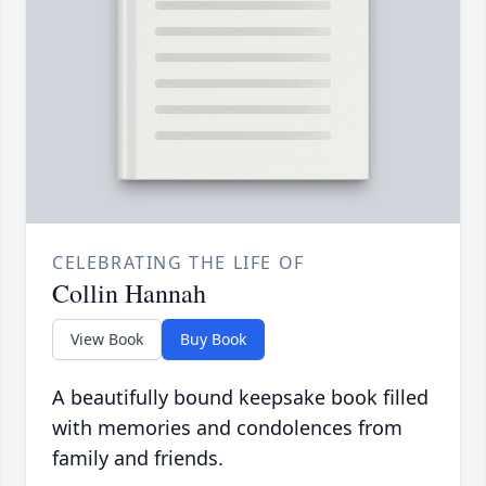
CELEBRATING THE LIFE OF
Collin Hannah
View Book
Buy Book
A beautifully bound keepsake book filled
with memories and condolences from
family and friends.