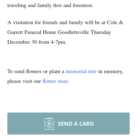
traveling and family first and foremost.
A visitation for friends and family will be at Cole &
Garrett Funeral Home Goodlettsville Thursday
December 30 from 4-7pm.
To send flowers or plant a
memorial tree
in memory,
please visit our
flower store
.
SEND A CARD