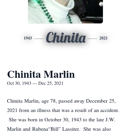
Chinita
1943
2021
Chinita Marlin
Oct 30, 1943 — Dec 25, 2021
Chinita Marlin, age 78, passed away December 25,
2021 from an illness that was a result of an accident.
She was born in October 30, 1943 to the late J.W.
Marlin and Rubena“Bill” Lassiter. She was also