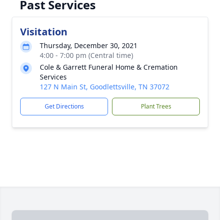
Past Services
Visitation
Thursday, December 30, 2021
4:00 - 7:00 pm (Central time)
Cole & Garrett Funeral Home & Cremation
Services
127 N Main St, Goodlettsville, TN 37072
Get Directions
Plant Trees