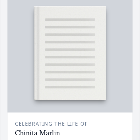
CELEBRATING THE LIFE OF
Chinita Marlin