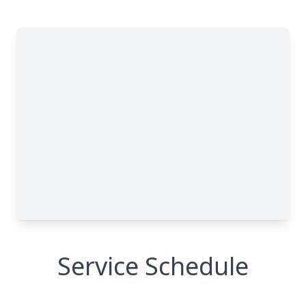
Service Schedule