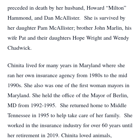
preceded in death by her husband, Howard “Milton”
Hammond, and Dan McAllister. She is survived by
her daughter Pam McAllister; brother John Marlin, his
wife Pat and their daughters Hope Wright and Wendy
Chadwick.
Chinita lived for many years in Maryland where she
ran her own insurance agency from 1980s to the mid
1990s. She also was one of the first woman mayors in
Maryland. She held the office of the Mayor of Berlin,
MD from 1992-1995. She returned home to Middle
Tennessee in 1995 to help take care of her family. She
worked in the insurance industry for over 60 years until
her retirement in 2019. Chinita loved animals,