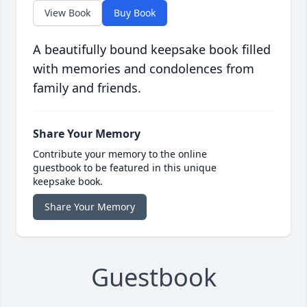
View Book
Buy Book
A beautifully bound keepsake book filled
with memories and condolences from
family and friends.
Share Your Memory
Contribute your memory to the online
guestbook to be featured in this unique
keepsake book.
Share Your Memory
Guestbook