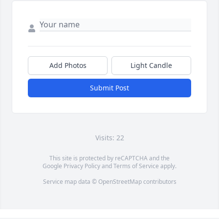
Add Photos
Light Candle
Submit Post
Visits: 22
This site is protected by reCAPTCHA and the
Google
Privacy Policy
and
Terms of Service
apply.
Service map data ©
OpenStreetMap
contributors