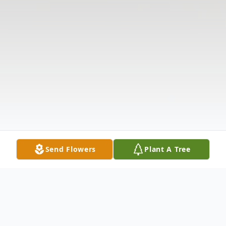
Send Flowers
Plant A Tree