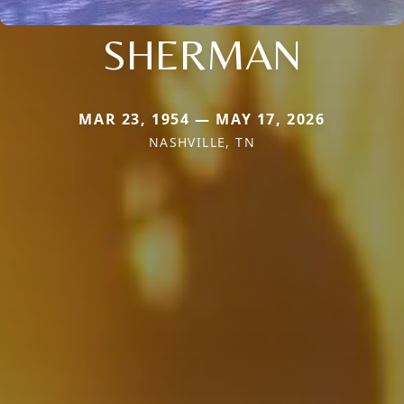
SHERMAN
MAR 23, 1954 — MAY 17, 2026
NASHVILLE, TN