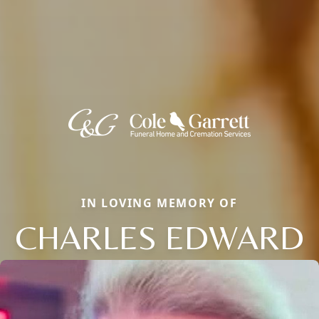
IN LOVING MEMORY OF
CHARLES EDWARD