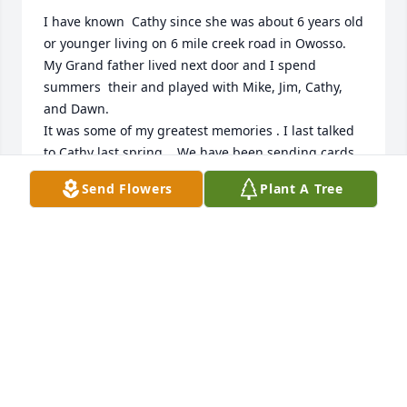
I have known  Cathy since she was about 6 years old 
or younger living on 6 mile creek road in Owosso. 
My Grand father lived next door and I spend 
summers  their and played with Mike, Jim, Cathy, 
and Dawn.

It was some of my greatest memories . I last talked 
to Cathy last spring .  We have been sending cards 
to keep up with each other for years. 

Send Flowers
Plant A Tree
she came to Owosso about 10 years ago with her 
family.  Cathy was a sweet kid and a friend. I 
remember when she had her Kidney problems as a 
kid and she made it through.  Ed and Nadine 
adored that girl. I wish I would have been around 
her while we were rising are families I bet she was 
a great Mom.  I will miss her cards.  Sorry for your 
loss.
CAROL MORROW STACK