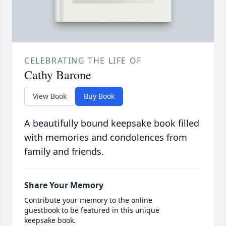
CELEBRATING THE LIFE OF
Cathy Barone
View Book
Buy Book
A beautifully bound keepsake book filled
with memories and condolences from
family and friends.
Share Your Memory
Contribute your memory to the online
guestbook to be featured in this unique
keepsake book.