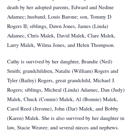
death by her adopted parents, Edward and Nedine
Adamec; husband, Louis Barone; son, Tommy D
Rogers II; siblings, Dawn Jones, James (Linda)
Adamec, Chris Malek, David Malek, Clare Malek,
Larry Malek, Wilma Jones, and Helen Thompson.
Cathy is survived by her daughter, Brandie (Neil)
Smith; grandchildren, Natalie (William) Rogers and
Tyler (Bailey) Rogers, great grandchild, Michael J.
Rogers; siblings, Micheal (Linda) Adamec, Dan (Judy)
Malek, Chuck (Connie) Malek, Al (Bonnie) Malek,
Carol Reed (Jerome), John (Dar) Malek, and Bobby
(Karen) Malek. She is also survived by her daughter in
law, Stacie Weaver; and several nieces and nephews.