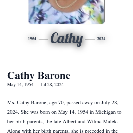
Cathy
1954
2024
Cathy Barone
May 14, 1954 — Jul 28, 2024
Ms. Cathy Barone, age 70, passed away on July 28,
2024. She was born on May 14, 1954 in Michigan to
her birth parents, the late Albert and Wilma Malek.
Along with her birth parents, she is preceded in the