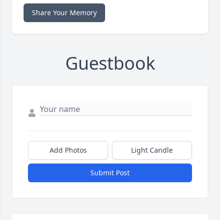
Share Your Memory
Guestbook
Add Photos
Light Candle
Submit Post