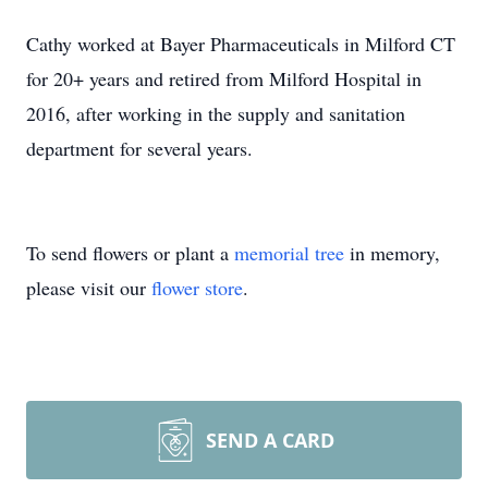
Cathy worked at Bayer Pharmaceuticals in Milford CT
for 20+ years and retired from Milford Hospital in
2016, after working in the supply and sanitation
department for several years.
To send flowers or plant a
memorial tree
in memory,
please visit our
flower store
.
SEND A CARD