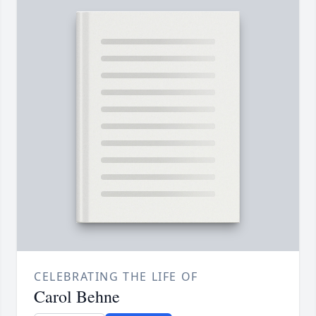
CELEBRATING THE LIFE OF
Carol Behne