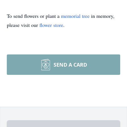
To send flowers or plant a
memorial tree
in memory,
please visit our
flower store
.
SEND A CARD