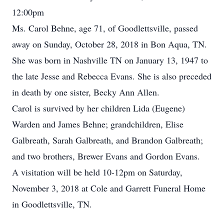
12:00pm
Ms. Carol Behne, age 71, of Goodlettsville, passed
away on Sunday, October 28, 2018 in Bon Aqua, TN.
She was born in Nashville TN on January 13, 1947 to
the late Jesse and Rebecca Evans. She is also preceded
in death by one sister, Becky Ann Allen.
Carol is survived by her children Lida (Eugene)
Warden and James Behne; grandchildren, Elise
Galbreath, Sarah Galbreath, and Brandon Galbreath;
and two brothers, Brewer Evans and Gordon Evans.
A visitation will be held 10-12pm on Saturday,
November 3, 2018 at Cole and Garrett Funeral Home
in Goodlettsville, TN.