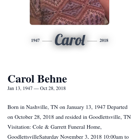
Carol
1947
2018
Carol Behne
Jan 13, 1947 — Oct 28, 2018
Born in Nashville, TN on January 13, 1947 Departed
on October 28, 2018 and resided in Goodlettsville, TN
Visitation: Cole & Garrett Funeral Home,
GoodlettsvilleSaturday November 3, 2018 10:00am to