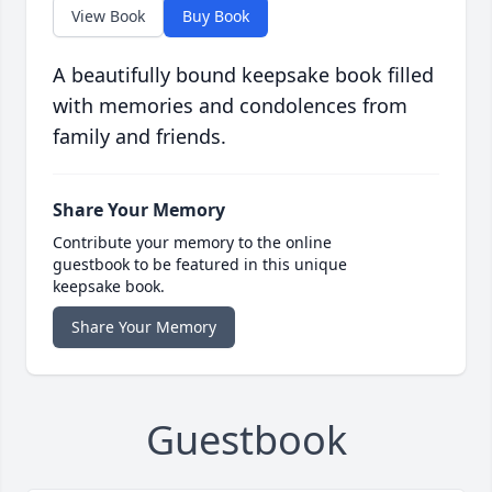
View Book
Buy Book
A beautifully bound keepsake book filled
with memories and condolences from
family and friends.
Share Your Memory
Contribute your memory to the online
guestbook to be featured in this unique
keepsake book.
Share Your Memory
Guestbook