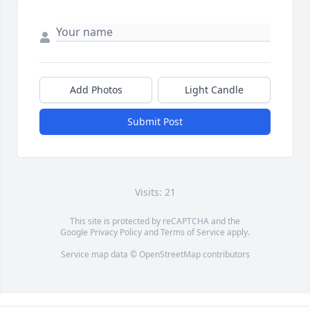
Add Photos
Light Candle
Submit Post
Visits: 21
This site is protected by reCAPTCHA and the
Google
Privacy Policy
and
Terms of Service
apply.
Service map data ©
OpenStreetMap
contributors