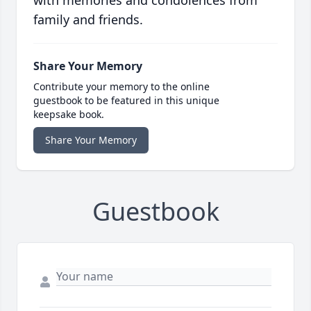
with memories and condolences from
family and friends.
Share Your Memory
Contribute your memory to the online
guestbook to be featured in this unique
keepsake book.
Share Your Memory
Guestbook