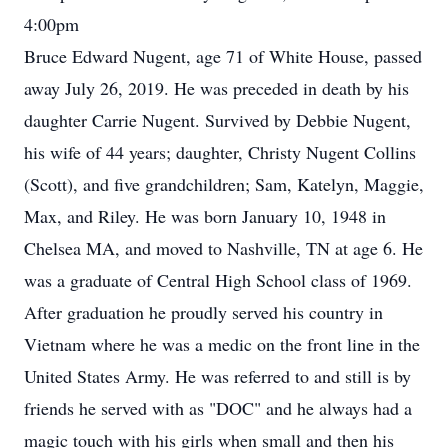
4:00pm
Bruce Edward Nugent, age 71 of White House, passed
away July 26, 2019. He was preceded in death by his
daughter Carrie Nugent. Survived by Debbie Nugent,
his wife of 44 years; daughter, Christy Nugent Collins
(Scott), and five grandchildren; Sam, Katelyn, Maggie,
Max, and Riley. He was born January 10, 1948 in
Chelsea MA, and moved to Nashville, TN at age 6. He
was a graduate of Central High School class of 1969.
After graduation he proudly served his country in
Vietnam where he was a medic on the front line in the
United States Army. He was referred to and still is by
friends he served with as "DOC" and he always had a
magic touch with his girls when small and then his