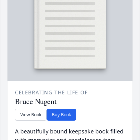
CELEBRATING THE LIFE OF
Bruce Nugent
View Book
Buy Book
A beautifully bound keepsake book filled