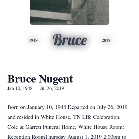
Bruce
1948
2019
Bruce Nugent
Jan 10, 1948 — Jul 26, 2019
Born on January 10, 1948 Departed on July 26, 2019
and resided in White House, TN LIfe Celebration:
Cole & Garrett Funeral Home, White House Room:
Reception RoomThursday August 1, 2019 2:00pm to