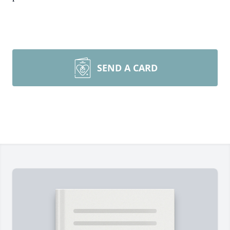
SEND A CARD