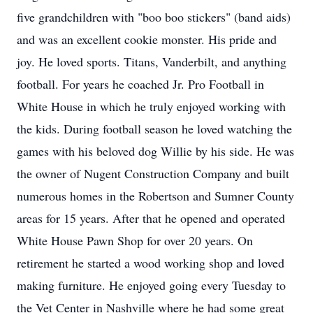
five grandchildren with "boo boo stickers" (band aids)
and was an excellent cookie monster. His pride and
joy. He loved sports. Titans, Vanderbilt, and anything
football. For years he coached Jr. Pro Football in
White House in which he truly enjoyed working with
the kids. During football season he loved watching the
games with his beloved dog Willie by his side. He was
the owner of Nugent Construction Company and built
numerous homes in the Robertson and Sumner County
areas for 15 years. After that he opened and operated
White House Pawn Shop for over 20 years. On
retirement he started a wood working shop and loved
making furniture. He enjoyed going every Tuesday to
the Vet Center in Nashville where he had some great