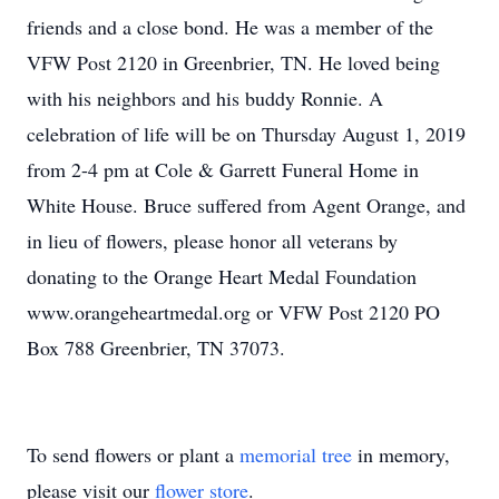
friends and a close bond. He was a member of the
VFW Post 2120 in Greenbrier, TN. He loved being
with his neighbors and his buddy Ronnie. A
celebration of life will be on Thursday August 1, 2019
from 2-4 pm at Cole & Garrett Funeral Home in
White House. Bruce suffered from Agent Orange, and
in lieu of flowers, please honor all veterans by
donating to the Orange Heart Medal Foundation
www.orangeheartmedal.org or VFW Post 2120 PO
Box 788 Greenbrier, TN 37073.
To send flowers or plant a
memorial tree
in memory,
please visit our
flower store
.