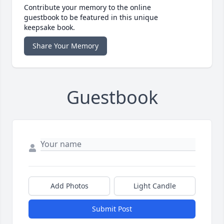
Contribute your memory to the online
guestbook to be featured in this unique
keepsake book.
Share Your Memory
Guestbook
Add Photos
Light Candle
Submit Post