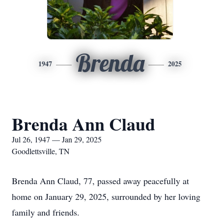
Brenda
1947
2025
Brenda Ann Claud
Jul 26, 1947 — Jan 29, 2025
Goodlettsville, TN
Brenda Ann Claud, 77, passed away peacefully at
home on January 29, 2025, surrounded by her loving
family and friends.