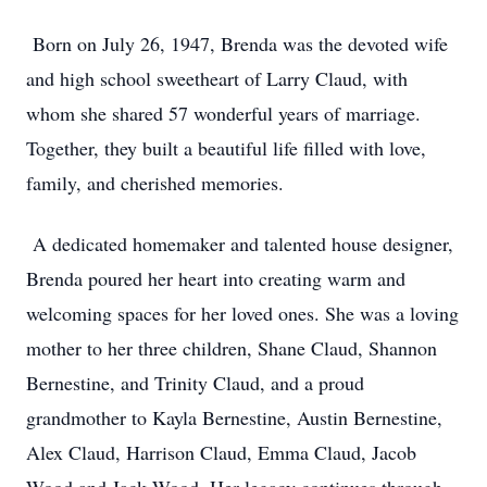
Born on July 26, 1947, Brenda was the devoted wife
and high school sweetheart of Larry Claud, with
whom she shared 57 wonderful years of marriage.
Together, they built a beautiful life filled with love,
family, and cherished memories.
A dedicated homemaker and talented house designer,
Brenda poured her heart into creating warm and
welcoming spaces for her loved ones. She was a loving
mother to her three children, Shane Claud, Shannon
Bernestine, and Trinity Claud, and a proud
grandmother to Kayla Bernestine, Austin Bernestine,
Alex Claud, Harrison Claud, Emma Claud, Jacob