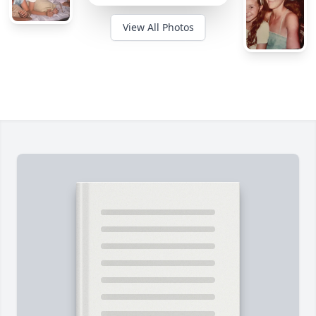
View All Photos