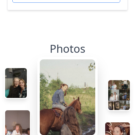
Photos