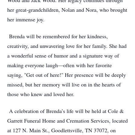
Wood and Jack Wood. Her legacy continues through
her great-grandchildren, Nolan and Nora, who brought
her immense joy.
Brenda will be remembered for her kindness,
creativity, and unwavering love for her family. She had
a wonderful sense of humor and a signature way of
making everyone laugh—often with her favorite
saying, "Get out of here!" Her presence will be deeply
missed, but her memory will live on in the hearts of
those who knew and loved her.
A celebration of Brenda’s life will be held at Cole &
Garrett Funeral Home and Cremation Services, located
at 127 N. Main St., Goodlettsville, TN 37072, on