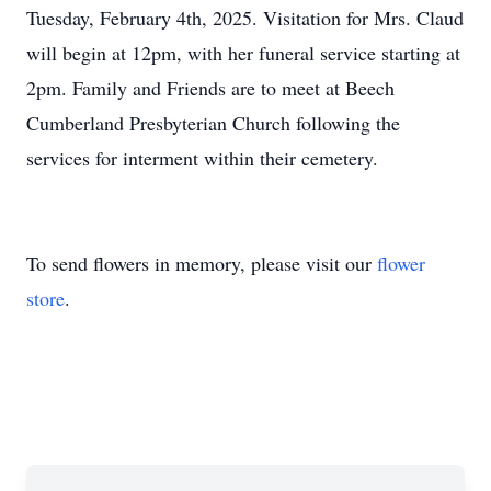
Tuesday, February 4th, 2025. Visitation for Mrs. Claud
will begin at 12pm, with her funeral service starting at
2pm. Family and Friends are to meet at Beech
Cumberland Presbyterian Church following the
services for interment within their cemetery.
To send flowers in memory, please visit our
flower
store
.