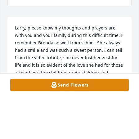
Larry, please know my thoughts and prayers are 
with you and your family during this difficult time. I 
remember Brenda so well from school. She always 
had a smile and was such a sweet person. I can tell 
from the video tribute, she never lost her zest for 
life and it is so evident of the love she had for those 
around her; the children, grandchildren and 
grands. I did not get the notice of the funeral until 
Send Flowers
a few days after or I would have been there. My love 
is coming your way wrapped in prayers, peace and 
blessings for you all. You never have to do this grief 
alone. I lost Ralph in October, 2023 after 50 years 
and extended illness, so trust me when I say I know 
what you are going through. Reach out anytime. S
SHERYLL LOVE LACKEY BOLTON