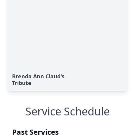
Brenda Ann Claud's
Tribute
Service Schedule
Past Services