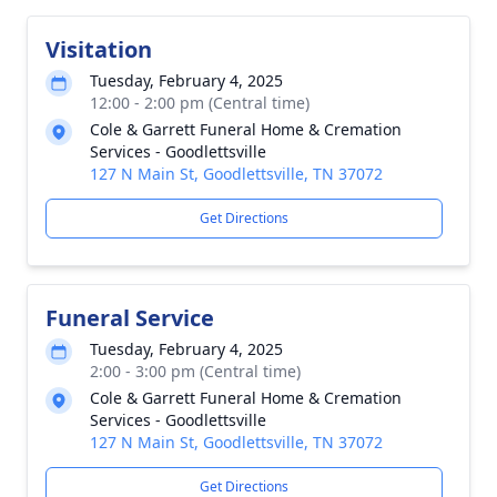
Visitation
Tuesday, February 4, 2025
12:00 - 2:00 pm (Central time)
Cole & Garrett Funeral Home & Cremation
Services - Goodlettsville
127 N Main St, Goodlettsville, TN 37072
Get Directions
Funeral Service
Tuesday, February 4, 2025
2:00 - 3:00 pm (Central time)
Cole & Garrett Funeral Home & Cremation
Services - Goodlettsville
127 N Main St, Goodlettsville, TN 37072
Get Directions