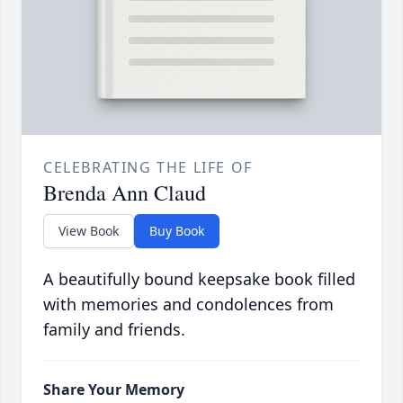
CELEBRATING THE LIFE OF
Brenda Ann Claud
View Book
Buy Book
A beautifully bound keepsake book filled
with memories and condolences from
family and friends.
Share Your Memory