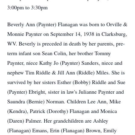
3:00pm to 3:30pm
Beverly Ann (Paynter) Flanagan was born to Orville &
Monnie Paynter on September 14, 1938 in Clarksburg,
WV. Beverly is preceded in death by her parents, pre-
term infant son Sean Colin, her brother Tommy
Paynter, niece Kathy Jo (Paynter) Sanders, niece and
nephew Tim Riddle & Jill Ann (Riddle) Miles. She is
survived by her sisters Esther (Bobby) Riddle and Sue
(Paynter) Ebright, sister in law's Julianne Paynter and
Saundra (Bernie) Norman. Children Lee Ann, Mike
(Kendra), Patrick (Dorothy) Flanagan and Monica
(Daren) Palmer. Her grandchildren are Ashley
(Flanagan) Emans, Erin (Flanagan) Brown, Emily