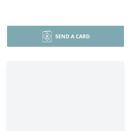
SEND A CARD