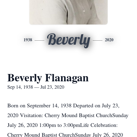
Beverly
1938
2020
Beverly Flanagan
Sep 14, 1938 — Jul 23, 2020
Born on September 14, 1938 Departed on July 23,
2020 Visitation: Cherry Mound Baptist ChurchSunday
July 26, 2020 1:00pm to 3:00pmLife Celebration:
Cherry Mound Baptist ChurchSunday July 26, 2020