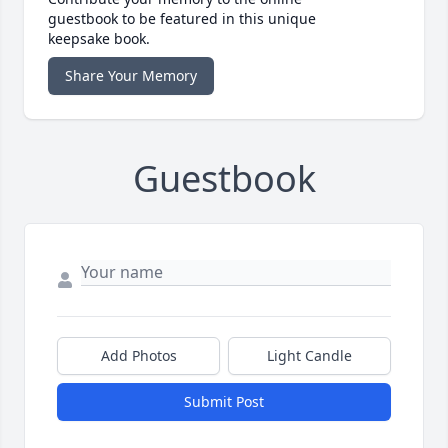
guestbook to be featured in this unique
keepsake book.
Share Your Memory
Guestbook
Add Photos
Light Candle
Submit Post