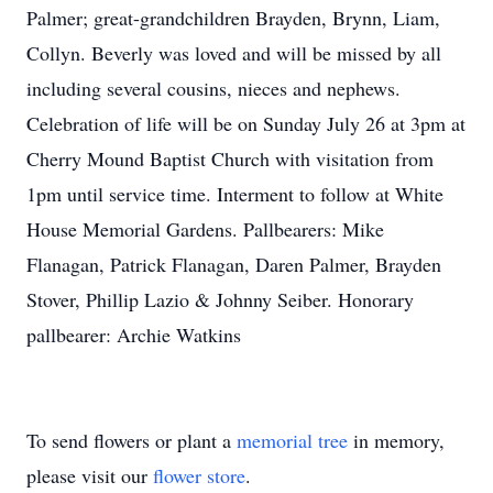
Palmer; great-grandchildren Brayden, Brynn, Liam,
Collyn. Beverly was loved and will be missed by all
including several cousins, nieces and nephews.
Celebration of life will be on Sunday July 26 at 3pm at
Cherry Mound Baptist Church with visitation from
1pm until service time. Interment to follow at White
House Memorial Gardens. Pallbearers: Mike
Flanagan, Patrick Flanagan, Daren Palmer, Brayden
Stover, Phillip Lazio & Johnny Seiber. Honorary
pallbearer: Archie Watkins
To send flowers or plant a
memorial tree
in memory,
please visit our
flower store
.