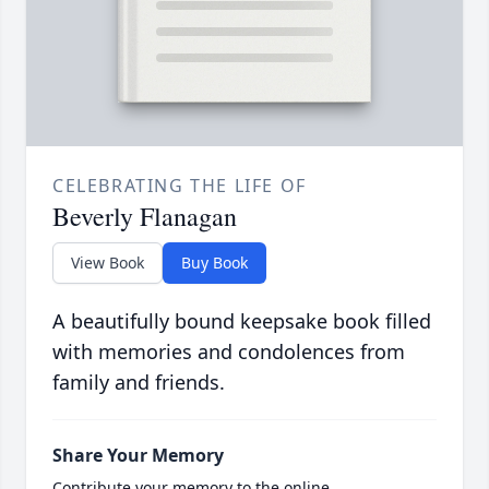
CELEBRATING THE LIFE OF
Beverly Flanagan
View Book
Buy Book
A beautifully bound keepsake book filled
with memories and condolences from
family and friends.
Share Your Memory
Contribute your memory to the online