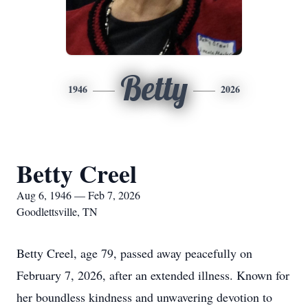
Betty
1946
2026
Betty Creel
Aug 6, 1946 — Feb 7, 2026
Goodlettsville, TN
Betty Creel, age 79, passed away peacefully on
February 7, 2026, after an extended illness. Known for
her boundless kindness and unwavering devotion to