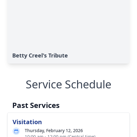
Betty Creel's Tribute
Service Schedule
Past Services
Visitation
Thursday, February 12, 2026
10:00 am - 12:00 pm (Central time)